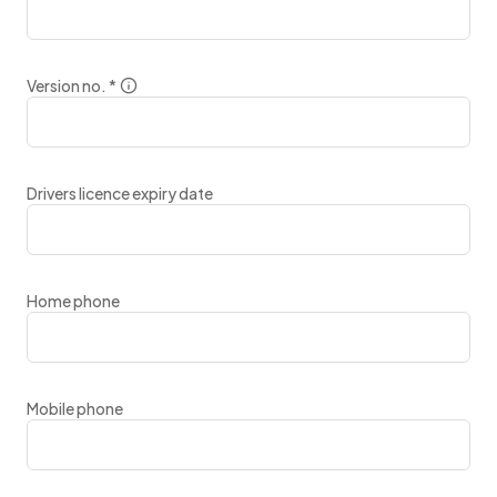
Version no.
*
Drivers licence expiry date
Home phone
Mobile phone