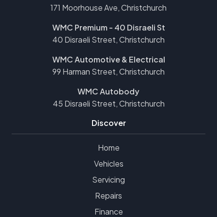
171 Moorhouse Ave, Christchurch
WMC Premium - 40 Disraeli St
40 Disraeli Street, Christchurch
WMC Automotive & Electrical
99 Harman Street, Christchurch
WMC Autobody
45 Disraeli Street, Christchurch
Discover
Home
Vehicles
Servicing
Repairs
Finance