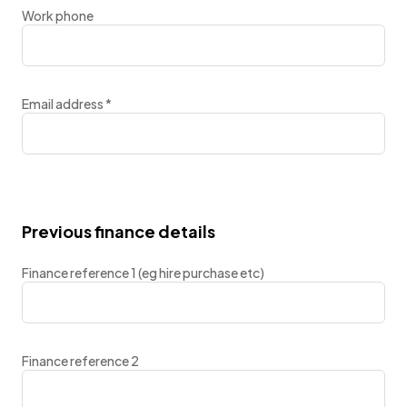
Work phone
Email address
*
Previous finance details
Finance reference 1 (eg hire purchase etc)
Finance reference 2