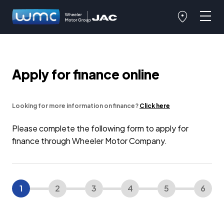
Apply for finance online
Looking for more information on finance?
Click here
Please complete the following form to apply for
finance through Wheeler Motor Company.
1
2
3
4
5
6