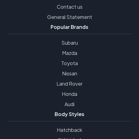
Contact us
General Statement
Popular Brands
Subaru
Mazda
Toyota
Nissan
Land Rover
Honda
Audi
Body Styles
Hatchback