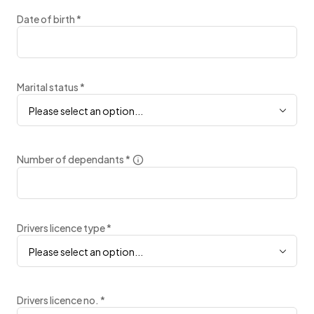
Date of birth
*
Marital status
*
Please select an option...
Number of dependants
*
Drivers licence type
*
Please select an option...
Drivers licence no.
*