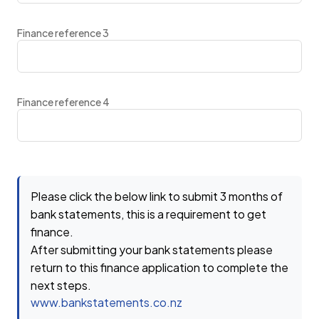
Finance reference 3
Finance reference 4
Please click the below link to submit 3 months of
bank statements, this is a requirement to get
finance.
After submitting your bank statements please
return to this finance application to complete the
next steps.
www.bankstatements.co.nz