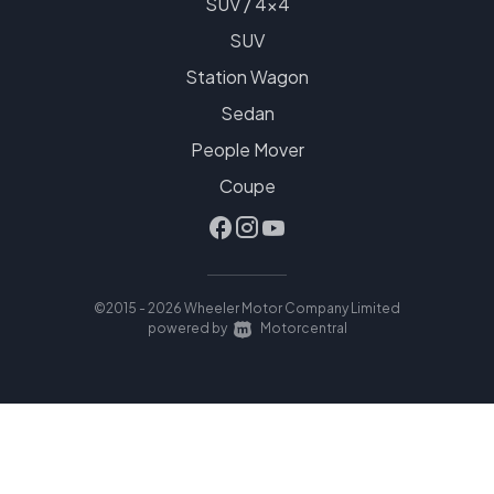
SUV / 4x4
SUV
Station Wagon
Sedan
People Mover
Coupe
©2015 - 2026 Wheeler Motor Company Limited
|
powered by
Motorcentral