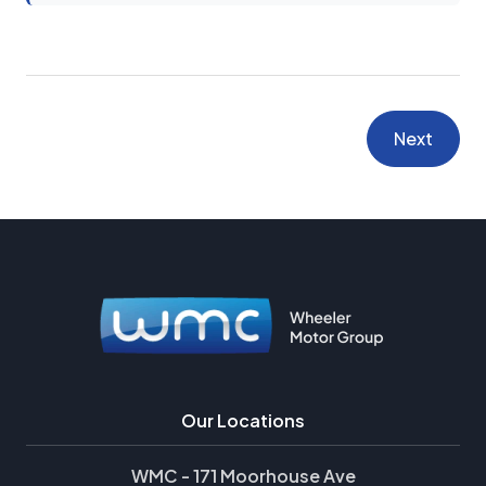
Next
Our Locations
WMC - 171 Moorhouse Ave