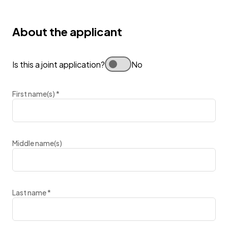
About the applicant
Is this a joint application?
No
First name(s)
*
Middle name(s)
Last name
*