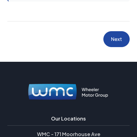
Next
Our Locations
WMC - 171 Moorhouse Ave