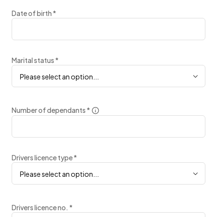
Date of birth
*
Marital status
*
Please select an option...
Number of dependants
*
Drivers licence type
*
Please select an option...
Drivers licence no.
*