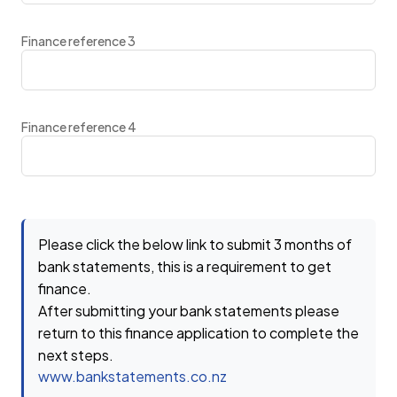
Finance reference 3
Finance reference 4
Please click the below link to submit 3 months of
bank statements, this is a requirement to get
finance.
After submitting your bank statements please
return to this finance application to complete the
next steps.
www.bankstatements.co.nz