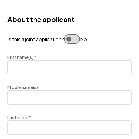
About the applicant
Is this a joint application?
No
First name(s)
*
Middle name(s)
Last name
*