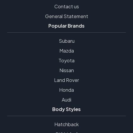
Contact us
General Statement
Popular Brands
Subaru
Mazda
Toyota
Nissan
Land Rover
Honda
Audi
Body Styles
Hatchback