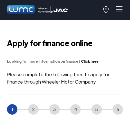
Apply for finance online
Looking for more information on finance?
Click here
Please complete the following form to apply for
finance through Wheeler Motor Company.
1
2
3
4
5
6