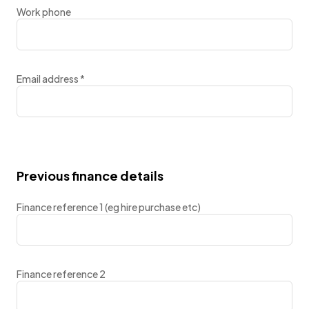
Work phone
Email address
*
Previous finance details
Finance reference 1 (eg hire purchase etc)
Finance reference 2