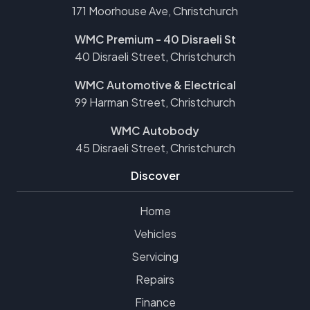
171 Moorhouse Ave, Christchurch
WMC Premium - 40 Disraeli St
40 Disraeli Street, Christchurch
WMC Automotive & Electrical
99 Harman Street, Christchurch
WMC Autobody
45 Disraeli Street, Christchurch
Discover
Home
Vehicles
Servicing
Repairs
Finance