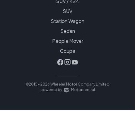
SUV / 4x4
SUV
Station Wagon
Sedan
People Mover
Coupe
©2015 - 2026 Wheeler Motor Company Limited
|
powered by
Motorcentral