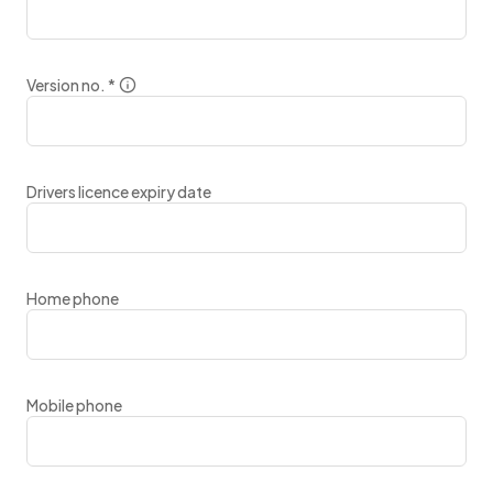
Version no.
*
Drivers licence expiry date
Home phone
Mobile phone