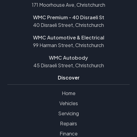
171 Moorhouse Ave, Christchurch
WMC Premium - 40 Disraeli St
40 Disraeli Street, Christchurch
WMC Automotive & Electrical
99 Harman Street, Christchurch
WMC Autobody
45 Disraeli Street, Christchurch
Discover
Home
Vehicles
Servicing
Repairs
Finance