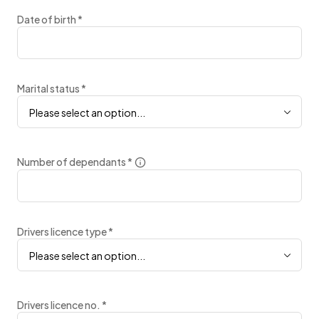
Date of birth
*
Marital status
*
Please select an option...
Number of dependants
*
Drivers licence type
*
Please select an option...
Drivers licence no.
*