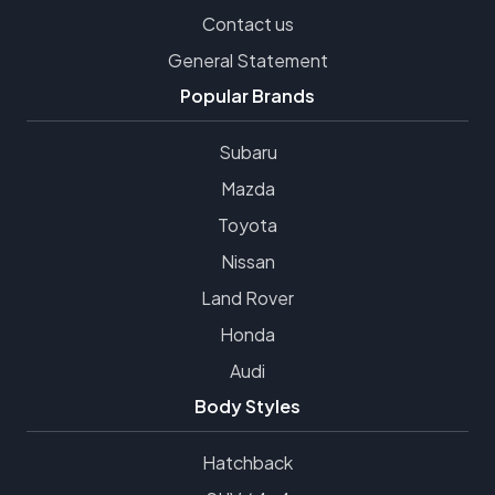
Contact us
General Statement
Popular Brands
Subaru
Mazda
Toyota
Nissan
Land Rover
Honda
Audi
Body Styles
Hatchback