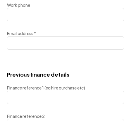
Work phone
Email address
*
Previous finance details
Finance reference 1 (eg hire purchase etc)
Finance reference 2