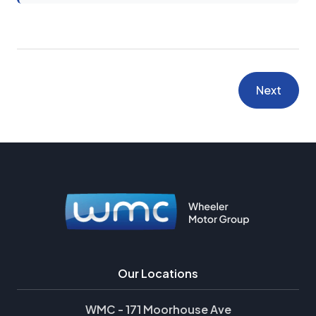
Next
Our Locations
WMC - 171 Moorhouse Ave