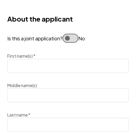
About the applicant
Is this a joint application?
No
First name(s)
*
Middle name(s)
Last name
*