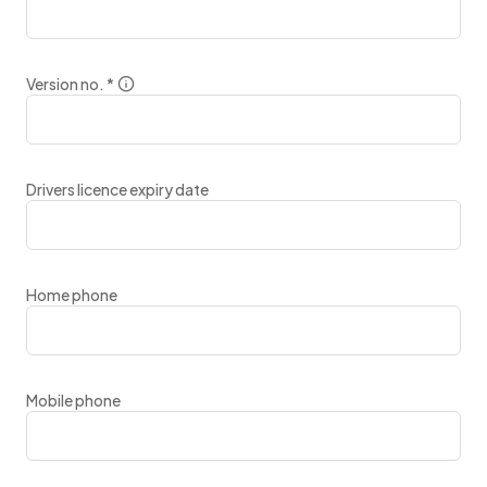
Version no.
*
Drivers licence expiry date
Home phone
Mobile phone