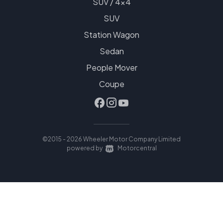
SUV / 4x4
SUV
Station Wagon
Sedan
People Mover
Coupe
©2015 - 2026 Wheeler Motor Company Limited
|
powered by
Motorcentral