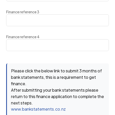
Finance reference 3
Finance reference 4
Please click the below link to submit 3 months of
bank statements, this is a requirement to get
finance.
After submitting your bank statements please
return to this finance application to complete the
next steps.
www.bankstatements.co.nz