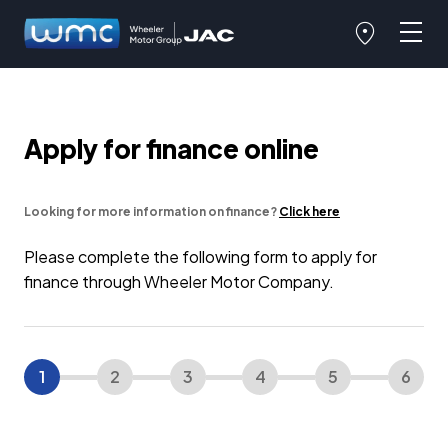
Apply for finance online
Looking for more information on finance?
Click here
Please complete the following form to apply for
finance through Wheeler Motor Company.
1
2
3
4
5
6