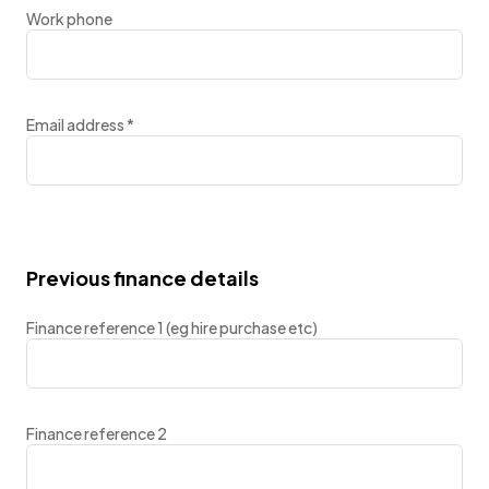
Work phone
Email address
*
Previous finance details
Finance reference 1 (eg hire purchase etc)
Finance reference 2