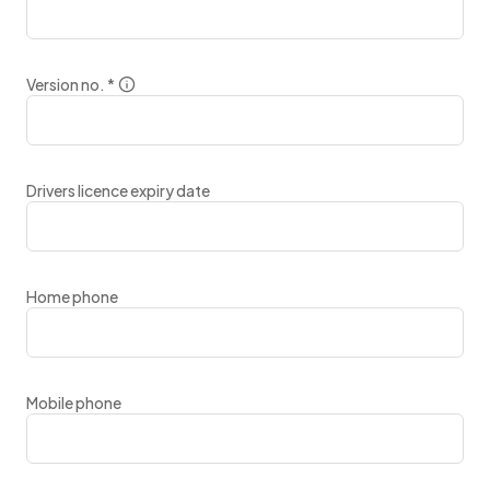
Version no.
*
Drivers licence expiry date
Home phone
Mobile phone