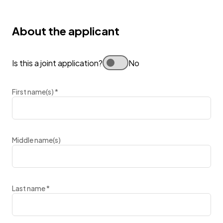
About the applicant
Is this a joint application?
No
First name(s)
*
Middle name(s)
Last name
*