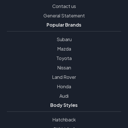
Contact us
General Statement
Popular Brands
Subaru
Mazda
Toyota
Nissan
Land Rover
Honda
Audi
Body Styles
Hatchback