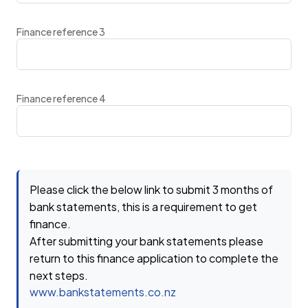
Finance reference 3
Finance reference 4
Please click the below link to submit 3 months of
bank statements, this is a requirement to get
finance.
After submitting your bank statements please
return to this finance application to complete the
next steps.
www.bankstatements.co.nz