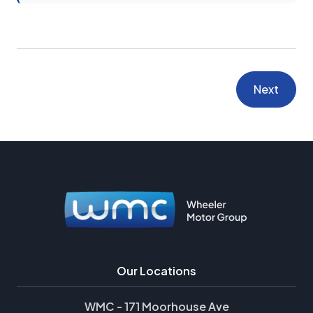
Next
Our Locations
WMC - 171 Moorhouse Ave