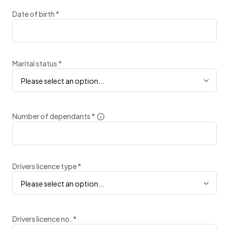
Date of birth
*
Marital status
*
Please select an option...
Number of dependants
*
Drivers licence type
*
Please select an option...
Drivers licence no.
*