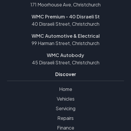
171 Moorhouse Ave, Christchurch
WMC Premium - 40 Disraeli St
40 Disraeli Street, Christchurch
WMC Automotive & Electrical
99 Harman Street, Christchurch
WMC Autobody
45 Disraeli Street, Christchurch
Discover
Home
Vehicles
Servicing
Repairs
Finance