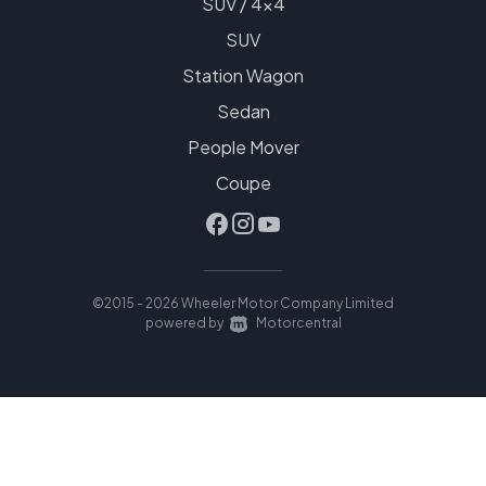
SUV / 4x4
SUV
Station Wagon
Sedan
People Mover
Coupe
©2015 - 2026 Wheeler Motor Company Limited
|
powered by
Motorcentral