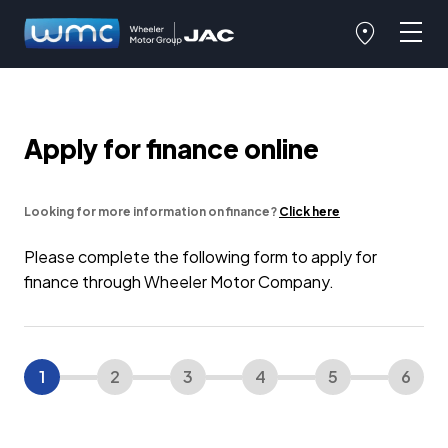
Apply for finance online
Looking for more information on finance?
Click here
Please complete the following form to apply for
finance through Wheeler Motor Company.
1
2
3
4
5
6