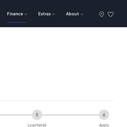
Finance
Extras
About
5
6
Loan Detail
Apply