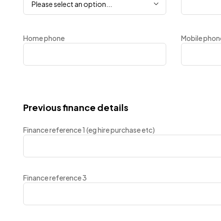
Please select an option...
Home phone
Mobile phon
Previous finance details
Finance reference 1 (eg hire purchase etc)
Finance reference 3