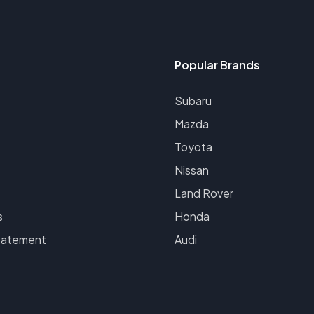
Popular Brands
Subaru
Mazda
Toyota
Nissan
Land Rover
s
Honda
tatement
Audi