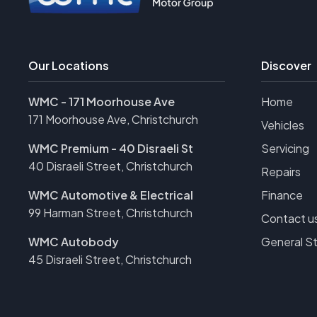
Our Locations
Discover
WMC - 171 Moorhouse Ave
Home
171 Moorhouse Ave, Christchurch
Vehicles
WMC Premium - 40 Disraeli St
Servicing
40 Disraeli Street, Christchurch
Repairs
WMC Automotive & Electrical
Finance
99 Harman Street, Christchurch
Contact u
WMC Autobody
General S
45 Disraeli Street, Christchurch