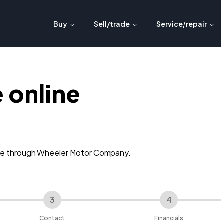
Buy
Sell/trade
Service/repair
 online
ance through Wheeler Motor Company.
3
4
Contact
Financials