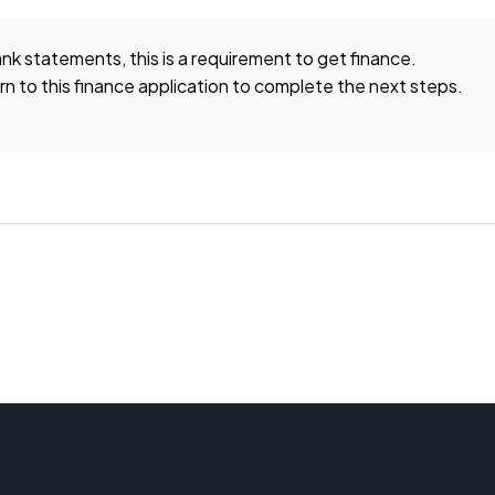
ank statements, this is a requirement to get finance.
n to this finance application to complete the next steps.