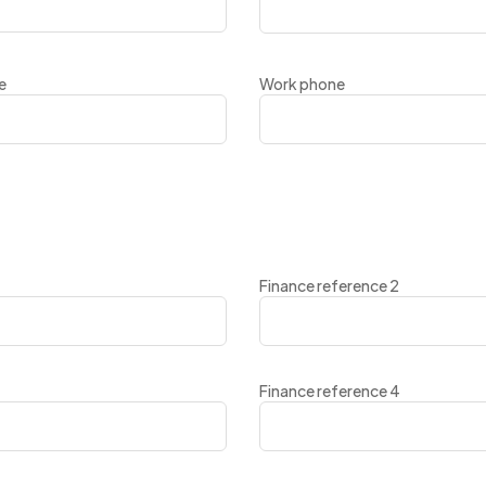
e
Work phone
Finance reference 2
Finance reference 4