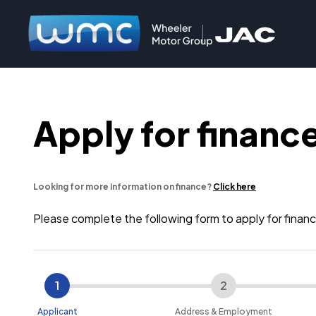
Apply for finance
Looking for more information on finance?
Click here
Please complete the following form to apply for fin
1
2
Applicant
Address & Employment