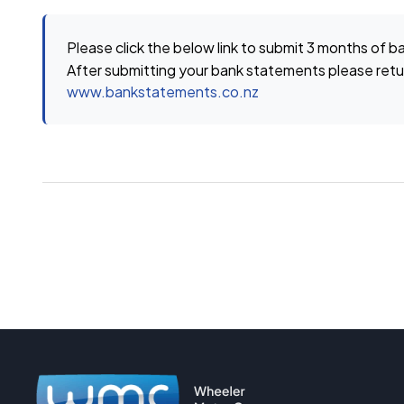
Please click the below link to submit 3 months of b
After submitting your bank statements please retur
www.bankstatements.co.nz