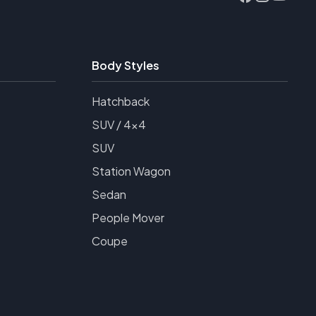
Body Styles
Hatchback
SUV / 4x4
SUV
Station Wagon
Sedan
People Mover
Coupe