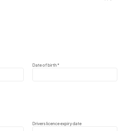
Date of birth
*
Drivers licence expiry date