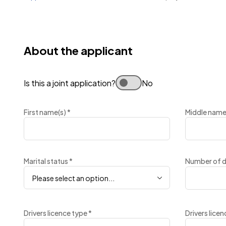
About the applicant
Is this a joint application?
No
First name(s)
*
Middle name
Marital status
*
Number of 
Please select an option...
Drivers licence type
*
Drivers lice