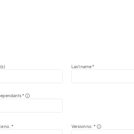
(s)
Last name
*
dependants
*
nce no.
*
Version no.
*