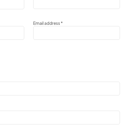
Email address
*