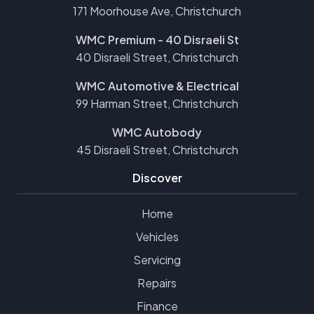
171 Moorhouse Ave, Christchurch
WMC Premium - 40 Disraeli St
40 Disraeli Street, Christchurch
WMC Automotive & Electrical
99 Harman Street, Christchurch
WMC Autobody
45 Disraeli Street, Christchurch
Discover
Home
Vehicles
Servicing
Repairs
Finance