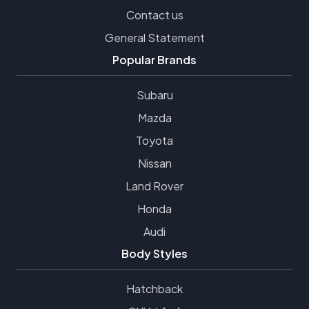
Contact us
General Statement
Popular Brands
Subaru
Mazda
Toyota
Nissan
Land Rover
Honda
Audi
Body Styles
Hatchback