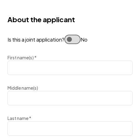
About the applicant
Is this a joint application?
No
First name(s)
*
Middle name(s)
Last name
*