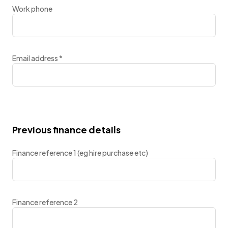
Work phone
Email address
*
Previous finance details
Finance reference 1 (eg hire purchase etc)
Finance reference 2