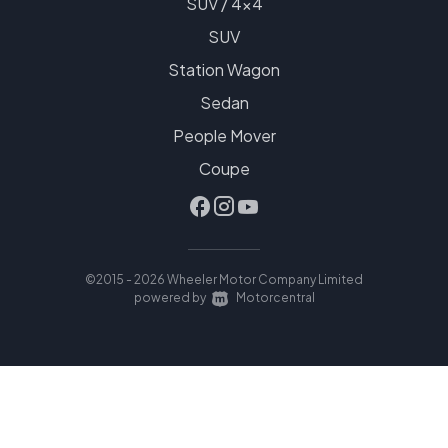
SUV / 4x4
SUV
Station Wagon
Sedan
People Mover
Coupe
©2015 - 2026 Wheeler Motor Company Limited
|
powered by
Motorcentral