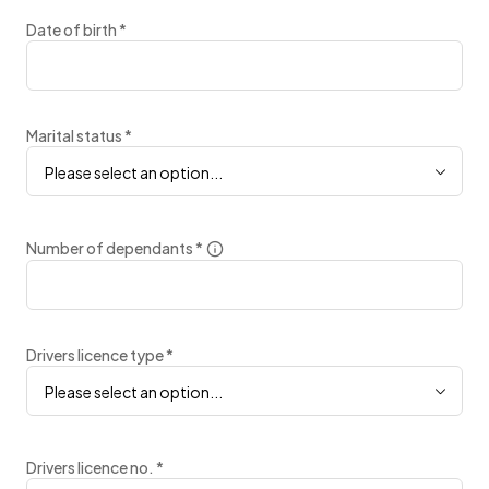
Date of birth
*
Marital status
*
Please select an option...
Number of dependants
*
Drivers licence type
*
Please select an option...
Drivers licence no.
*