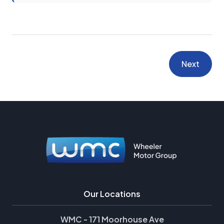
Next
Our Locations
WMC - 171 Moorhouse Ave