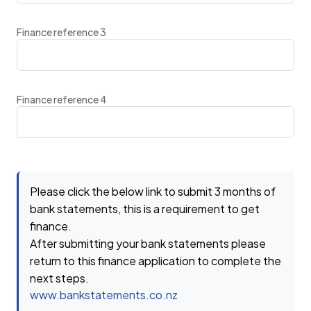
Finance reference 3
Finance reference 4
Please click the below link to submit 3 months of
bank statements, this is a requirement to get
finance.
After submitting your bank statements please
return to this finance application to complete the
next steps.
www.bankstatements.co.nz