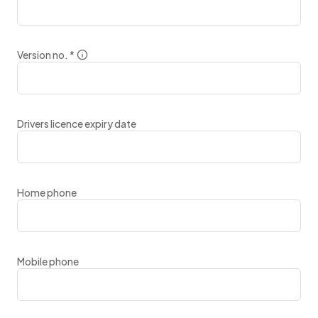
Version no.
*
Drivers licence expiry date
Home phone
Mobile phone