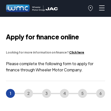
Apply for finance online
Looking for more information on finance?
Click here
Please complete the following form to apply for
finance through Wheeler Motor Company.
1
2
3
4
5
6