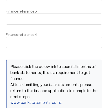
Finance reference 3
Finance reference 4
Please click the below link to submit 3 months of
bank statements, this is a requirement to get
finance.
After submitting your bank statements please
return to this finance application to complete the
next steps.
www.bankstatements.co.nz