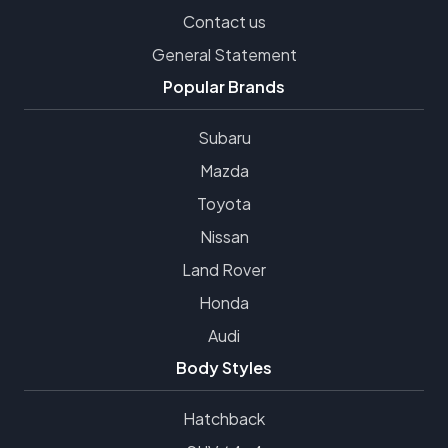
Contact us
General Statement
Popular Brands
Subaru
Mazda
Toyota
Nissan
Land Rover
Honda
Audi
Body Styles
Hatchback