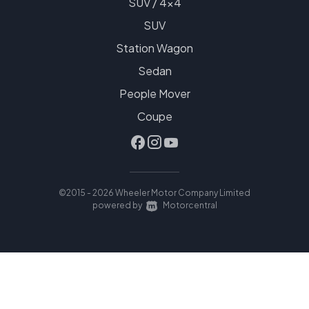
SUV / 4x4
SUV
Station Wagon
Sedan
People Mover
Coupe
©2015 - 2026 Wheeler Motor Company Limited
|
powered by
Motorcentral