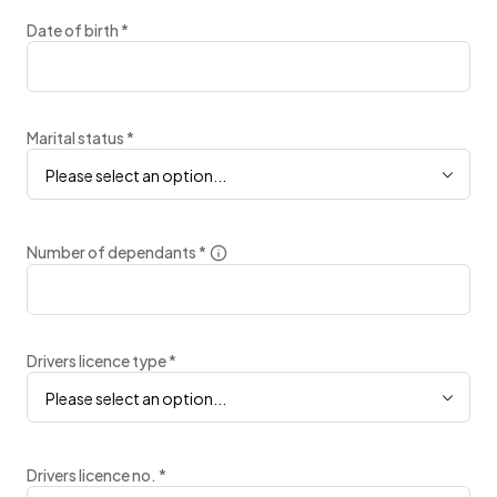
Date of birth
*
Marital status
*
Please select an option...
Number of dependants
*
Drivers licence type
*
Please select an option...
Drivers licence no.
*