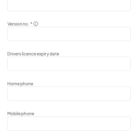
Version no.
*
Drivers licence expiry date
Home phone
Mobile phone