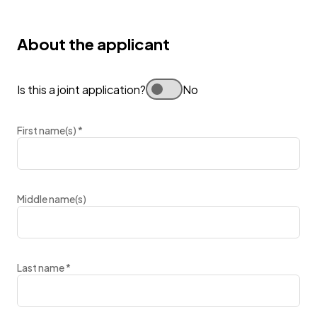
About the applicant
Is this a joint application?
No
First name(s)
*
Middle name(s)
Last name
*