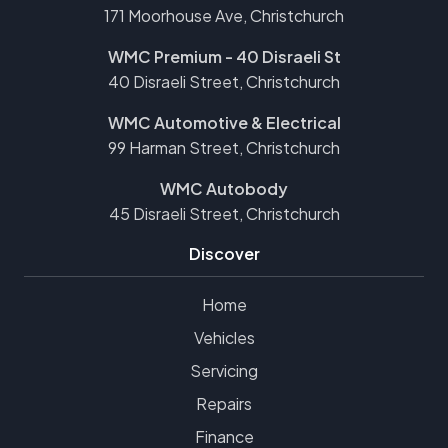
171 Moorhouse Ave, Christchurch
WMC Premium - 40 Disraeli St
40 Disraeli Street, Christchurch
WMC Automotive & Electrical
99 Harman Street, Christchurch
WMC Autobody
45 Disraeli Street, Christchurch
Discover
Home
Vehicles
Servicing
Repairs
Finance