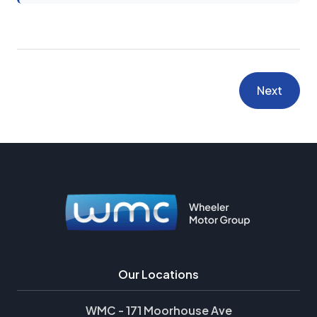
Next
Our Locations
WMC - 171 Moorhouse Ave