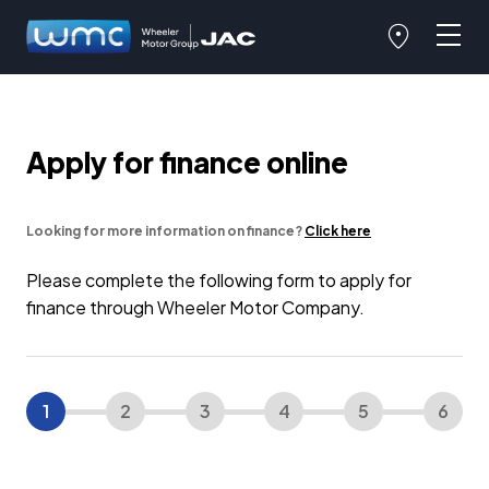
Apply for finance online
Looking for more information on finance?
Click here
Please complete the following form to apply for
finance through Wheeler Motor Company.
1
2
3
4
5
6