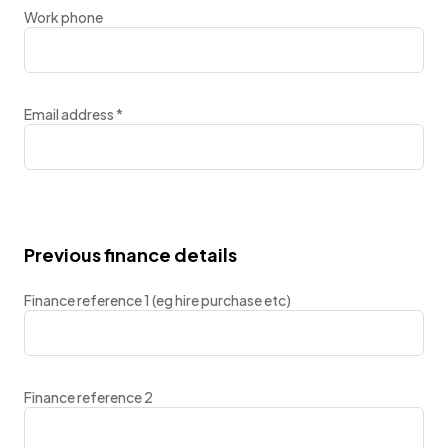
Work phone
Email address
*
Previous finance details
Finance reference 1 (eg hire purchase etc)
Finance reference 2