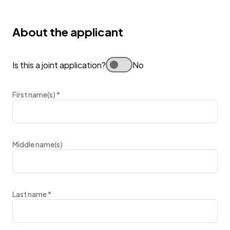
About the applicant
Is this a joint application?
No
First name(s)
*
Middle name(s)
Last name
*