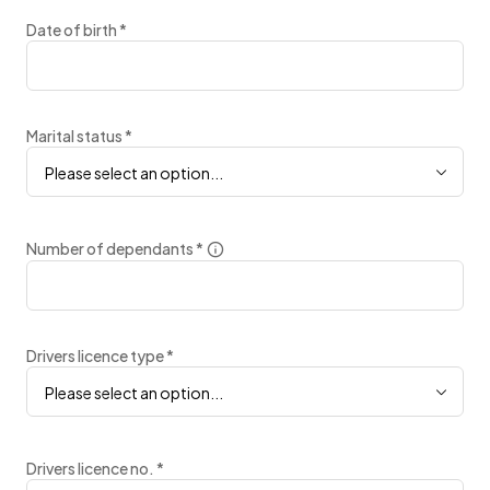
Date of birth
*
Marital status
*
Please select an option...
Number of dependants
*
Drivers licence type
*
Please select an option...
Drivers licence no.
*