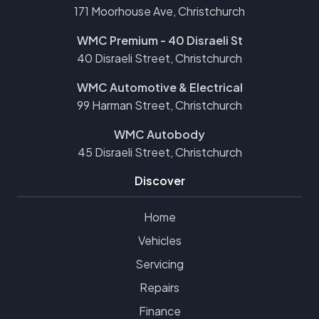
171 Moorhouse Ave, Christchurch
WMC Premium - 40 Disraeli St
40 Disraeli Street, Christchurch
WMC Automotive & Electrical
99 Harman Street, Christchurch
WMC Autobody
45 Disraeli Street, Christchurch
Discover
Home
Vehicles
Servicing
Repairs
Finance