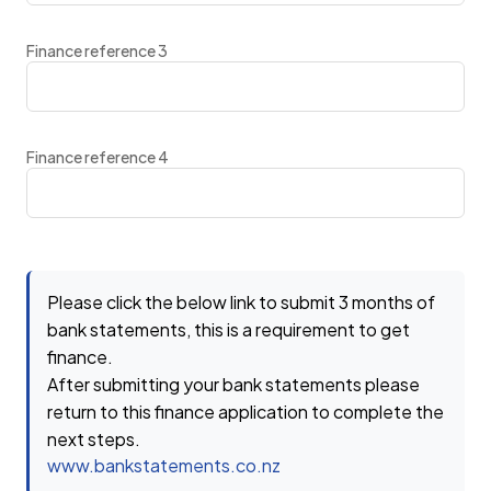
Finance reference 3
Finance reference 4
Please click the below link to submit 3 months of
bank statements, this is a requirement to get
finance.
After submitting your bank statements please
return to this finance application to complete the
next steps.
www.bankstatements.co.nz