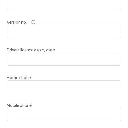
Version no.
*
Drivers licence expiry date
Home phone
Mobile phone