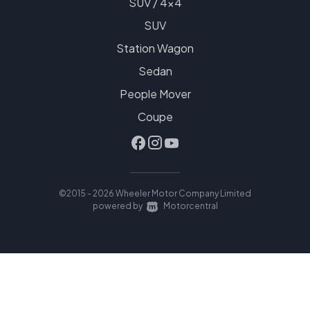
SUV / 4x4
SUV
Station Wagon
Sedan
People Mover
Coupe
©2015 - 2026 Wheeler Motor Company Limited
|
powered by
Motorcentral