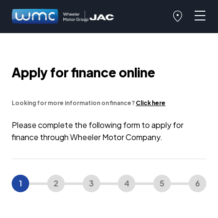
Apply for finance online
Looking for more information on finance?
Click here
Please complete the following form to apply for
finance through Wheeler Motor Company.
1
2
3
4
5
6