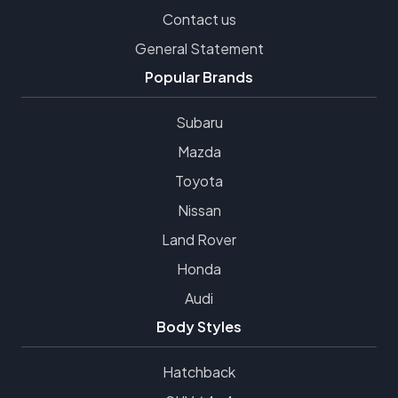
Contact us
General Statement
Popular Brands
Subaru
Mazda
Toyota
Nissan
Land Rover
Honda
Audi
Body Styles
Hatchback