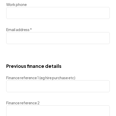
Work phone
Email address
*
Previous finance details
Finance reference 1 (eg hire purchase etc)
Finance reference 2