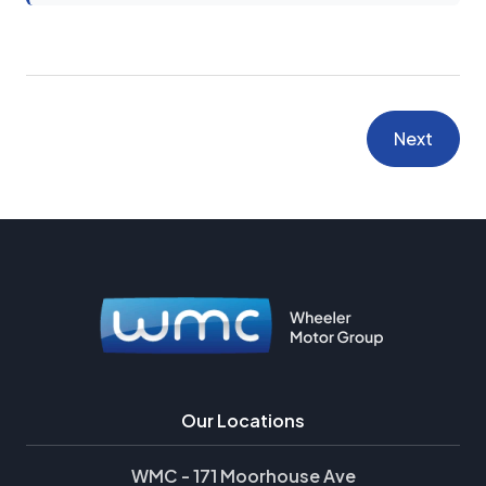
Next
Our Locations
WMC - 171 Moorhouse Ave