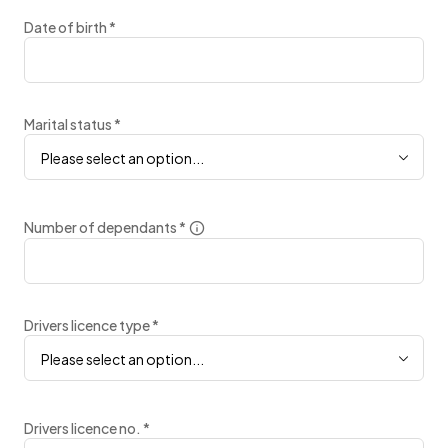
Date of birth
*
Marital status
*
Please select an option...
Number of dependants
*
Drivers licence type
*
Please select an option...
Drivers licence no.
*