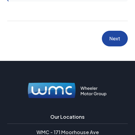
Next
Our Locations
WMC - 171 Moorhouse Ave