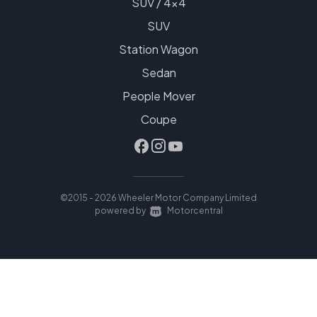
SUV / 4x4
SUV
Station Wagon
Sedan
People Mover
Coupe
©2015 - 2026 Wheeler Motor Company Limited
|
powered by
Motorcentral