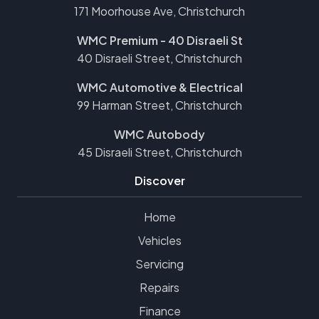
171 Moorhouse Ave, Christchurch
WMC Premium - 40 Disraeli St
40 Disraeli Street, Christchurch
WMC Automotive & Electrical
99 Harman Street, Christchurch
WMC Autobody
45 Disraeli Street, Christchurch
Discover
Home
Vehicles
Servicing
Repairs
Finance