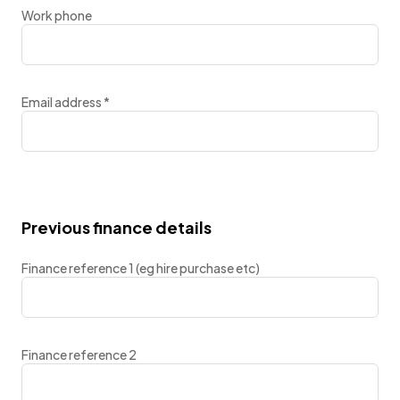
Work phone
Email address
*
Previous finance details
Finance reference 1 (eg hire purchase etc)
Finance reference 2