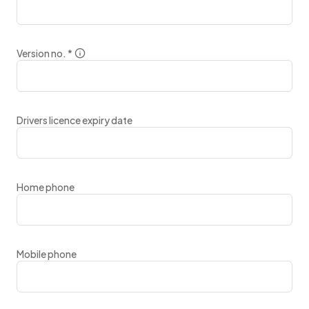
Version no.
*
Drivers licence expiry date
Home phone
Mobile phone