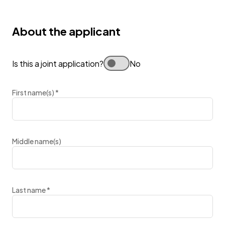
About the applicant
Is this a joint application?
No
First name(s)
*
Middle name(s)
Last name
*