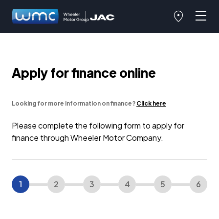
Apply for finance online
Looking for more information on finance?
Click here
Please complete the following form to apply for
finance through Wheeler Motor Company.
1
2
3
4
5
6