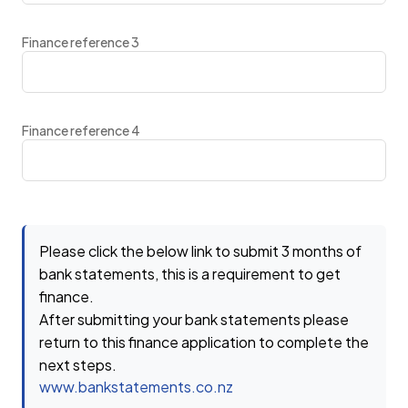
Finance reference 3
Finance reference 4
Please click the below link to submit 3 months of
bank statements, this is a requirement to get
finance.
After submitting your bank statements please
return to this finance application to complete the
next steps.
www.bankstatements.co.nz