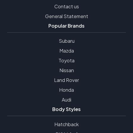
Contact us
General Statement
Popular Brands
Subaru
Mazda
Toyota
Nissan
Land Rover
Honda
Audi
Body Styles
Hatchback