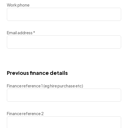
Work phone
Email address
*
Previous finance details
Finance reference 1 (eg hire purchase etc)
Finance reference 2