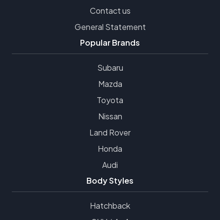
Contact us
General Statement
Popular Brands
Subaru
Mazda
Toyota
Nissan
Land Rover
Honda
Audi
Body Styles
Hatchback