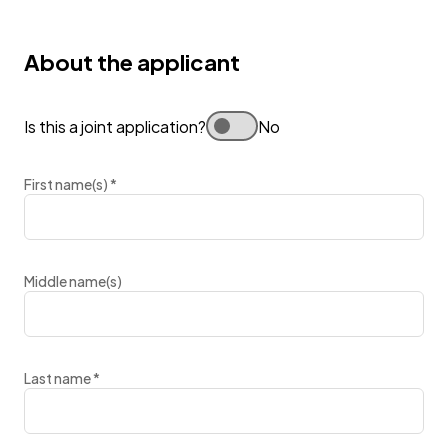
About the applicant
Is this a joint application?
No
First name(s)
*
Middle name(s)
Last name
*