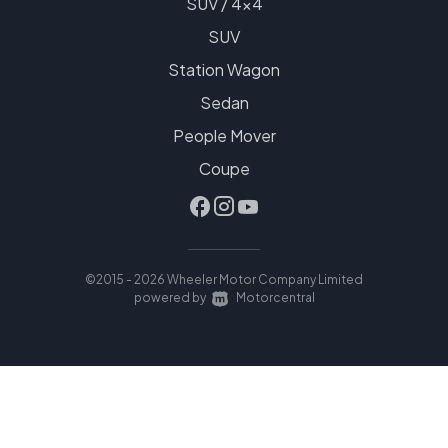
SUV / 4x4
SUV
Station Wagon
Sedan
People Mover
Coupe
©2015 - 2026 Wheeler Motor Company Limited
|
powered by
Motorcentral