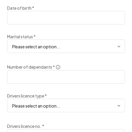
Date of birth
*
Marital status
*
Please select an option...
Number of dependants
*
Drivers licence type
*
Please select an option...
Drivers licence no.
*