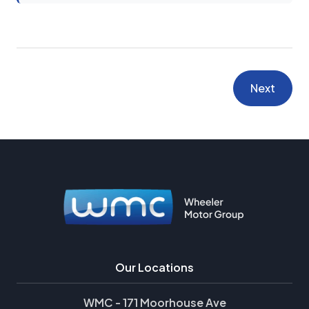
Next
Our Locations
WMC - 171 Moorhouse Ave