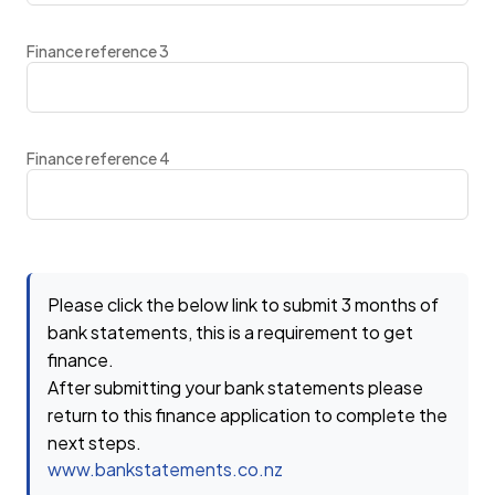
Finance reference 3
Finance reference 4
Please click the below link to submit 3 months of
bank statements, this is a requirement to get
finance.
After submitting your bank statements please
return to this finance application to complete the
next steps.
www.bankstatements.co.nz