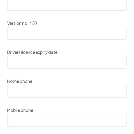
Version no.
*
Drivers licence expiry date
Home phone
Mobile phone