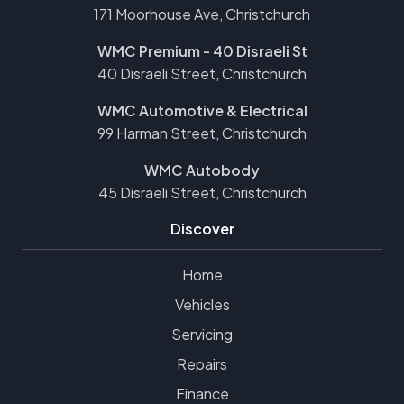
171 Moorhouse Ave, Christchurch
WMC Premium - 40 Disraeli St
40 Disraeli Street, Christchurch
WMC Automotive & Electrical
99 Harman Street, Christchurch
WMC Autobody
45 Disraeli Street, Christchurch
Discover
Home
Vehicles
Servicing
Repairs
Finance