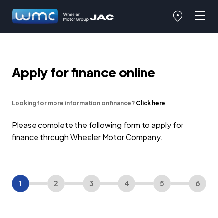
Apply for finance online
Looking for more information on finance?
Click here
Please complete the following form to apply for
finance through Wheeler Motor Company.
1
2
3
4
5
6