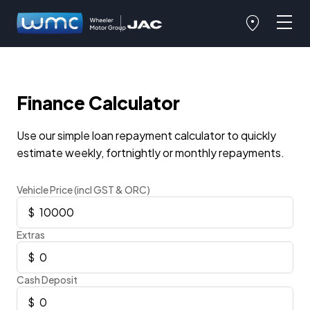
Finance Calculator
Use our simple loan repayment calculator to quickly
estimate weekly, fortnightly or monthly repayments.
Vehicle Price (incl GST & ORC)
Extras
Cash Deposit