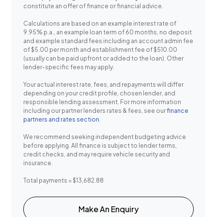
constitute an offer of finance or financial advice.
Calculations are based on an example interest rate of
9.95% p.a., an example loan term of 60 months, no deposit
and example standard fees including an account admin fee
of $5.00 per month and establishment fee of $510.00
(usually can be paid upfront or added to the loan). Other
lender-specific fees may apply.
Your actual interest rate, fees, and repayments will differ
depending on your credit profile, chosen lender, and
responsible lending assessment. For more information
including our partner lenders rates & fees, see our
finance
partners and rates section
.
We recommend seeking independent budgeting advice
before applying. All finance is subject to lender terms,
credit checks, and may require vehicle security and
insurance.
Total payments = $13,682.88
Make An Enquiry