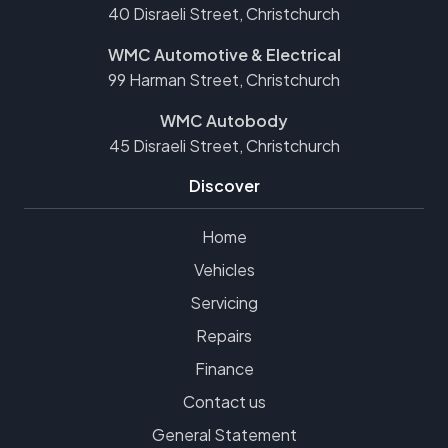
40 Disraeli Street, Christchurch
WMC Automotive & Electrical
99 Harman Street, Christchurch
WMC Autobody
45 Disraeli Street, Christchurch
Discover
Home
Vehicles
Servicing
Repairs
Finance
Contact us
General Statement