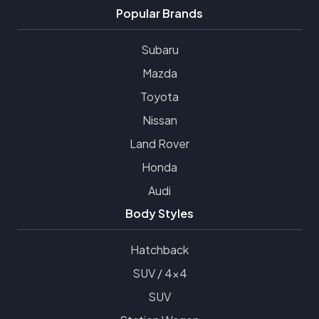
Popular Brands
Subaru
Mazda
Toyota
Nissan
Land Rover
Honda
Audi
Body Styles
Hatchback
SUV / 4x4
SUV