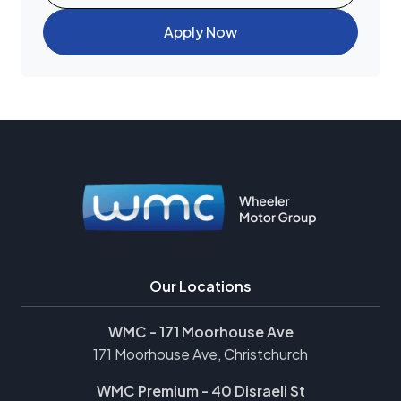
Apply Now
Our Locations
WMC - 171 Moorhouse Ave
171 Moorhouse Ave, Christchurch
WMC Premium - 40 Disraeli St