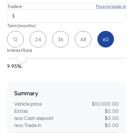
Trade in
Price my trade-in
Term (months)
12
24
36
48
60
Interest Rate
9.95%
Summary
Vehicle price
$10,000.00
Extras
$0.00
less
Cash deposit
$0.00
less
Trade in
$0.00