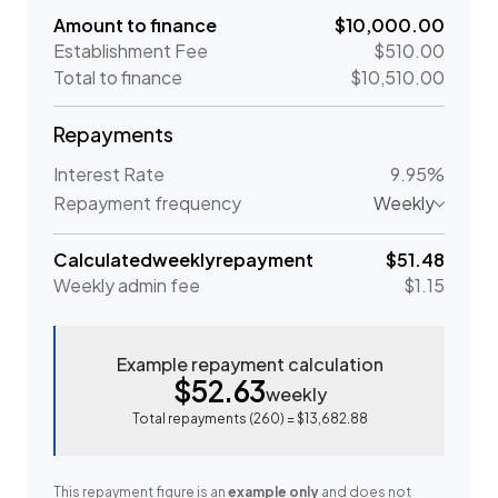
Amount to finance
$10,000.00
Establishment Fee
$510.00
Total to finance
$10,510.00
Repayments
Interest Rate
9.95%
Repayment frequency
Weekly
Calculated
weekly
repayment
$51.48
Weekly
admin fee
$1.15
Example repayment calculation
$52.63
weekly
Total repayments (
260
) =
$13,682.88
This repayment figure is an
example only
and does not