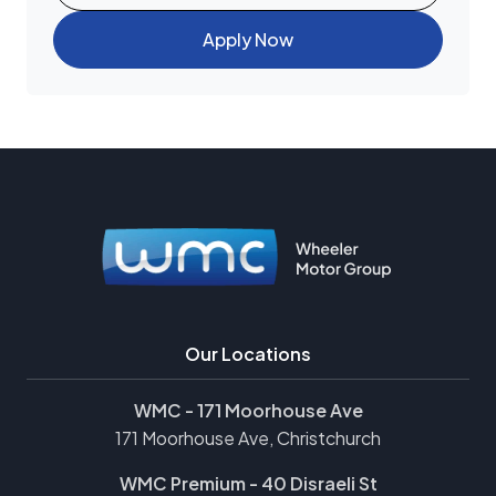
Apply Now
Our Locations
WMC - 171 Moorhouse Ave
171 Moorhouse Ave, Christchurch
WMC Premium - 40 Disraeli St