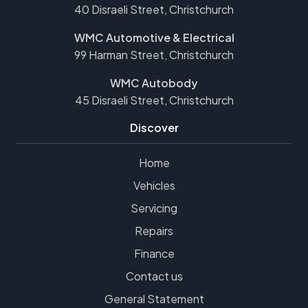
40 Disraeli Street, Christchurch
WMC Automotive & Electrical
99 Harman Street, Christchurch
WMC Autobody
45 Disraeli Street, Christchurch
Discover
Home
Vehicles
Servicing
Repairs
Finance
Contact us
General Statement