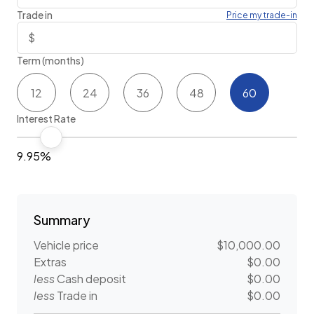
Trade in
Price my trade-in
Term (months)
12
24
36
48
60
Interest Rate
9.95%
Summary
Vehicle price
$10,000.00
Extras
$0.00
less
Cash deposit
$0.00
less
Trade in
$0.00