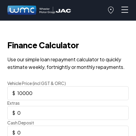
Finance Calculator
Use our simple loan repayment calculator to quickly
estimate weekly, fortnightly or monthly repayments.
Vehicle Price (incl GST & ORC)
Extras
Cash Deposit