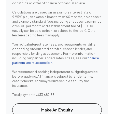
constitute an offer of finance or financial advice.
Calculations are based on an example interest rate of
9.95% p.a., an example loan term of 60 months, no deposit
and example standard fees including an account admin fee
of $5.00 per month and establishment fee of $510.00
(usually can be paid upfront or added to the loan). Other
lender-specific fees may apply.
Your actual interest rate, fees, and repayments will differ
depending on your credit profile, chosen lender, and
responsible lending assessment. For more information
including our partner lenders rates & fees, see our
finance
partners and rates section
.
We recommend seeking independent budgeting advice
before applying. All finance is subject to lender terms,
credit checks, and may require vehicle security and
insurance.
Total payments = $13,682.88
Make An Enquiry