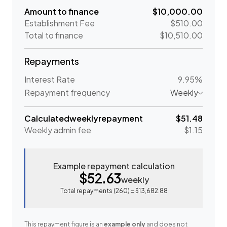
Amount to finance
$10,000.00
Establishment Fee
$510.00
Total to finance
$10,510.00
Repayments
Interest Rate
9.95%
Repayment frequency
Weekly
Calculated
weekly
repayment
$51.48
Weekly
admin fee
$1.15
Example repayment calculation
$52.63
weekly
Total repayments (
260
) =
$13,682.88
This repayment figure is an
example only
and does not