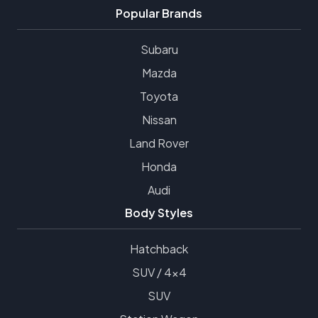
Popular Brands
Subaru
Mazda
Toyota
Nissan
Land Rover
Honda
Audi
Body Styles
Hatchback
SUV / 4x4
SUV