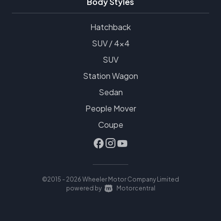
Body Styles
Hatchback
SUV / 4x4
SUV
Station Wagon
Sedan
People Mover
Coupe
©2015 - 2026 Wheeler Motor Company Limited
|
powered by
Motorcentral