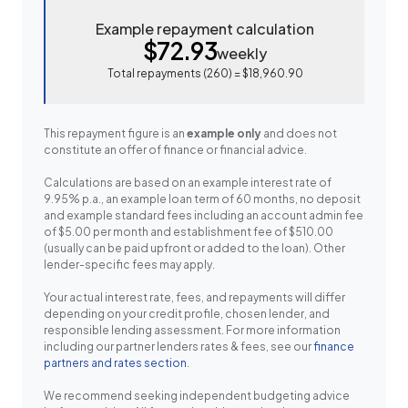
Example repayment calculation
$72.93
weekly
Total repayments (
260
) =
$18,960.90
This repayment figure is an
example only
and does not
constitute an offer of finance or financial advice.
Calculations are based on an example interest rate of
9.95% p.a., an example loan term of 60 months, no deposit
and example standard fees including an account admin fee
of $5.00 per month and establishment fee of $510.00
(usually can be paid upfront or added to the loan). Other
lender-specific fees may apply.
Your actual interest rate, fees, and repayments will differ
depending on your credit profile, chosen lender, and
responsible lending assessment. For more information
including our partner lenders rates & fees, see our
finance
partners and rates section
.
We recommend seeking independent budgeting advice