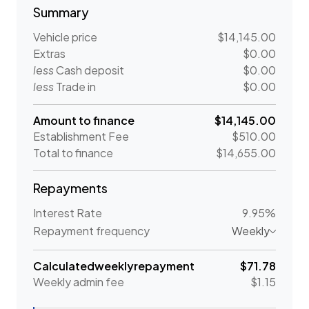
Summary
Vehicle price
$14,145.00
Extras
$0.00
less
Cash deposit
$0.00
less
Trade in
$0.00
Amount to finance
$14,145.00
Establishment Fee
$510.00
Total to finance
$14,655.00
Repayments
Interest Rate
9.95%
Repayment frequency
Weekly
Calculated
weekly
repayment
$71.78
Weekly
admin fee
$1.15