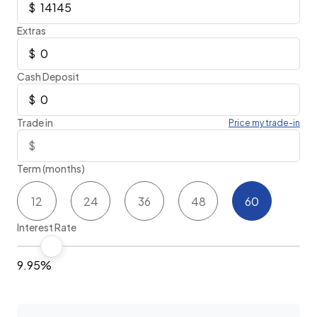
Extras
Cash Deposit
Trade in
Price my trade-in
Term (months)
12
24
36
48
60
Interest Rate
9.95%