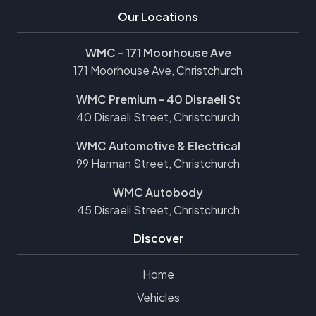
Our Locations
WMC - 171 Moorhouse Ave
171 Moorhouse Ave, Christchurch
WMC Premium - 40 Disraeli St
40 Disraeli Street, Christchurch
WMC Automotive & Electrical
99 Harman Street, Christchurch
WMC Autobody
45 Disraeli Street, Christchurch
Discover
Home
Vehicles