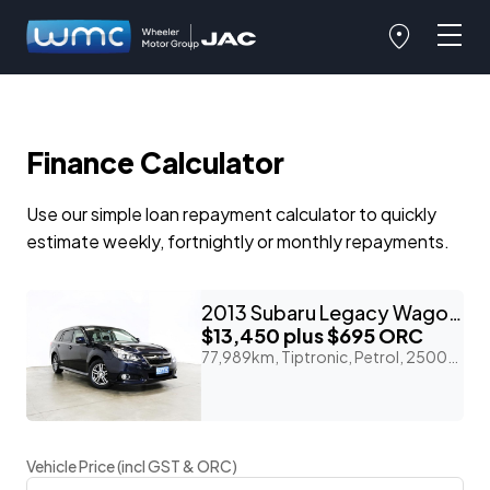
Finance Calculator
Use our simple loan repayment calculator to quickly
estimate weekly, fortnightly or monthly repayments.
2013 Subaru Legacy Wagon 2.5lt 4WD EyeSight 'B-Sport'
$13,450
plus $695 ORC
77,989km, Tiptronic, Petrol, 2500cc
Vehicle Price (incl GST & ORC)