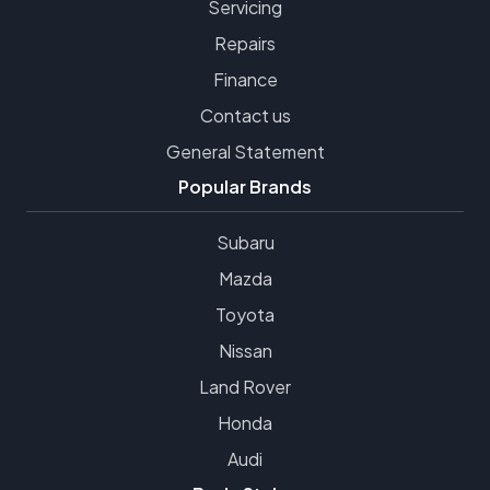
Servicing
Repairs
Finance
Contact us
General Statement
Popular Brands
Subaru
Mazda
Toyota
Nissan
Land Rover
Honda
Audi