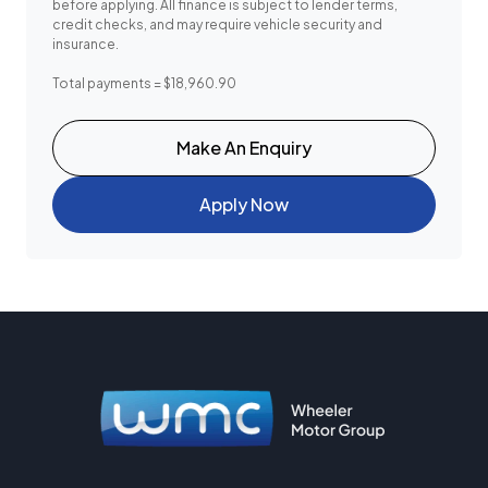
before applying. All finance is subject to lender terms,
credit checks, and may require vehicle security and
insurance.
Total payments = $18,960.90
Make An Enquiry
Apply Now