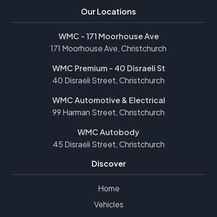
Our Locations
WMC - 171 Moorhouse Ave
171 Moorhouse Ave, Christchurch
WMC Premium - 40 Disraeli St
40 Disraeli Street, Christchurch
WMC Automotive & Electrical
99 Harman Street, Christchurch
WMC Autobody
45 Disraeli Street, Christchurch
Discover
Home
Vehicles