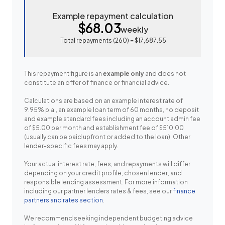
Example repayment calculation
$68.03
weekly
Total repayments (
260
) =
$17,687.55
This repayment figure is an
example only
and does not
constitute an offer of finance or financial advice.
Calculations are based on an example interest rate of
9.95% p.a., an example loan term of 60 months, no deposit
and example standard fees including an account admin fee
of $5.00 per month and establishment fee of $510.00
(usually can be paid upfront or added to the loan). Other
lender-specific fees may apply.
Your actual interest rate, fees, and repayments will differ
depending on your credit profile, chosen lender, and
responsible lending assessment. For more information
including our partner lenders rates & fees, see our
finance
partners and rates section
.
We recommend seeking independent budgeting advice