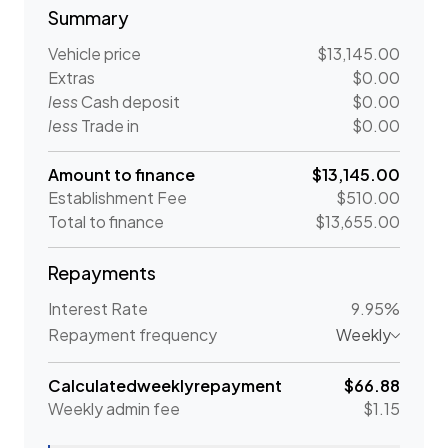
Summary
Vehicle price
$13,145.00
Extras
$0.00
less
Cash deposit
$0.00
less
Trade in
$0.00
Amount to finance
$13,145.00
Establishment Fee
$510.00
Total to finance
$13,655.00
Repayments
Interest Rate
9.95%
Repayment frequency
Weekly
Calculated
weekly
repayment
$66.88
Weekly
admin fee
$1.15