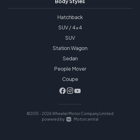
Body Styles
Hatchback
SUV / 4x4
SUV
Station Wagon
Sedan
People Mover
Coupe
©2015 - 2026 Wheeler Motor Company Limited
|
powered by
Motorcentral