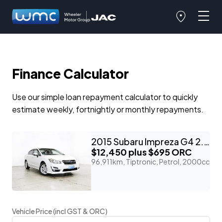
Finance Calculator
Use our simple loan repayment calculator to quickly
estimate weekly, fortnightly or monthly repayments.
2015 Subaru Impreza G4 2.0I 4WD Eyesight 'Facelift'
$12,450
plus $695 ORC
96,911km, Tiptronic, Petrol, 2000cc
Vehicle Price (incl GST & ORC)