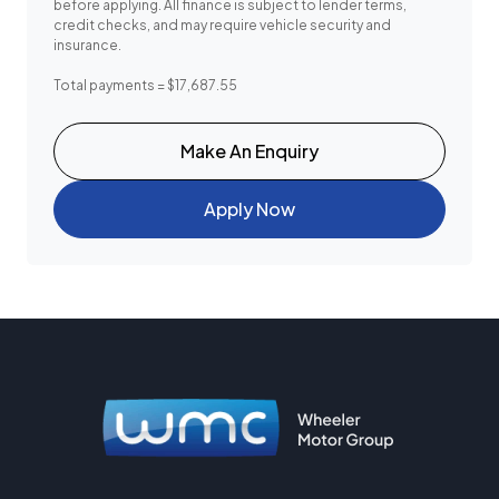
before applying. All finance is subject to lender terms,
credit checks, and may require vehicle security and
insurance.
Total payments = $17,687.55
Make An Enquiry
Apply Now