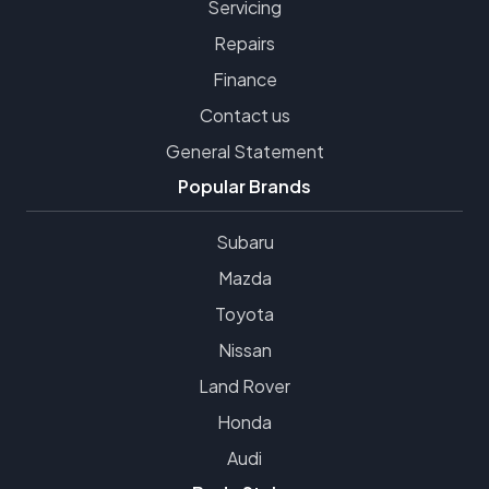
Servicing
Repairs
Finance
Contact us
General Statement
Popular Brands
Subaru
Mazda
Toyota
Nissan
Land Rover
Honda
Audi