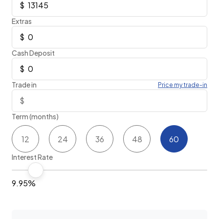
Extras
Cash Deposit
Trade in
Price my trade-in
Term (months)
12
24
36
48
60
Interest Rate
9.95%