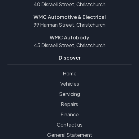
40 Disraeli Street, Christchurch
WMC Automotive & Electrical
99 Harman Street, Christchurch
WMC Autobody
45 Disraeli Street, Christchurch
Discover
Home
Vehicles
Servicing
Repairs
Finance
Contact us
General Statement