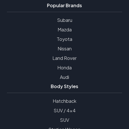
Popular Brands
Subaru
Mazda
Toyota
Nissan
Land Rover
Honda
Audi
Body Styles
Hatchback
SUV / 4x4
SUV