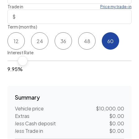
Trade in
Price my trade-in
Term (months)
12
24
36
48
60
Interest Rate
9.95%
Summary
Vehicle price
$10,000.00
Extras
$0.00
less
Cash deposit
$0.00
less
Trade in
$0.00