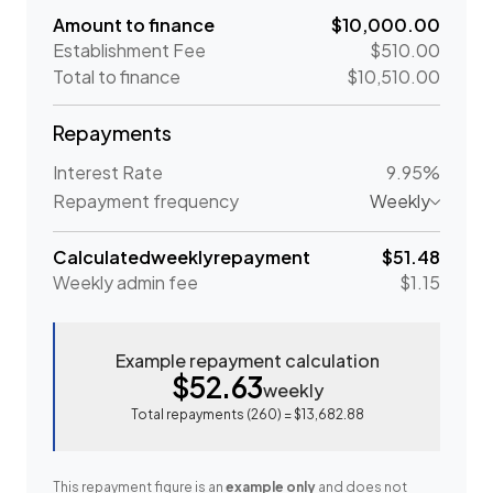
Amount to finance
$10,000.00
Establishment Fee
$510.00
Total to finance
$10,510.00
Repayments
Interest Rate
9.95%
Repayment frequency
Weekly
Calculated
weekly
repayment
$51.48
Weekly
admin fee
$1.15
Example repayment calculation
$52.63
weekly
Total repayments (
260
) =
$13,682.88
This repayment figure is an
example only
and does not