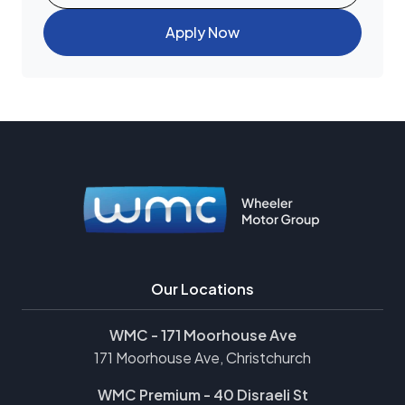
Apply Now
Our Locations
WMC - 171 Moorhouse Ave
171 Moorhouse Ave, Christchurch
WMC Premium - 40 Disraeli St