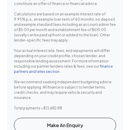
constitute an offer of finance or financial advice.
Calculations are based on an example interest rate of
9.95% p.a., an example loan term of 60 months, no deposit
and example standard fees including an account admin fee
of $5.00 per month and establishment fee of $510.00
(usually can be paid upfront or added to the loan). Other
lender-specific fees may apply.
Your actual interest rate, fees, and repayments will differ
depending on your credit profile, chosen lender, and
responsible lending assessment. For more information
including our partner lenders rates & fees, see our
finance
partners and rates section
.
We recommend seeking independent budgeting advice
before applying. All finance is subject to lender terms,
credit checks, and may require vehicle security and
insurance.
Total payments = $13,682.88
Make An Enquiry