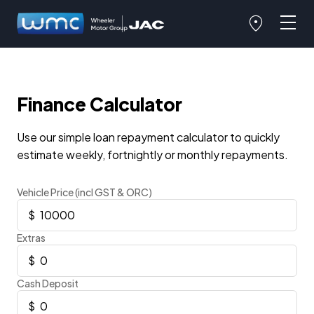
Finance Calculator
Use our simple loan repayment calculator to quickly
estimate weekly, fortnightly or monthly repayments.
Vehicle Price (incl GST & ORC)
Extras
Cash Deposit