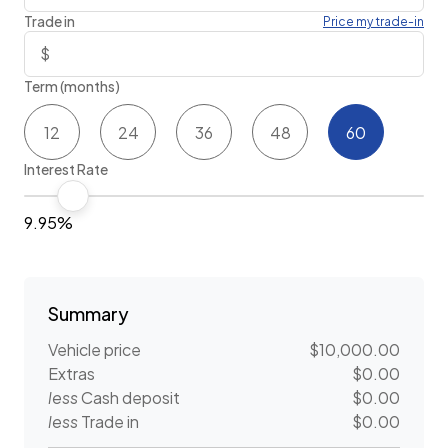
Trade in
Price my trade-in
Term (months)
12
24
36
48
60
Interest Rate
9.95%
Summary
Vehicle price
$10,000.00
Extras
$0.00
less
Cash deposit
$0.00
less
Trade in
$0.00