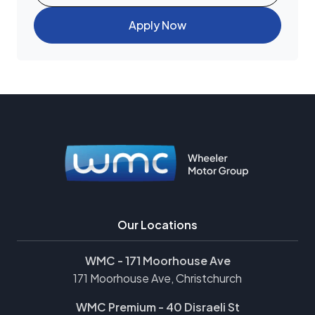
Apply Now
Our Locations
WMC - 171 Moorhouse Ave
171 Moorhouse Ave, Christchurch
WMC Premium - 40 Disraeli St