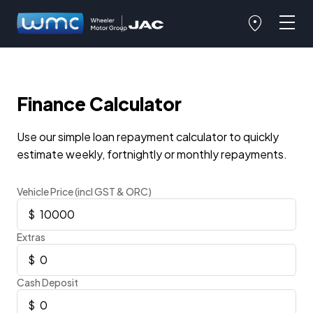
Finance Calculator
Use our simple loan repayment calculator to quickly
estimate weekly, fortnightly or monthly repayments.
Vehicle Price (incl GST & ORC)
Extras
Cash Deposit