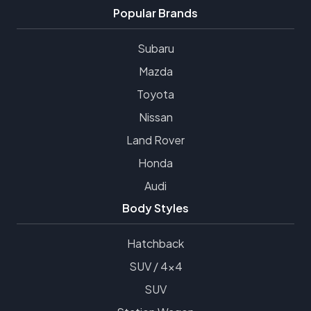
Popular Brands
Subaru
Mazda
Toyota
Nissan
Land Rover
Honda
Audi
Body Styles
Hatchback
SUV / 4x4
SUV