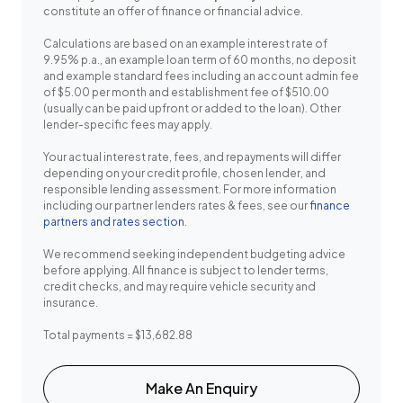
constitute an offer of finance or financial advice.
Calculations are based on an example interest rate of
9.95% p.a., an example loan term of 60 months, no deposit
and example standard fees including an account admin fee
of $5.00 per month and establishment fee of $510.00
(usually can be paid upfront or added to the loan). Other
lender-specific fees may apply.
Your actual interest rate, fees, and repayments will differ
depending on your credit profile, chosen lender, and
responsible lending assessment. For more information
including our partner lenders rates & fees, see our
finance
partners and rates section
.
We recommend seeking independent budgeting advice
before applying. All finance is subject to lender terms,
credit checks, and may require vehicle security and
insurance.
Total payments = $13,682.88
Make An Enquiry