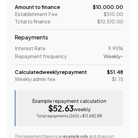
Amount to finance
$10,000.00
Establishment Fee
$510.00
Total to finance
$10,510.00
Repayments
Interest Rate
9.95%
Repayment frequency
Weekly
Calculated
weekly
repayment
$51.48
Weekly
admin fee
$1.15
Example repayment calculation
$52.63
weekly
Total repayments (
260
) =
$13,682.88
This repayment figure is an
example only
and does not