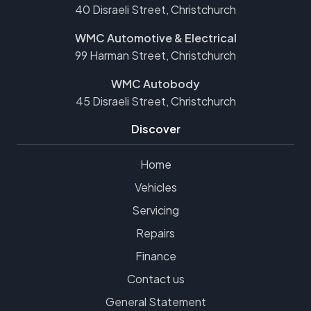
40 Disraeli Street, Christchurch
WMC Automotive & Electrical
99 Harman Street, Christchurch
WMC Autobody
45 Disraeli Street, Christchurch
Discover
Home
Vehicles
Servicing
Repairs
Finance
Contact us
General Statement