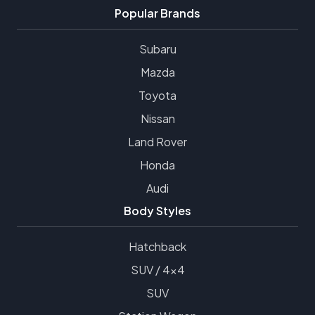
Popular Brands
Subaru
Mazda
Toyota
Nissan
Land Rover
Honda
Audi
Body Styles
Hatchback
SUV / 4x4
SUV