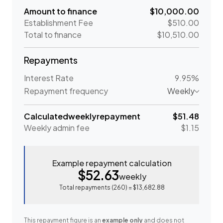
Amount to finance
$10,000.00
Establishment Fee
$510.00
Total to finance
$10,510.00
Repayments
Interest Rate
9.95%
Repayment frequency
Weekly
Calculated
weekly
repayment
$51.48
Weekly
admin fee
$1.15
Example repayment calculation
$52.63
weekly
Total repayments (
260
) =
$13,682.88
This repayment figure is an
example only
and does not