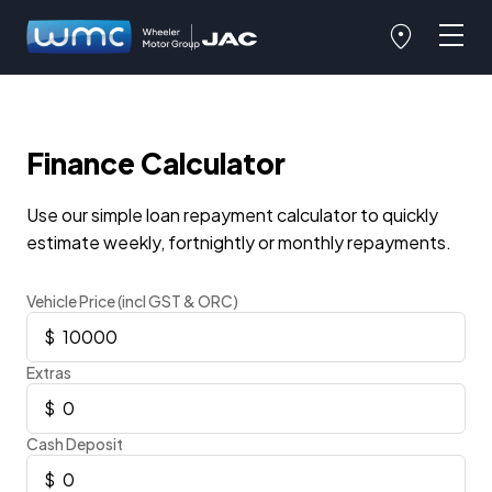
Finance Calculator
Use our simple loan repayment calculator to quickly
estimate weekly, fortnightly or monthly repayments.
Vehicle Price (incl GST & ORC)
Extras
Cash Deposit