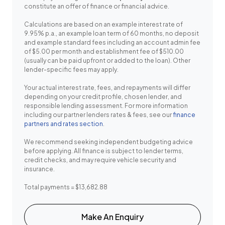
constitute an offer of finance or financial advice.
Calculations are based on an example interest rate of
9.95% p.a., an example loan term of 60 months, no deposit
and example standard fees including an account admin fee
of $5.00 per month and establishment fee of $510.00
(usually can be paid upfront or added to the loan). Other
lender-specific fees may apply.
Your actual interest rate, fees, and repayments will differ
depending on your credit profile, chosen lender, and
responsible lending assessment. For more information
including our partner lenders rates & fees, see our
finance
partners and rates section
.
We recommend seeking independent budgeting advice
before applying. All finance is subject to lender terms,
credit checks, and may require vehicle security and
insurance.
Total payments = $13,682.88
Make An Enquiry