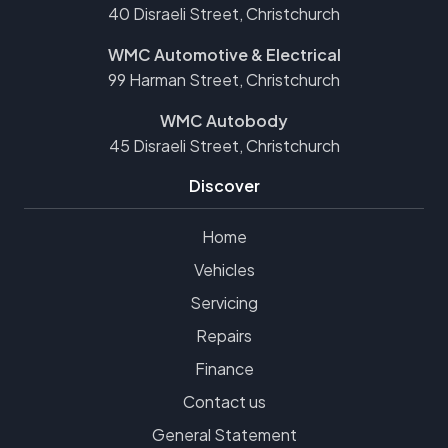
40 Disraeli Street, Christchurch
WMC Automotive & Electrical
99 Harman Street, Christchurch
WMC Autobody
45 Disraeli Street, Christchurch
Discover
Home
Vehicles
Servicing
Repairs
Finance
Contact us
General Statement