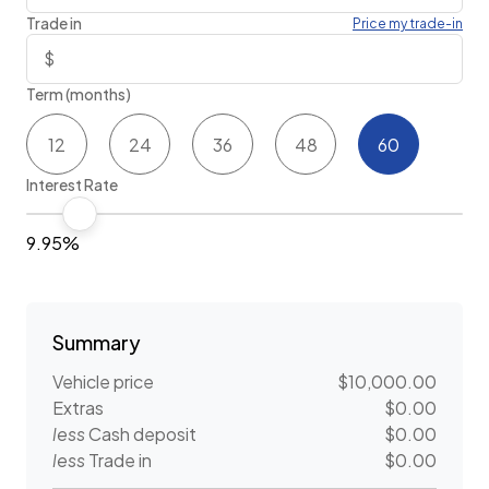
Trade in
Price my trade-in
Term (months)
12
24
36
48
60
Interest Rate
9.95%
Summary
Vehicle price
$10,000.00
Extras
$0.00
less
Cash deposit
$0.00
less
Trade in
$0.00