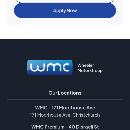
Apply Now
Our Locations
WMC - 171 Moorhouse Ave
171 Moorhouse Ave, Christchurch
WMC Premium - 40 Disraeli St