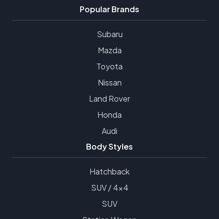
Popular Brands
Subaru
Mazda
Toyota
Nissan
Land Rover
Honda
Audi
Body Styles
Hatchback
SUV / 4x4
SUV