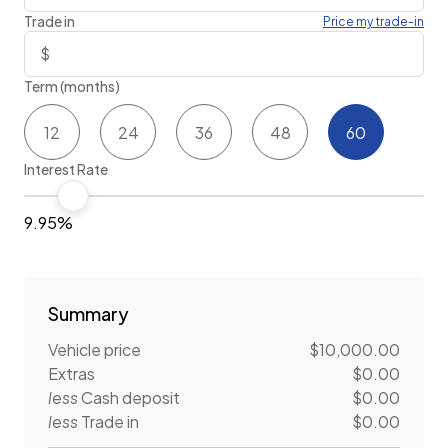
Trade in
Price my trade-in
Term (months)
12
24
36
48
60
Interest Rate
9.95%
Summary
Vehicle price
$10,000.00
Extras
$0.00
less
Cash deposit
$0.00
less
Trade in
$0.00