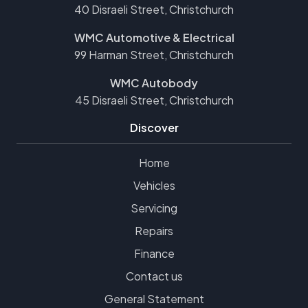
40 Disraeli Street, Christchurch
WMC Automotive & Electrical
99 Harman Street, Christchurch
WMC Autobody
45 Disraeli Street, Christchurch
Discover
Home
Vehicles
Servicing
Repairs
Finance
Contact us
General Statement