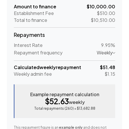
Amount to finance
$10,000.00
Establishment Fee
$510.00
Total to finance
$10,510.00
Repayments
Interest Rate
9.95%
Repayment frequency
Weekly
Calculated
weekly
repayment
$51.48
Weekly
admin fee
$1.15
Example repayment calculation
$52.63
weekly
Total repayments (
260
) =
$13,682.88
This repayment figure is an
example only
and does not