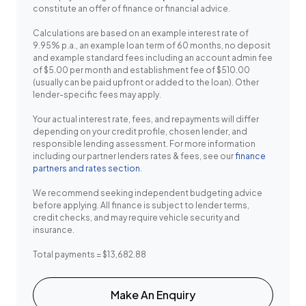
constitute an offer of finance or financial advice.
Calculations are based on an example interest rate of
9.95% p.a., an example loan term of 60 months, no deposit
and example standard fees including an account admin fee
of $5.00 per month and establishment fee of $510.00
(usually can be paid upfront or added to the loan). Other
lender-specific fees may apply.
Your actual interest rate, fees, and repayments will differ
depending on your credit profile, chosen lender, and
responsible lending assessment. For more information
including our partner lenders rates & fees, see our
finance
partners and rates section
.
We recommend seeking independent budgeting advice
before applying. All finance is subject to lender terms,
credit checks, and may require vehicle security and
insurance.
Total payments = $13,682.88
Make An Enquiry