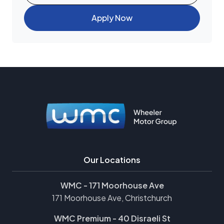
Apply Now
Our Locations
WMC - 171 Moorhouse Ave
171 Moorhouse Ave, Christchurch
WMC Premium - 40 Disraeli St