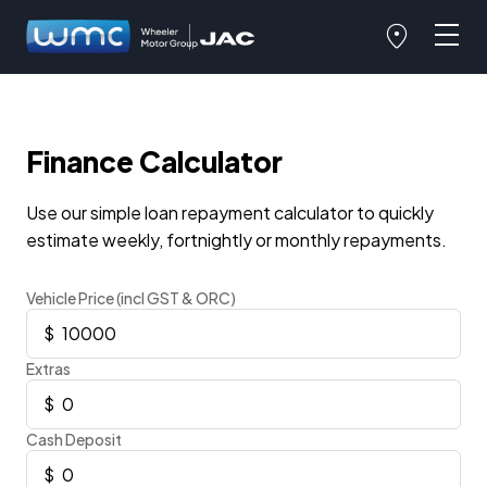
Finance Calculator
Use our simple loan repayment calculator to quickly
estimate weekly, fortnightly or monthly repayments.
Vehicle Price (incl GST & ORC)
Extras
Cash Deposit