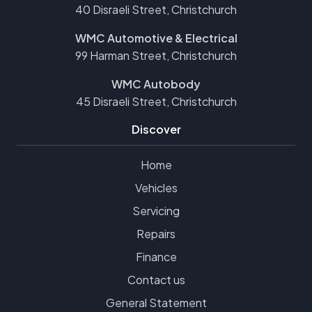
40 Disraeli Street, Christchurch
WMC Automotive & Electrical
99 Harman Street, Christchurch
WMC Autobody
45 Disraeli Street, Christchurch
Discover
Home
Vehicles
Servicing
Repairs
Finance
Contact us
General Statement