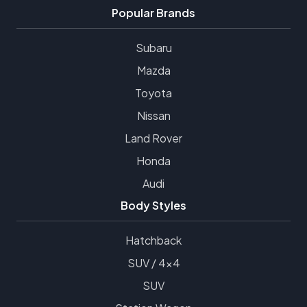
Popular Brands
Subaru
Mazda
Toyota
Nissan
Land Rover
Honda
Audi
Body Styles
Hatchback
SUV / 4x4
SUV