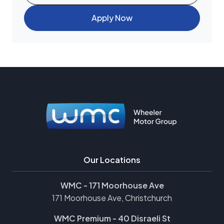
Apply Now
Our Locations
WMC - 171 Moorhouse Ave
171 Moorhouse Ave, Christchurch
WMC Premium - 40 Disraeli St