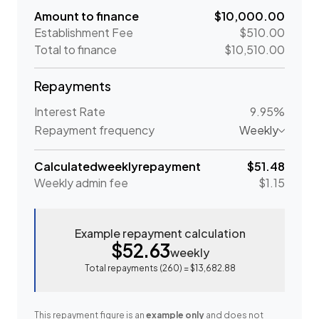
Amount to finance
$10,000.00
Establishment Fee
$510.00
Total to finance
$10,510.00
Repayments
Interest Rate
9.95%
Repayment frequency
Weekly
Calculated
weekly
repayment
$51.48
Weekly
admin fee
$1.15
Example repayment calculation
$52.63
weekly
Total repayments (
260
) =
$13,682.88
This repayment figure is an
example only
and does not