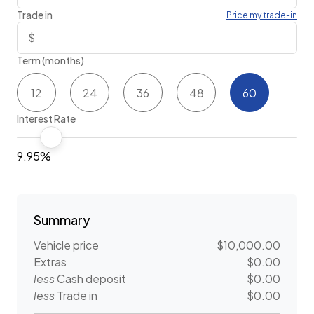
Trade in
Price my trade-in
Term (months)
12
24
36
48
60
Interest Rate
9.95%
Summary
Vehicle price
$10,000.00
Extras
$0.00
less
Cash deposit
$0.00
less
Trade in
$0.00