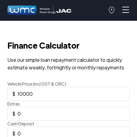
Finance Calculator
Use our simple loan repayment calculator to quickly
estimate weekly, fortnightly or monthly repayments.
Vehicle Price (incl GST & ORC)
Extras
Cash Deposit