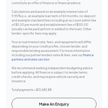
constitute an offer of finance or financial advice.
Calculations are based on an example interest rate of
9.95% p.a., an example loan term of 60 months, no deposit
and example standard fees including an account admin fee
of $5.00 per month and establishment fee of $510.00
(usually can be paid upfront or added to the loan). Other
lender-specific fees may apply.
Your actual interest rate, fees, and repayments will differ
depending on your credit profile, chosen lender, and
responsible lending assessment. For more information
including our partner lenders rates & fees, see our
finance
partners and rates section
.
We recommend seeking independent budgeting advice
before applying. All finance is subject to lender terms,
credit checks, and may require vehicle security and
insurance.
Total payments = $13,682.88
Make An Enquiry