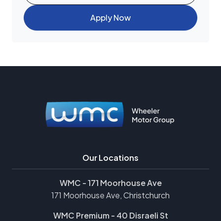
Apply Now
Our Locations
WMC - 171 Moorhouse Ave
171 Moorhouse Ave, Christchurch
WMC Premium - 40 Disraeli St