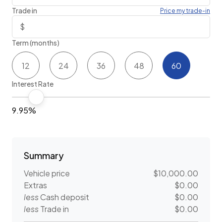
Trade in
Price my trade-in
Term (months)
12
24
36
48
60
Interest Rate
9.95%
Summary
Vehicle price
$10,000.00
Extras
$0.00
less
Cash deposit
$0.00
less
Trade in
$0.00