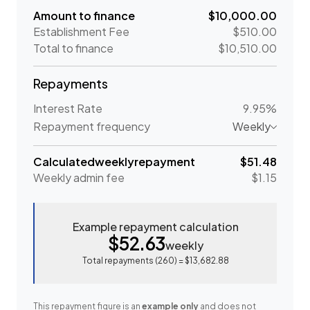
Amount to finance
$10,000.00
Establishment Fee
$510.00
Total to finance
$10,510.00
Repayments
Interest Rate
9.95%
Repayment frequency
Weekly
Calculated
weekly
repayment
$51.48
Weekly
admin fee
$1.15
Example repayment calculation
$52.63
weekly
Total repayments (
260
) =
$13,682.88
This repayment figure is an
example only
and does not