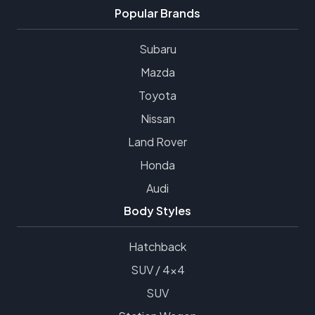
Popular Brands
Subaru
Mazda
Toyota
Nissan
Land Rover
Honda
Audi
Body Styles
Hatchback
SUV / 4x4
SUV