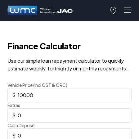
Finance Calculator
Use our simple loan repayment calculator to quickly
estimate weekly, fortnightly or monthly repayments.
Vehicle Price (incl GST & ORC)
Extras
Cash Deposit