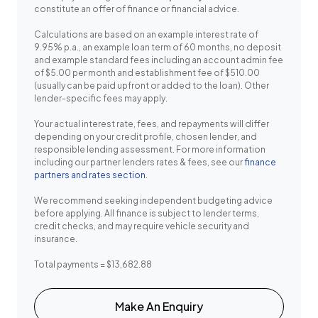
constitute an offer of finance or financial advice.
Calculations are based on an example interest rate of
9.95% p.a., an example loan term of 60 months, no deposit
and example standard fees including an account admin fee
of $5.00 per month and establishment fee of $510.00
(usually can be paid upfront or added to the loan). Other
lender-specific fees may apply.
Your actual interest rate, fees, and repayments will differ
depending on your credit profile, chosen lender, and
responsible lending assessment. For more information
including our partner lenders rates & fees, see our
finance
partners and rates section
.
We recommend seeking independent budgeting advice
before applying. All finance is subject to lender terms,
credit checks, and may require vehicle security and
insurance.
Total payments = $13,682.88
Make An Enquiry