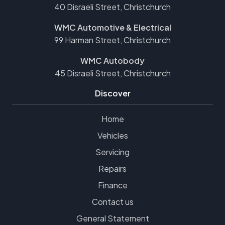
40 Disraeli Street, Christchurch
WMC Automotive & Electrical
99 Harman Street, Christchurch
WMC Autobody
45 Disraeli Street, Christchurch
Discover
Home
Vehicles
Servicing
Repairs
Finance
Contact us
General Statement