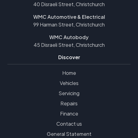
40 Disraeli Street, Christchurch
WMC Automotive & Electrical
99 Harman Street, Christchurch
WMC Autobody
45 Disraeli Street, Christchurch
Discover
Home
Vehicles
Servicing
Repairs
Finance
Contact us
General Statement