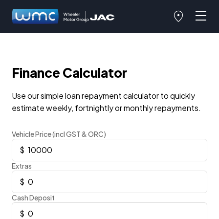
Finance Calculator
Use our simple loan repayment calculator to quickly
estimate weekly, fortnightly or monthly repayments.
Vehicle Price (incl GST & ORC)
Extras
Cash Deposit