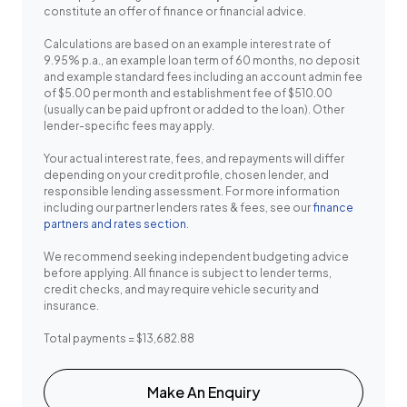
constitute an offer of finance or financial advice.
Calculations are based on an example interest rate of
9.95% p.a., an example loan term of 60 months, no deposit
and example standard fees including an account admin fee
of $5.00 per month and establishment fee of $510.00
(usually can be paid upfront or added to the loan). Other
lender-specific fees may apply.
Your actual interest rate, fees, and repayments will differ
depending on your credit profile, chosen lender, and
responsible lending assessment. For more information
including our partner lenders rates & fees, see our
finance
partners and rates section
.
We recommend seeking independent budgeting advice
before applying. All finance is subject to lender terms,
credit checks, and may require vehicle security and
insurance.
Total payments = $13,682.88
Make An Enquiry