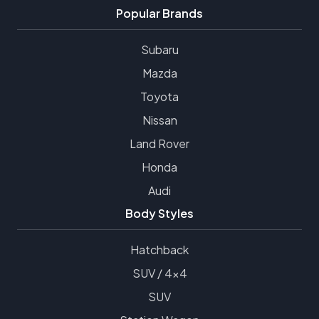
Popular Brands
Subaru
Mazda
Toyota
Nissan
Land Rover
Honda
Audi
Body Styles
Hatchback
SUV / 4x4
SUV