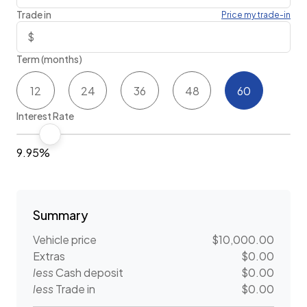
Trade in
Price my trade-in
Term (months)
12
24
36
48
60
Interest Rate
9.95%
Summary
Vehicle price
$10,000.00
Extras
$0.00
less
Cash deposit
$0.00
less
Trade in
$0.00