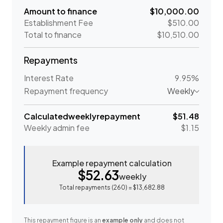
Amount to finance
$10,000.00
Establishment Fee
$510.00
Total to finance
$10,510.00
Repayments
Interest Rate
9.95%
Repayment frequency
Weekly
Calculated
weekly
repayment
$51.48
Weekly
admin fee
$1.15
Example repayment calculation
$52.63
weekly
Total repayments (
260
) =
$13,682.88
This repayment figure is an
example only
and does not