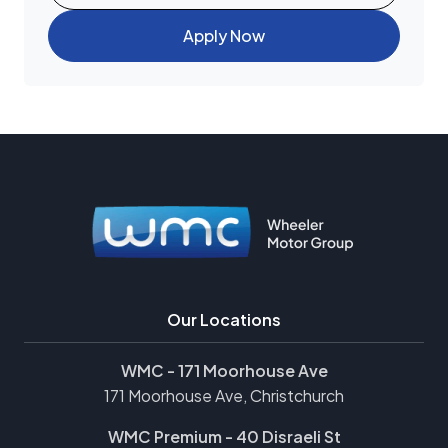
Apply Now
Our Locations
WMC - 171 Moorhouse Ave
171 Moorhouse Ave, Christchurch
WMC Premium - 40 Disraeli St