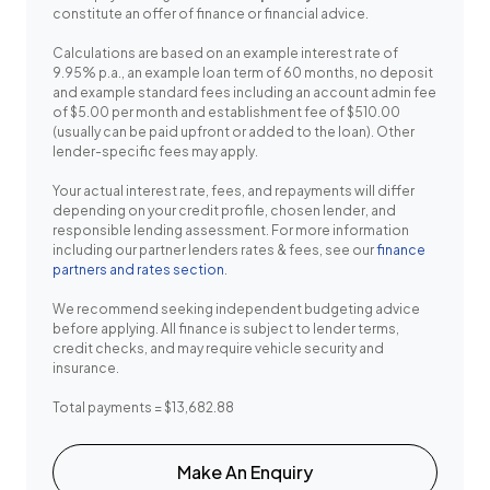
constitute an offer of finance or financial advice.
Calculations are based on an example interest rate of
9.95% p.a., an example loan term of 60 months, no deposit
and example standard fees including an account admin fee
of $5.00 per month and establishment fee of $510.00
(usually can be paid upfront or added to the loan). Other
lender-specific fees may apply.
Your actual interest rate, fees, and repayments will differ
depending on your credit profile, chosen lender, and
responsible lending assessment. For more information
including our partner lenders rates & fees, see our
finance
partners and rates section
.
We recommend seeking independent budgeting advice
before applying. All finance is subject to lender terms,
credit checks, and may require vehicle security and
insurance.
Total payments = $13,682.88
Make An Enquiry