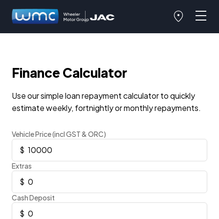
Finance Calculator
Use our simple loan repayment calculator to quickly
estimate weekly, fortnightly or monthly repayments.
Vehicle Price (incl GST & ORC)
Extras
Cash Deposit