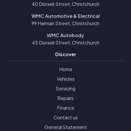
40 Disraeli Street, Christchurch
WMC Automotive & Electrical
99 Harman Street, Christchurch
WMC Autobody
45 Disraeli Street, Christchurch
Discover
Home
Vehicles
Servicing
Repairs
Finance
Contact us
General Statement