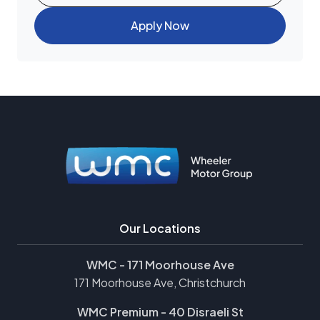
Apply Now
Our Locations
WMC - 171 Moorhouse Ave
171 Moorhouse Ave, Christchurch
WMC Premium - 40 Disraeli St