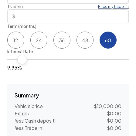
Trade in
Price my trade-in
Term (months)
12
24
36
48
60
Interest Rate
9.95%
Summary
Vehicle price
$10,000.00
Extras
$0.00
less
Cash deposit
$0.00
less
Trade in
$0.00