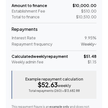
Amount to finance
$10,000.00
Establishment Fee
$510.00
Total to finance
$10,510.00
Repayments
Interest Rate
9.95%
Repayment frequency
Weekly
Calculated
weekly
repayment
$51.48
Weekly
admin fee
$1.15
Example repayment calculation
$52.63
weekly
Total repayments (
260
) =
$13,682.88
This repayment figure is an
example only
and does not