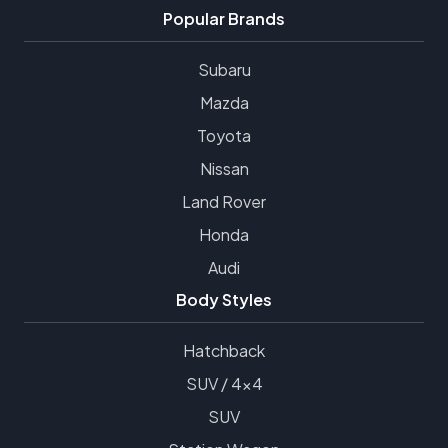
Popular Brands
Subaru
Mazda
Toyota
Nissan
Land Rover
Honda
Audi
Body Styles
Hatchback
SUV / 4x4
SUV