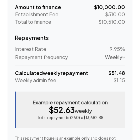
Amount to finance
$10,000.00
Establishment Fee
$510.00
Total to finance
$10,510.00
Repayments
Interest Rate
9.95%
Repayment frequency
Weekly
Calculated
weekly
repayment
$51.48
Weekly
admin fee
$1.15
Example repayment calculation
$52.63
weekly
Total repayments (
260
) =
$13,682.88
This repayment figure is an
example only
and does not