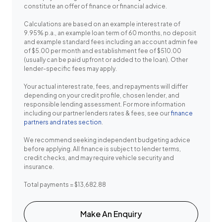
constitute an offer of finance or financial advice.
Calculations are based on an example interest rate of
9.95% p.a., an example loan term of 60 months, no deposit
and example standard fees including an account admin fee
of $5.00 per month and establishment fee of $510.00
(usually can be paid upfront or added to the loan). Other
lender-specific fees may apply.
Your actual interest rate, fees, and repayments will differ
depending on your credit profile, chosen lender, and
responsible lending assessment. For more information
including our partner lenders rates & fees, see our
finance
partners and rates section
.
We recommend seeking independent budgeting advice
before applying. All finance is subject to lender terms,
credit checks, and may require vehicle security and
insurance.
Total payments = $13,682.88
Make An Enquiry