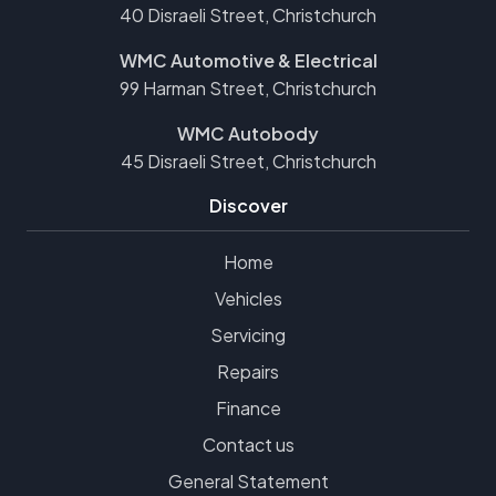
40 Disraeli Street, Christchurch
WMC Automotive & Electrical
99 Harman Street, Christchurch
WMC Autobody
45 Disraeli Street, Christchurch
Discover
Home
Vehicles
Servicing
Repairs
Finance
Contact us
General Statement