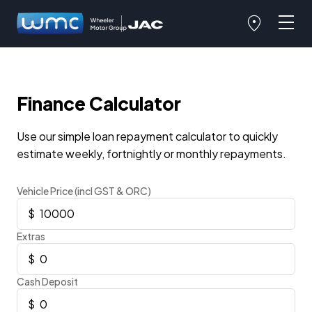
Finance Calculator
Use our simple loan repayment calculator to quickly
estimate weekly, fortnightly or monthly repayments.
Vehicle Price (incl GST & ORC)
Extras
Cash Deposit