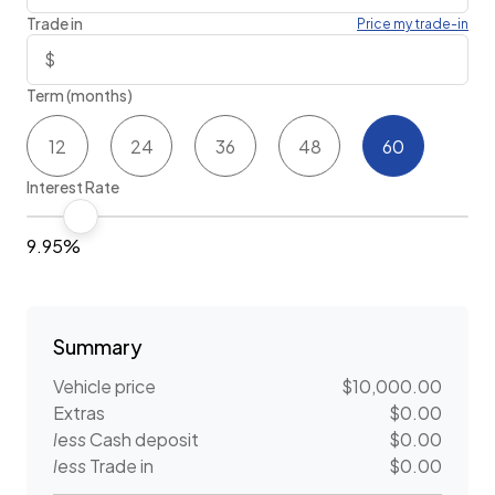
Trade in
Price my trade-in
Term (months)
12
24
36
48
60
Interest Rate
9.95%
Summary
Vehicle price
$10,000.00
Extras
$0.00
less
Cash deposit
$0.00
less
Trade in
$0.00