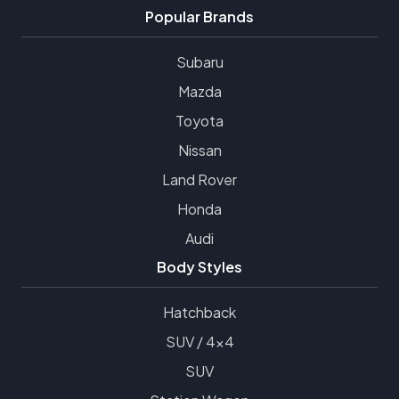
Popular Brands
Subaru
Mazda
Toyota
Nissan
Land Rover
Honda
Audi
Body Styles
Hatchback
SUV / 4x4
SUV