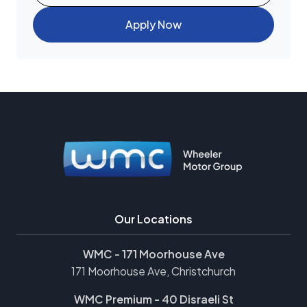
Apply Now
Our Locations
WMC - 171 Moorhouse Ave
171 Moorhouse Ave, Christchurch
WMC Premium - 40 Disraeli St