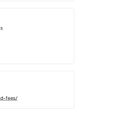
ts
nd-fees/