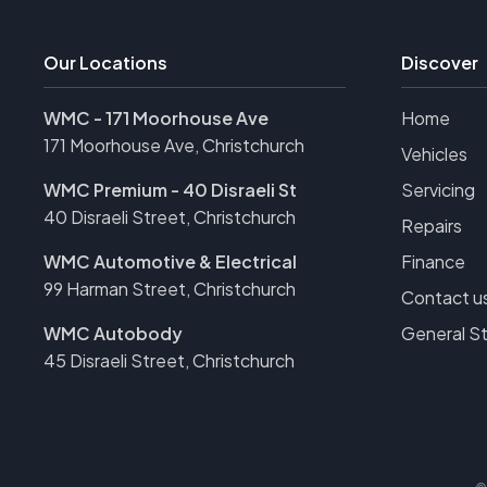
Our Locations
Discover
WMC - 171 Moorhouse Ave
Home
171 Moorhouse Ave, Christchurch
Vehicles
WMC Premium - 40 Disraeli St
Servicing
40 Disraeli Street, Christchurch
Repairs
WMC Automotive & Electrical
Finance
99 Harman Street, Christchurch
Contact u
WMC Autobody
General S
45 Disraeli Street, Christchurch