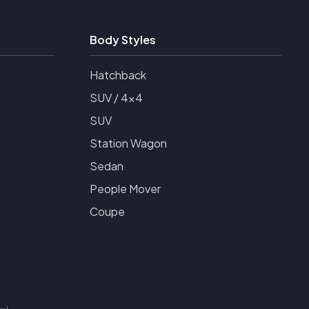
Body Styles
Hatchback
SUV / 4x4
SUV
Station Wagon
Sedan
People Mover
Coupe