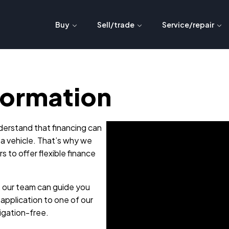
Buy
Sell/trade
Service/repair
formation
erstand that financing can
 a vehicle. That’s why we
s to offer flexible finance
, our team can guide you
application to one of our
ligation-free.