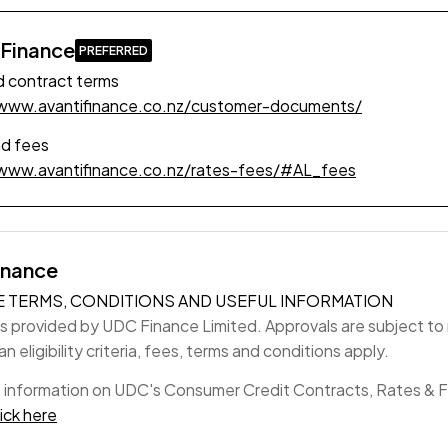
 Finance
 contract terms
/www.avantifinance.co.nz/customer-documents/
nd fees
/www.avantifinance.co.nz/rates-fees/#AL_fees
inance
E TERMS, CONDITIONS AND USEFUL INFORMATION
is provided by UDC Finance Limited. Approvals are subject to r
n eligibility criteria, fees, terms and conditions apply.
 information on UDC's Consumer Credit Contracts, Rates & 
lick here