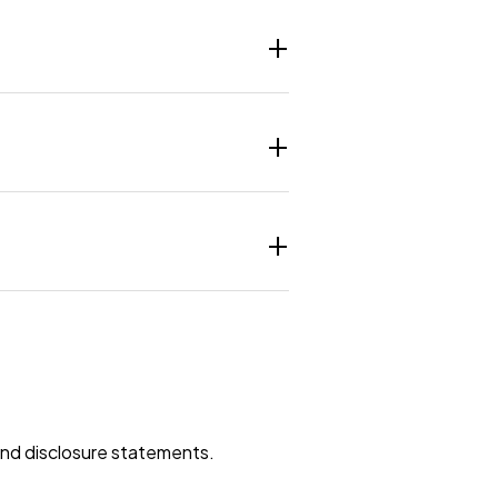
 and disclosure statements.