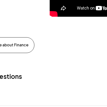
e about Finance
estions