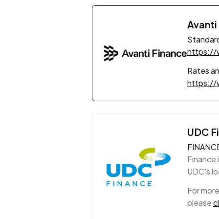
Avanti
Standard
https:/
Rates a
https:/
UDC F
FINANC
Finance 
UDC's loa
For more
please
c