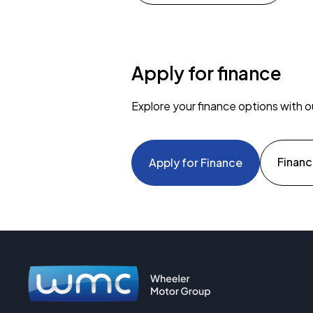
Apply for finance
Explore your finance options with o
Financ
Apply for Finance