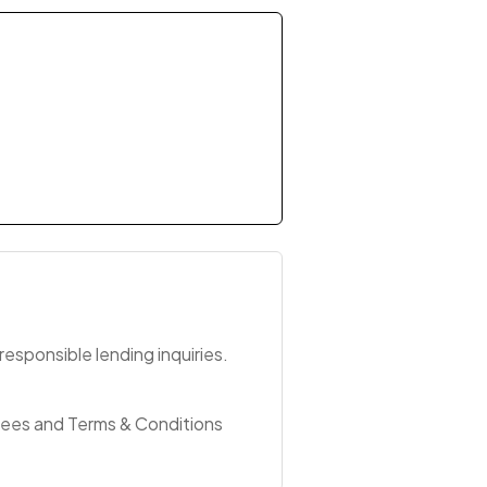
esponsible lending inquiries.
Fees and Terms & Conditions