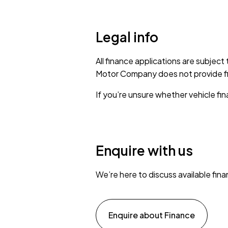
Legal info
All finance applications are subject
Motor Company does not provide fina
If you’re unsure whether vehicle fina
Enquire with us
We’re here to discuss available fin
Enquire about Finance