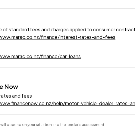
 of standard fees and charges applied to consumer contrac
/www.marac.co.nz/finance/interest-rates-and-fees
www.marac.co.nz/finance/car-loans
ce Now
 rates and fees
/www.financenow.co.nz/help/motor-vehicle-dealer-rates-a
s will depend on your situation and the lender’s assessment.