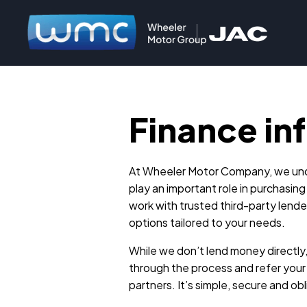
Finance in
At Wheeler Motor Company, we und
play an important role in purchasing
work with trusted third-party lender
options tailored to your needs.
While we don’t lend money directly
through the process and refer your 
partners. It’s simple, secure and ob