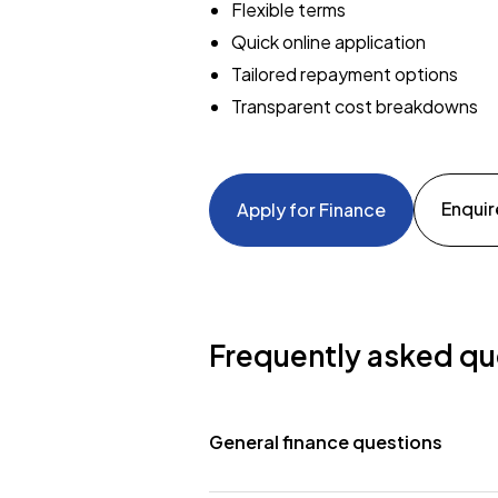
Flexible terms
Quick online application
Tailored repayment options
Transparent cost breakdowns
Enquir
Apply for Finance
Frequently asked qu
General finance questions