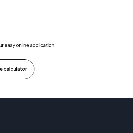
ur easy online application.
e calculator