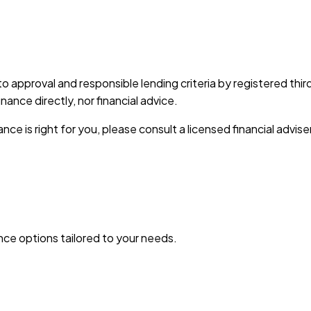
 to approval and responsible lending criteria by registered th
nce directly, nor financial advice.
nce is right for you, please consult a licensed financial advise
ance options tailored to your needs.