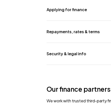
Applying for finance
Repayments, rates & terms
Security & legal info
Our finance partners
We work with trusted third-party fi