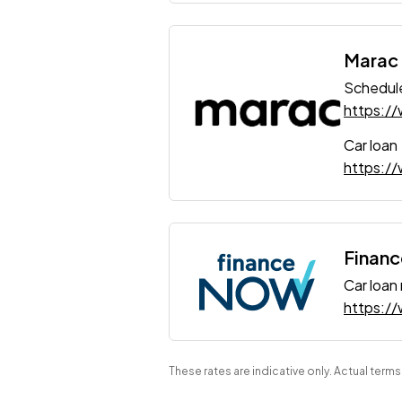
Marac
Schedule
https:/
Car loan
https://
Finan
Car loan
https:/
These rates are indicative only. Actual term