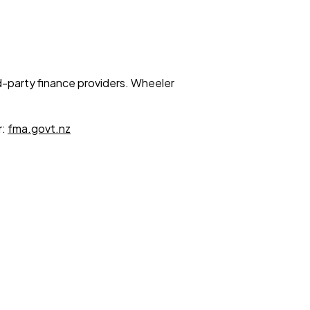
ird-party finance providers. Wheeler
r:
fma.govt.nz