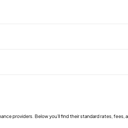
nance providers. Below you’ll find their standard rates, fees,