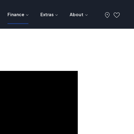
Finance
Extras
About