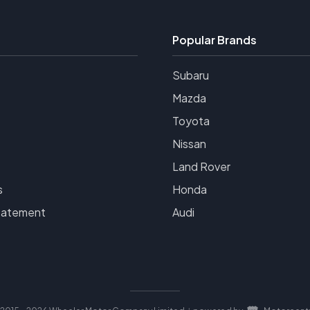
Popular Brands
Subaru
Mazda
Toyota
Nissan
Land Rover
s
Honda
tatement
Audi