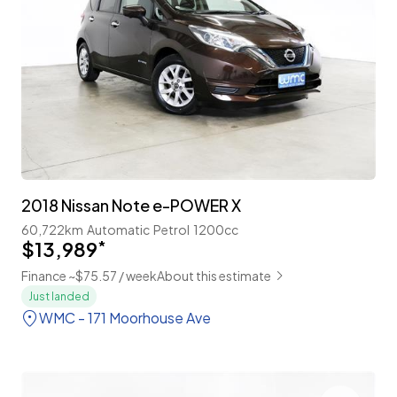
2018 Nissan Note e-POWER X
60,722km
Automatic
Petrol
1200cc
$13,989
*
Finance ~$75.57 / week
About this estimate
Just landed
WMC - 171 Moorhouse Ave