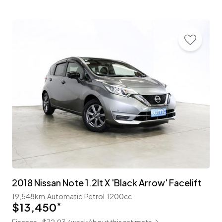
2018 Nissan Note 1.2lt X 'Black Arrow' Facelift
19,548km
Automatic
Petrol
1200cc
$13,450
*