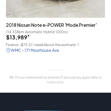
2018 Nissan Note e-POWER 'Mode Premier'
114,338km
Automatic
Hybrid
1200cc
$13,989
*
Finance ~$75.57 / week
About this estimate
WMC - 171 Moorhouse Ave
NB: Prices marked with an asterisk (*) exclude any applicable on
road costs.