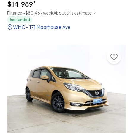
$14,989
*
Finance ~$80.46 / week
About this estimate
Just landed
WMC - 171 Moorhouse Ave