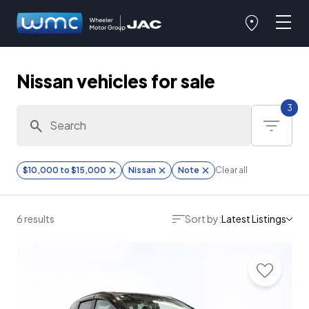
Nissan vehicles for sale
3
$10,000 to $15,000
Nissan
Note
Clear all
6 results
Sort by:
Latest Listings