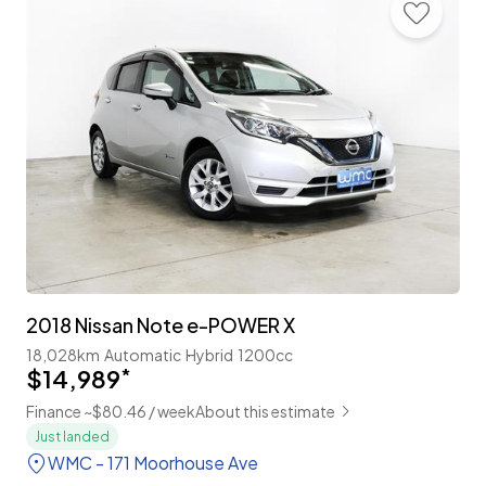
2018 Nissan Note e-POWER X
18,028km
Automatic
Hybrid
1200cc
$14,989
*
Finance ~$80.46 / week
About this estimate
Just landed
WMC - 171 Moorhouse Ave