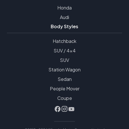
Honda
Audi
Body Styles
Hatchback
SUV / 4x4
SUV
Station Wagon
Sedan
People Mover
Coupe