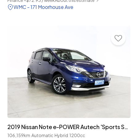
Finance ~$72.93 / week
About this estimate
WMC - 171 Moorhouse Ave
2019 Nissan Note e-POWER Autech 'Sports Spec'
106,159km
Automatic
Hybrid
1200cc