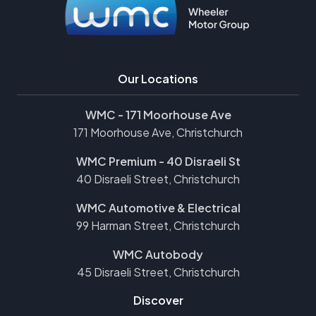
Our Locations
WMC - 171 Moorhouse Ave
171 Moorhouse Ave, Christchurch
WMC Premium - 40 Disraeli St
40 Disraeli Street, Christchurch
WMC Automotive & Electrical
99 Harman Street, Christchurch
WMC Autobody
45 Disraeli Street, Christchurch
Discover