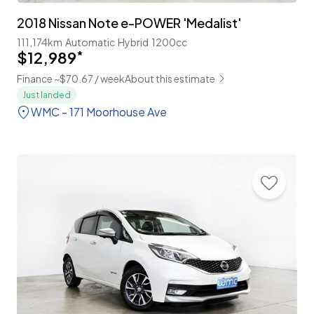
2018 Nissan Note e-POWER 'Medalist'
111,174km
Automatic
Hybrid
1200cc
$12,989
*
Finance ~$70.67 / week
About this estimate
Just landed
WMC - 171 Moorhouse Ave