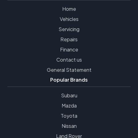
Home
Vehicles
Servicing
Repairs
Finance
Contact us
General Statement
Popular Brands
Subaru
Mazda
Toyota
Nissan
Land Rover