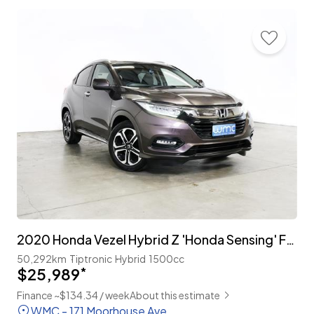
2020 Honda Vezel Hybrid Z 'Honda Sensing' Facelift
50,292km
Tiptronic
Hybrid
1500cc
$25,989
*
Finance ~$134.34 / week
About this estimate
WMC - 171 Moorhouse Ave