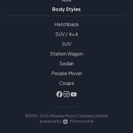
Body Styles
Hatchback
SUV / 4x4
SUV
Station Wagon
Sedan
People Mover
Coupe
©2015 - 2026 Wheeler Motor Company Limited
|
powered by
Motorcentral