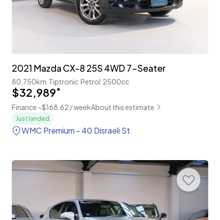
2021 Mazda CX-8 25S 4WD 7-Seater
80,750km
Tiptronic
Petrol
2500cc
$32,989
*
Finance ~$168.62 / week
About this estimate
Just landed
WMC Premium - 40 Disraeli St