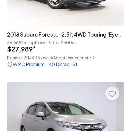
2018 Subaru Forester 2.5lt 4WD Touring 'Eyesight'
36,669km
Tiptronic
Petrol
2500cc
$27,989
*
Finance ~$144.13 / week
About this estimate
WMC Premium - 40 Disraeli St