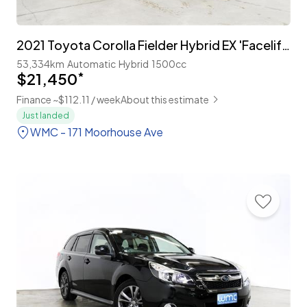
2021 Toyota Corolla Fielder Hybrid EX 'Facelift' with TSS
53,334km
Automatic
Hybrid
1500cc
$21,450
*
Finance ~$112.11 / week
About this estimate
Just landed
WMC - 171 Moorhouse Ave