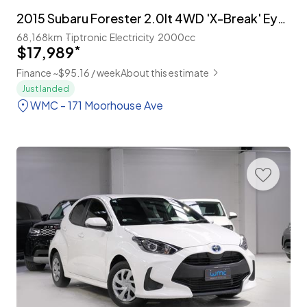
2015 Subaru Forester 2.0lt 4WD 'X-Break' Eyesight 'Facelift'
68,168km
Tiptronic
Electricity
2000cc
$17,989
*
Finance ~$95.16 / week
About this estimate
Just landed
WMC - 171 Moorhouse Ave