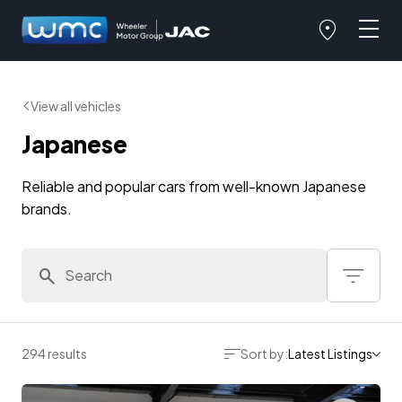
View all vehicles
Japanese
Reliable and popular cars from well-known Japanese
brands.
294 results
Sort by:
Latest Listings