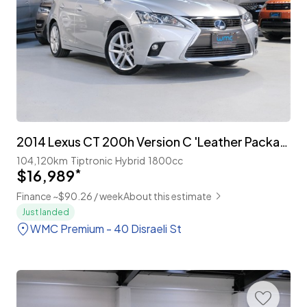
2014 Lexus CT 200h Version C 'Leather Package' Facelift
104,120km
Tiptronic
Hybrid
1800cc
$16,989
*
Finance ~$90.26 / week
About this estimate
Just landed
WMC Premium - 40 Disraeli St