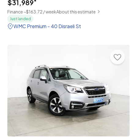
$31,989
*
Finance ~$163.72 / week
About this estimate
Just landed
WMC Premium - 40 Disraeli St