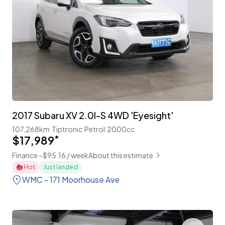
2017 Subaru XV 2.0I-S 4WD 'Eyesight'
107,268km
Tiptronic
Petrol
2000cc
$17,989
*
Finance ~$95.16 / week
About this estimate
Hot
Just landed
WMC - 171 Moorhouse Ave