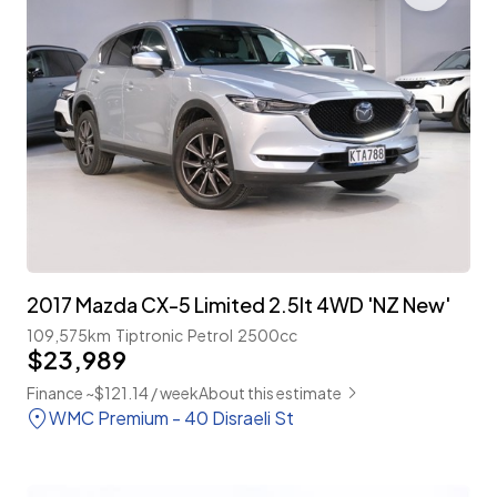
2017 Mazda CX-5 Limited 2.5lt 4WD 'NZ New'
109,575km
Tiptronic
Petrol
2500cc
$23,989
Finance ~$121.14 / week
About this estimate
WMC Premium - 40 Disraeli St