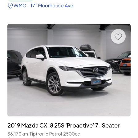
WMC - 171 Moorhouse Ave
2019 Mazda CX-8 25S 'Proactive' 7-Seater
38,170km
Tiptronic
Petrol
2500cc