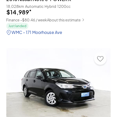
18,028km
Automatic
Hybrid
1200cc
$14,989
*
Finance ~$80.46 / week
About this estimate
Just landed
WMC - 171 Moorhouse Ave