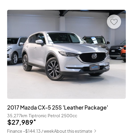
2017 Mazda CX-5 25S 'Leather Package'
35,277km
Tiptronic
Petrol
2500cc
$27,989
*
Finance ~$144.13 / week
About this estimate