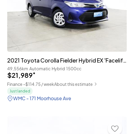
2021 Toyota Corolla Fielder Hybrid EX 'Facelift' with TSS
49,556km
Automatic
Hybrid
1500cc
$21,989
*
Finance ~$114.75 / week
About this estimate
Just landed
WMC - 171 Moorhouse Ave