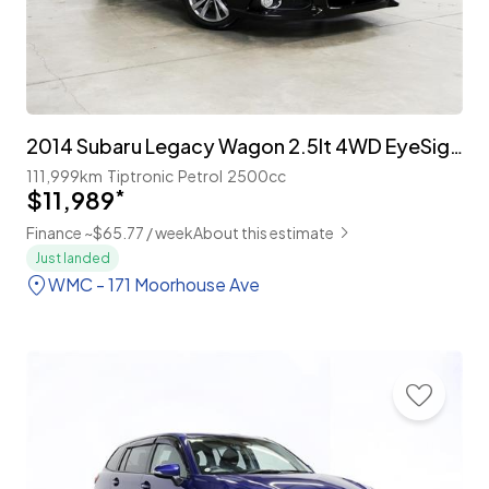
2014 Subaru Legacy Wagon 2.5lt 4WD EyeSight 'B-Sport'
111,999km
Tiptronic
Petrol
2500cc
$11,989
*
Finance ~$65.77 / week
About this estimate
Just landed
WMC - 171 Moorhouse Ave