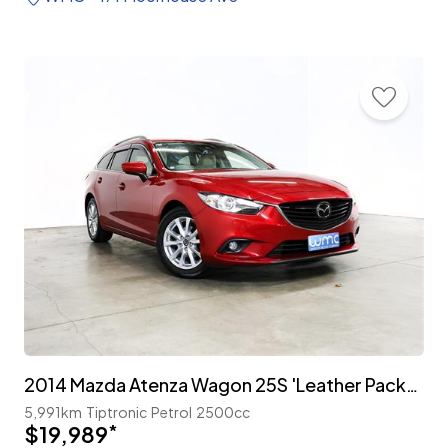
2014 Mazda Atenza Wagon 25S 'Leather Package'
5,991km
Tiptronic
Petrol
2500cc
$19,989
*