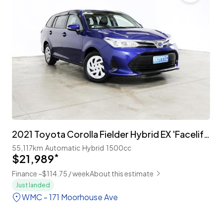
2021 Toyota Corolla Fielder Hybrid EX 'Facelift' with TSS
55,117km
Automatic
Hybrid
1500cc
$21,989
*
Finance ~$114.75 / week
About this estimate
Just landed
WMC - 171 Moorhouse Ave