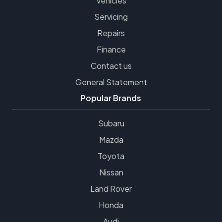
Vehicles
Servicing
Repairs
Finance
Contact us
General Statement
Popular Brands
Subaru
Mazda
Toyota
Nissan
Land Rover
Honda
Audi