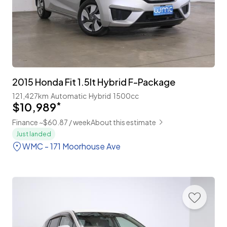
2015 Honda Fit 1.5lt Hybrid F-Package
121,427km
Automatic
Hybrid
1500cc
$10,989
*
Finance ~$60.87 / week
About this estimate
Just landed
WMC - 171 Moorhouse Ave