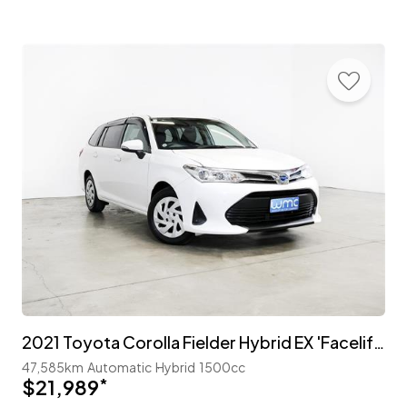
2021 Toyota Corolla Fielder Hybrid EX 'Facelift' with TSS
47,585km
Automatic
Hybrid
1500cc
$21,989
*