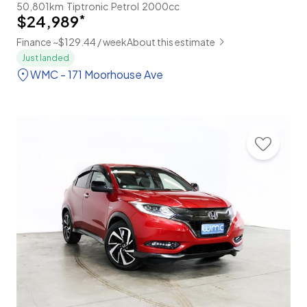
50,801km
Tiptronic
Petrol
2000cc
$24,989
*
Finance ~$129.44 / week
About this estimate
Just landed
WMC - 171 Moorhouse Ave