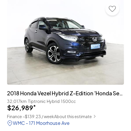
2018 Honda Vezel Hybrid Z-Edition 'Honda Sensing'
32,017km
Tiptronic
Hybrid
1500cc
$26,989
*
Finance ~$139.23 / week
About this estimate
WMC - 171 Moorhouse Ave