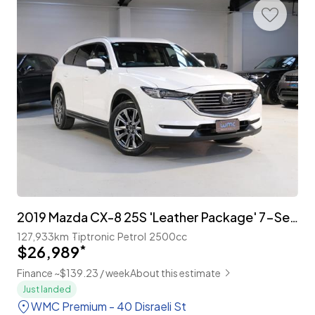
2019 Mazda CX-8 25S 'Leather Package' 7-Seater
127,933km
Tiptronic
Petrol
2500cc
$26,989
*
Finance ~$139.23 / week
About this estimate
Just landed
WMC Premium - 40 Disraeli St