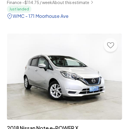
Finance ~$114.75 / week
About this estimate
Just landed
WMC - 171 Moorhouse Ave
2018 Nissan Note e-POWER X