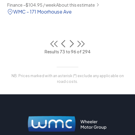
Finance ~$104.95 / week
About this estimate
WMC - 171 Moorhouse Ave
Results 73 to 96 of 294
NB: Prices marked with an asterisk (*) exclude any applicable on
road costs.