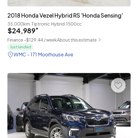
2018 Honda Vezel Hybrid RS 'Honda Sensing'
35,000km
Tiptronic
Hybrid
1500cc
$24,989
*
Finance ~$129.44 / week
About this estimate
Just landed
WMC - 171 Moorhouse Ave