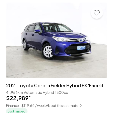
2021 Toyota Corolla Fielder Hybrid EX 'Facelift' with TSS
41,956km
Automatic
Hybrid
1500cc
$22,989
*
Finance ~$119.64 / week
About this estimate
Just landed