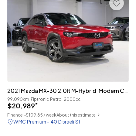
2021 Mazda MX-30 2.0lt M-Hybrid 'Modern Confidence Package'
99,090km
Tiptronic
Petrol
2000cc
$20,989
*
Finance ~$109.85 / week
About this estimate
WMC Premium - 40 Disraeli St