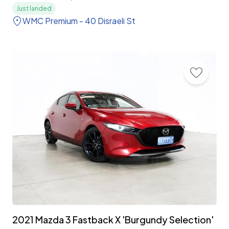
Just landed
WMC Premium - 40 Disraeli St
2021 Mazda 3 Fastback X 'Burgundy Selection'