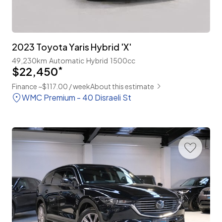
2023 Toyota Yaris Hybrid 'X'
49,230km
Automatic
Hybrid
1500cc
$22,450
*
Finance ~$117.00 / week
About this estimate
WMC Premium - 40 Disraeli St