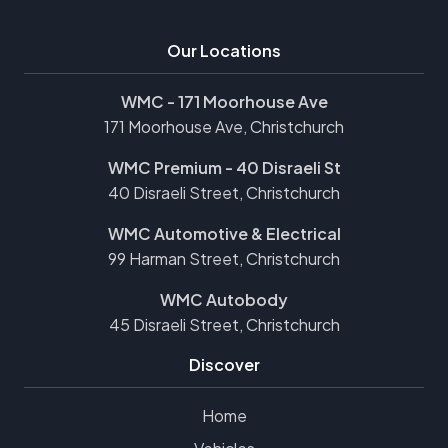
Our Locations
WMC - 171 Moorhouse Ave
171 Moorhouse Ave, Christchurch
WMC Premium - 40 Disraeli St
40 Disraeli Street, Christchurch
WMC Automotive & Electrical
99 Harman Street, Christchurch
WMC Autobody
45 Disraeli Street, Christchurch
Discover
Home