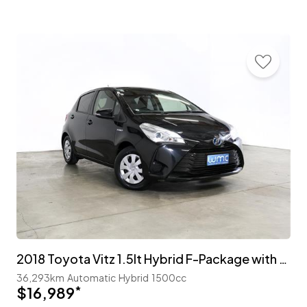
2018 Toyota Vitz 1.5lt Hybrid F-Package with TSS
36,293km
Automatic
Hybrid
1500cc
$16,989
*