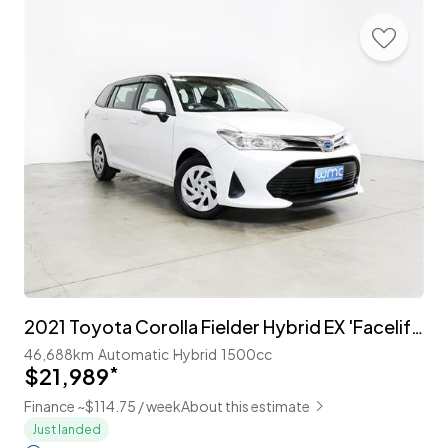
2021 Toyota Corolla Fielder Hybrid EX 'Facelift' with TSS
46,688km
Automatic
Hybrid
1500cc
$21,989
*
Finance ~$114.75 / week
About this estimate
Just landed