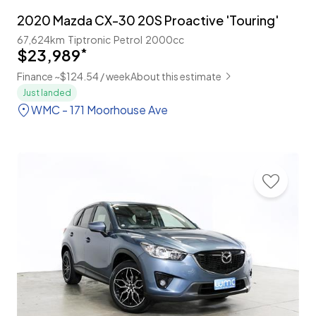
2020 Mazda CX-30 20S Proactive 'Touring'
67,624km
Tiptronic
Petrol
2000cc
$23,989
*
Finance ~$124.54 / week
About this estimate
Just landed
WMC - 171 Moorhouse Ave