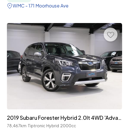
WMC - 171 Moorhouse Ave
2019 Subaru Forester Hybrid 2.0lt 4WD 'Advance'
78,467km
Tiptronic
Hybrid
2000cc