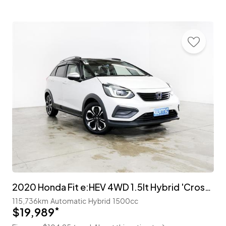
2020 Honda Fit e:HEV 4WD 1.5lt Hybrid 'Crosstar'
115,736km
Automatic
Hybrid
1500cc
$19,989
*