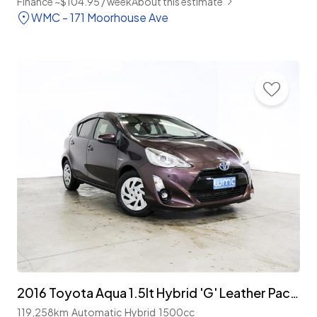
Finance ~$104.95 / week
About this estimate
WMC - 171 Moorhouse Ave
2016 Toyota Aqua 1.5lt Hybrid 'G' Leather Package
119,258km
Automatic
Hybrid
1500cc