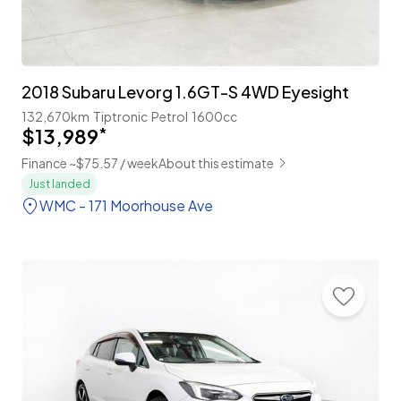
2018 Subaru Levorg 1.6GT-S 4WD Eyesight
132,670km
Tiptronic
Petrol
1600cc
$13,989
*
Finance ~$75.57 / week
About this estimate
Just landed
WMC - 171 Moorhouse Ave