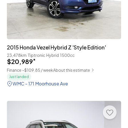
2015 Honda Vezel Hybrid Z 'Style Edition'
23,478km
Tiptronic
Hybrid
1500cc
$20,989
*
Finance ~$109.85 / week
About this estimate
Just landed
WMC - 171 Moorhouse Ave