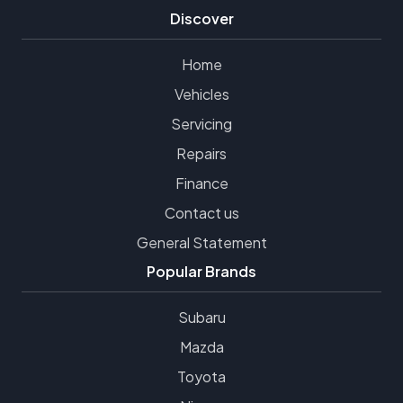
Discover
Home
Vehicles
Servicing
Repairs
Finance
Contact us
General Statement
Popular Brands
Subaru
Mazda
Toyota