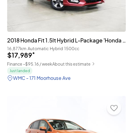
2018 Honda Fit 1.5lt Hybrid L-Package 'Honda Sensing'
16,877km
Automatic
Hybrid
1500cc
$17,989
*
Finance ~$95.16 / week
About this estimate
Just landed
WMC - 171 Moorhouse Ave