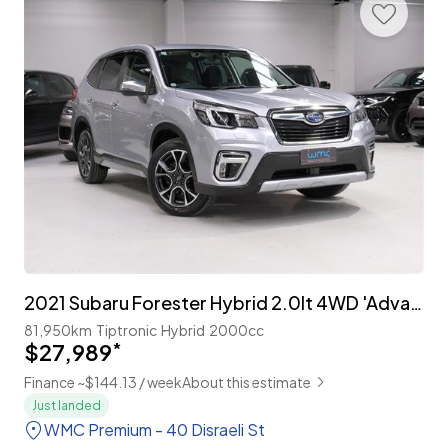
2021 Subaru Forester Hybrid 2.0lt 4WD 'Advance'
81,950km
Tiptronic
Hybrid
2000cc
$27,989
*
Finance ~$144.13 / week
About this estimate
Just landed
WMC Premium - 40 Disraeli St