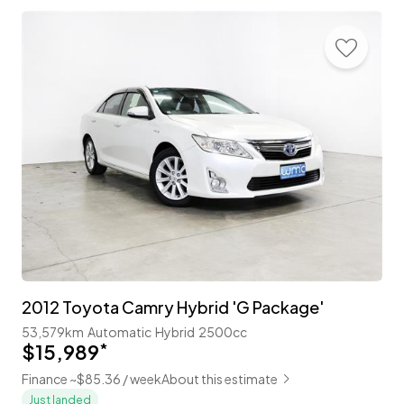
2012 Toyota Camry Hybrid 'G Package'
53,579km
Automatic
Hybrid
2500cc
$15,989
*
Finance ~$85.36 / week
About this estimate
Just landed