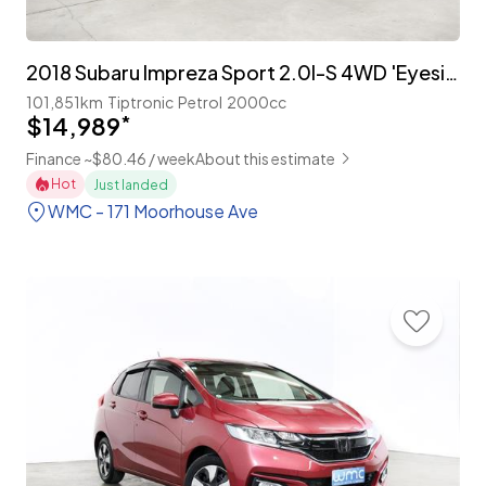
2018 Subaru Impreza Sport 2.0I-S 4WD 'Eyesight'
101,851km
Tiptronic
Petrol
2000cc
$14,989
*
Finance ~$80.46 / week
About this estimate
Hot
Just landed
WMC - 171 Moorhouse Ave