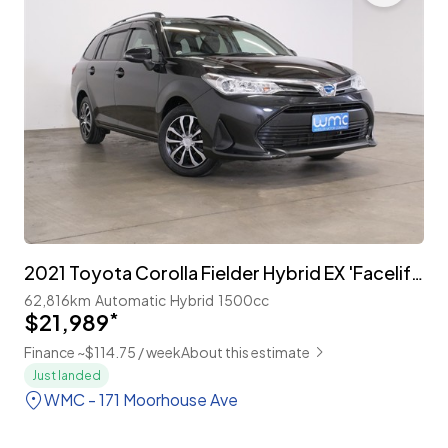
2021 Toyota Corolla Fielder Hybrid EX 'Facelift' with TSS
62,816km
Automatic
Hybrid
1500cc
$21,989
*
Finance ~$114.75 / week
About this estimate
Just landed
WMC - 171 Moorhouse Ave