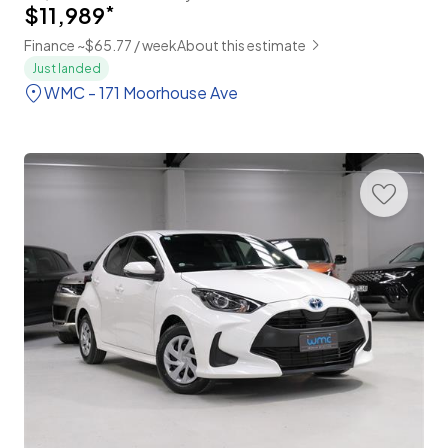
$11,989
*
Finance ~$65.77 / week
About this estimate
Just landed
WMC - 171 Moorhouse Ave