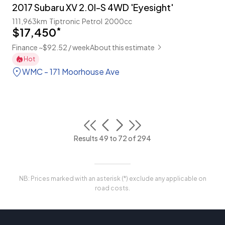
2017 Subaru XV 2.0I-S 4WD 'Eyesight'
111,963km
Tiptronic
Petrol
2000cc
$17,450
*
Finance ~$92.52 / week
About this estimate
Hot
WMC - 171 Moorhouse Ave
Results 49 to 72 of 294
NB: Prices marked with an asterisk (*) exclude any applicable on
road costs.