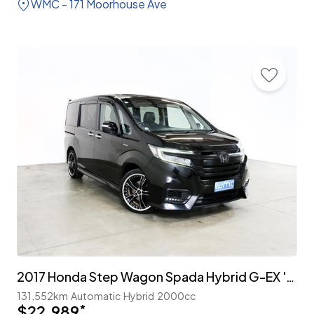
WMC - 171 Moorhouse Ave
2017 Honda Step Wagon Spada Hybrid G-EX 'Honda Sensing' 7-Seater
131,552km
Automatic
Hybrid
2000cc
$22,989
*