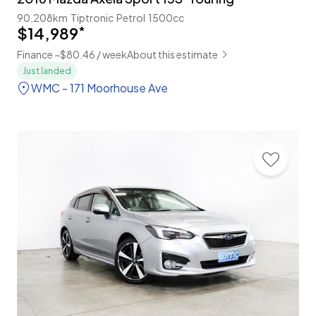
90,208km
Tiptronic
Petrol
1500cc
$14,989
*
Finance ~$80.46 / week
About this estimate
Just landed
WMC - 171 Moorhouse Ave