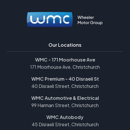
Our Locations
WMC - 171 Moorhouse Ave
171 Moorhouse Ave, Christchurch
WMC Premium - 40 Disraeli St
40 Disraeli Street, Christchurch
WMC Automotive & Electrical
99 Harman Street, Christchurch
WMC Autobody
45 Disraeli Street, Christchurch