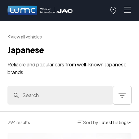
View all vehicles
Japanese
Reliable and popular cars from well-known Japanese
brands.
294 results
Sort by:
Latest Listings