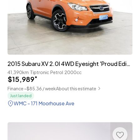
2015 Subaru XV 2.0I 4WD Eyesight 'Proud Edition'
41,390km
Tiptronic
Petrol
2000cc
$15,989
*
Finance ~$85.36 / week
About this estimate
Just landed
WMC - 171 Moorhouse Ave