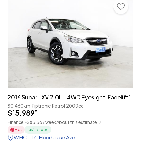
2016 Subaru XV 2.0I-L 4WD Eyesight 'Facelift'
80,460km
Tiptronic
Petrol
2000cc
$15,989
*
Finance ~$85.36 / week
About this estimate
Hot
Just landed
WMC - 171 Moorhouse Ave