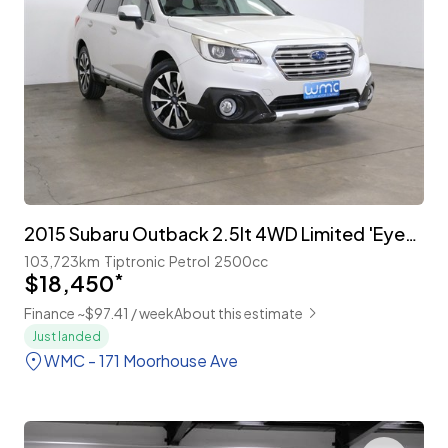
2015 Subaru Outback 2.5lt 4WD Limited 'EyeSight'
103,723km
Tiptronic
Petrol
2500cc
$18,450
*
Finance ~$97.41 / week
About this estimate
Just landed
WMC - 171 Moorhouse Ave