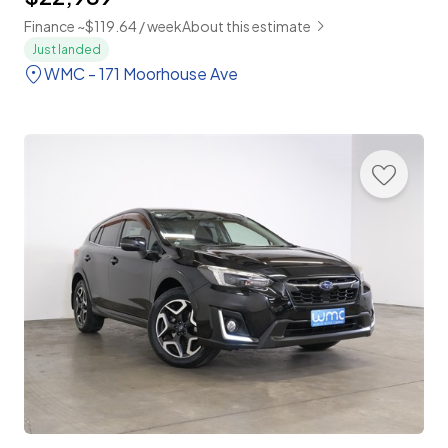
Finance ~$119.64 / week
About this estimate
Just landed
WMC - 171 Moorhouse Ave