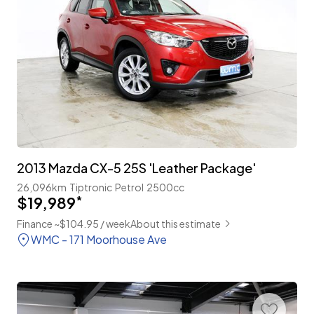
2013 Mazda CX-5 25S 'Leather Package'
26,096km
Tiptronic
Petrol
2500cc
$19,989
*
Finance ~$104.95 / week
About this estimate
WMC - 171 Moorhouse Ave