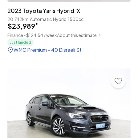
2023 Toyota Yaris Hybrid 'X'
20,742km
Automatic
Hybrid
1500cc
$23,989
*
Finance ~$124.54 / week
About this estimate
Just landed
WMC Premium - 40 Disraeli St