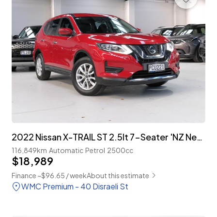
2022 Nissan X-TRAIL ST 2.5lt 7-Seater 'NZ New'
116,849km
Automatic
Petrol
2500cc
$18,989
Finance ~$96.65 / week
About this estimate
WMC Premium - 40 Disraeli St