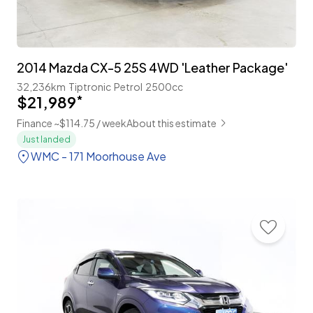
2014 Mazda CX-5 25S 4WD 'Leather Package'
32,236km
Tiptronic
Petrol
2500cc
$21,989
*
Finance ~$114.75 / week
About this estimate
Just landed
WMC - 171 Moorhouse Ave