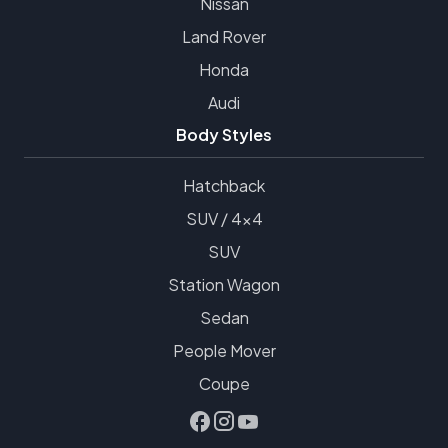
Nissan
Land Rover
Honda
Audi
Body Styles
Hatchback
SUV / 4x4
SUV
Station Wagon
Sedan
People Mover
Coupe