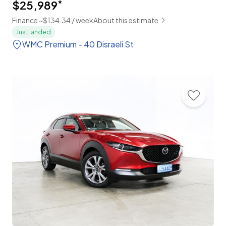
$25,989
*
Finance ~$134.34 / week
About this estimate
Just landed
WMC Premium - 40 Disraeli St