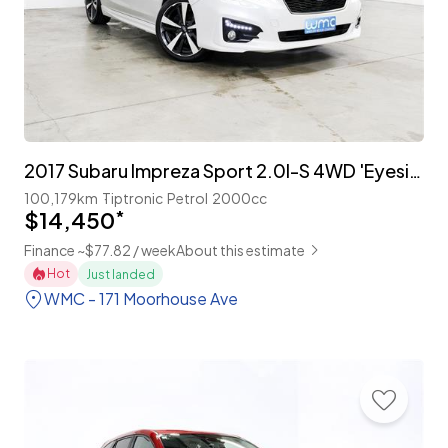
2017 Subaru Impreza Sport 2.0I-S 4WD 'Eyesight'
100,179km
Tiptronic
Petrol
2000cc
$14,450
*
Finance ~$77.82 / week
About this estimate
Hot
Just landed
WMC - 171 Moorhouse Ave