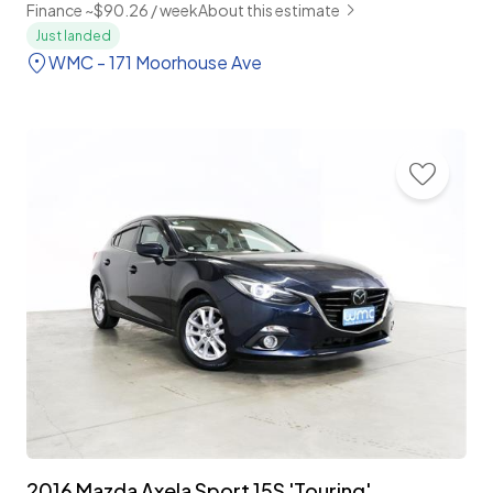
Finance ~$90.26 / week
About this estimate
Just landed
WMC - 171 Moorhouse Ave
2016 Mazda Axela Sport 15S 'Touring'