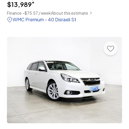
$13,989
*
Finance ~$75.57 / week
About this estimate
WMC Premium - 40 Disraeli St