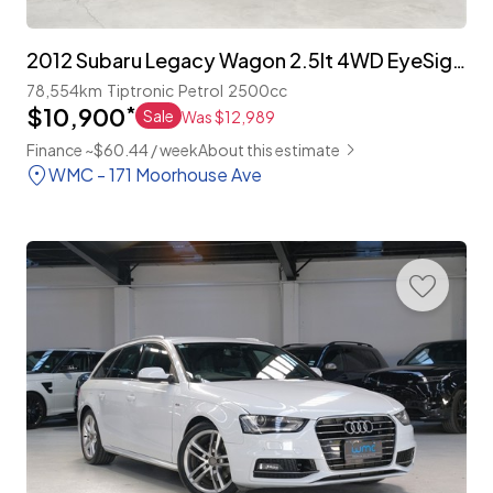
2012 Subaru Legacy Wagon 2.5lt 4WD EyeSight 'S-Package'
78,554km
Tiptronic
Petrol
2500cc
$10,900
*
Sale
Was $12,989
Finance ~$60.44 / week
About this estimate
WMC - 171 Moorhouse Ave