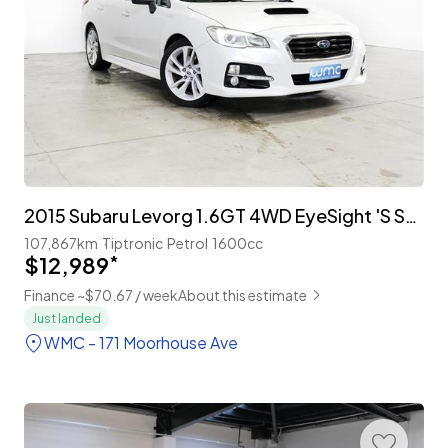
2015 Subaru Levorg 1.6GT 4WD EyeSight 'S Style'
107,867km
Tiptronic
Petrol
1600cc
$12,989
*
Finance ~$70.67 / week
About this estimate
Just landed
WMC - 171 Moorhouse Ave