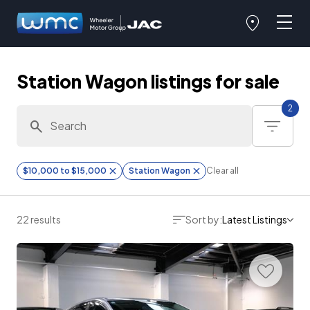
Station Wagon listings for sale
2
$10,000 to $15,000
Station Wagon
Clear all
22 results
Sort by:
Latest Listings