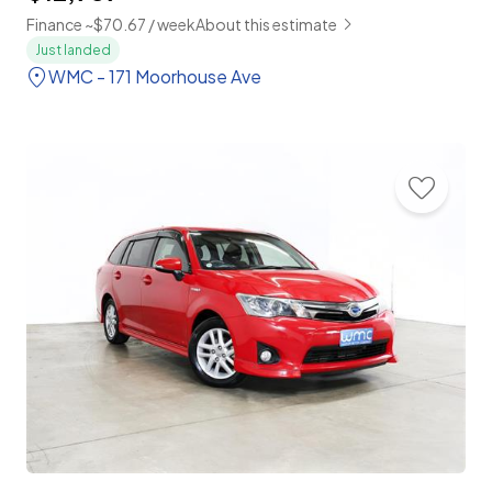
Finance ~$70.67 / week
About this estimate
Just landed
WMC - 171 Moorhouse Ave