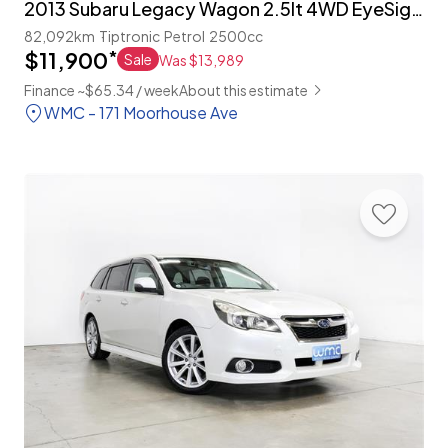
2013 Subaru Legacy Wagon 2.5lt 4WD EyeSight 'S-Package'
82,092km
Tiptronic
Petrol
2500cc
$11,900
*
Sale
Was $13,989
Finance ~$65.34 / week
About this estimate
WMC - 171 Moorhouse Ave