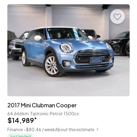
2017 Mini Clubman Cooper
64,666km
Tiptronic
Petrol
1500cc
$14,989
*
Finance ~$80.46 / week
About this estimate
Just landed