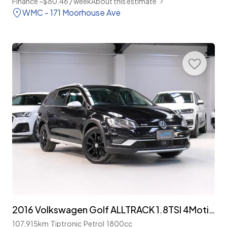
Finance ~$80.46 / week
About this estimate
WMC - 171 Moorhouse Ave
2016 Volkswagen Golf ALLTRACK 1.8TSI 4Motion
107,915km
Tiptronic
Petrol
1800cc