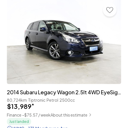
2014 Subaru Legacy Wagon 2.5lt 4WD EyeSight 'B-Sport'
80,724km
Tiptronic
Petrol
2500cc
$13,989
*
Finance ~$75.57 / week
About this estimate
Just landed