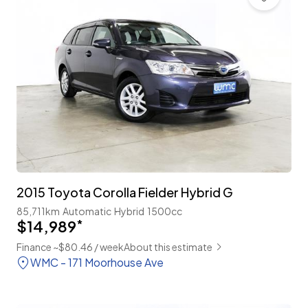
2015 Toyota Corolla Fielder Hybrid G
85,711km
Automatic
Hybrid
1500cc
$14,989
*
Finance ~$80.46 / week
About this estimate
WMC - 171 Moorhouse Ave