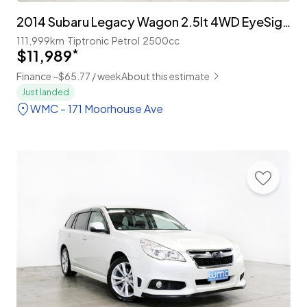
2014 Subaru Legacy Wagon 2.5lt 4WD EyeSight 'B-Sport'
111,999km
Tiptronic
Petrol
2500cc
$11,989
*
Finance ~$65.77 / week
About this estimate
Just landed
WMC - 171 Moorhouse Ave