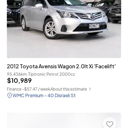
2012 Toyota Avensis Wagon 2.0lt Xi 'Facelift'
95,436km
Tiptronic
Petrol
2000cc
$10,989
Finance ~$57.47 / week
About this estimate
WMC Premium - 40 Disraeli St