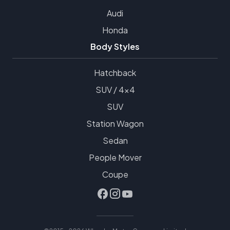
Audi
Honda
Body Styles
Hatchback
SUV / 4x4
SUV
Station Wagon
Sedan
People Mover
Coupe