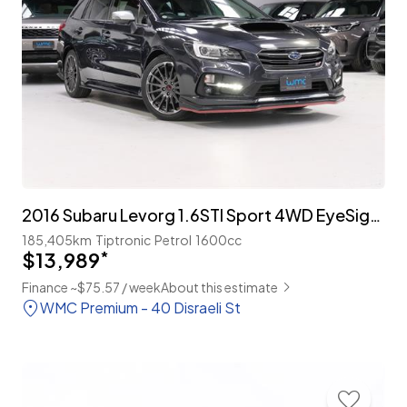
2016 Subaru Levorg 1.6STI Sport 4WD EyeSight 'Leather Package
185,405km
Tiptronic
Petrol
1600cc
$13,989
*
Finance ~$75.57 / week
About this estimate
WMC Premium - 40 Disraeli St