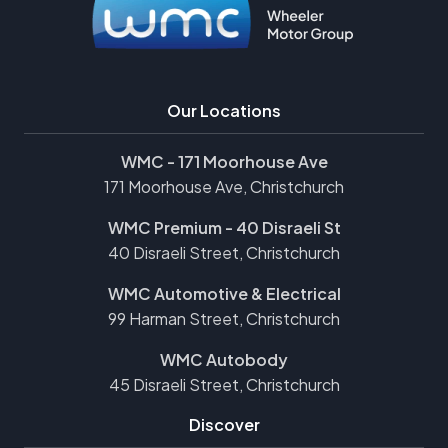
Our Locations
WMC - 171 Moorhouse Ave
171 Moorhouse Ave, Christchurch
WMC Premium - 40 Disraeli St
40 Disraeli Street, Christchurch
WMC Automotive & Electrical
99 Harman Street, Christchurch
WMC Autobody
45 Disraeli Street, Christchurch
Discover