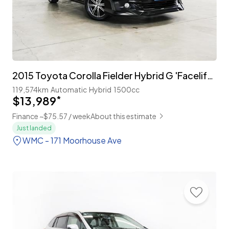
2015 Toyota Corolla Fielder Hybrid G 'Facelift' with TSS
119,574km
Automatic
Hybrid
1500cc
$13,989
*
Finance ~$75.57 / week
About this estimate
Just landed
WMC - 171 Moorhouse Ave