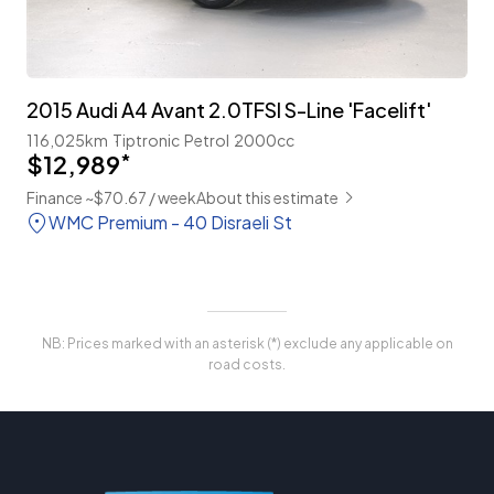
2015 Audi A4 Avant 2.0TFSI S-Line 'Facelift'
116,025km
Tiptronic
Petrol
2000cc
$12,989
*
Finance ~$70.67 / week
About this estimate
WMC Premium - 40 Disraeli St
NB: Prices marked with an asterisk (*) exclude any applicable on
road costs.