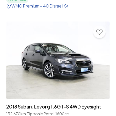
WMC Premium - 40 Disraeli St
2018 Subaru Levorg 1.6GT-S 4WD Eyesight
132,670km
Tiptronic
Petrol
1600cc