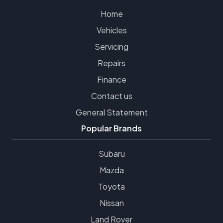
Home
Vehicles
Servicing
Repairs
Finance
Contact us
General Statement
Popular Brands
Subaru
Mazda
Toyota
Nissan
Land Rover