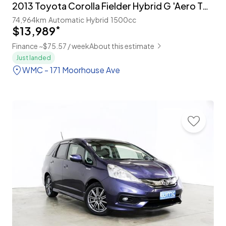
2013 Toyota Corolla Fielder Hybrid G 'Aero Tourer'
74,964km
Automatic
Hybrid
1500cc
$13,989
*
Finance ~$75.57 / week
About this estimate
Just landed
WMC - 171 Moorhouse Ave