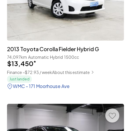
2013 Toyota Corolla Fielder Hybrid G
74,097km
Automatic
Hybrid
1500cc
$13,450
*
Finance ~$72.93 / week
About this estimate
Just landed
WMC - 171 Moorhouse Ave