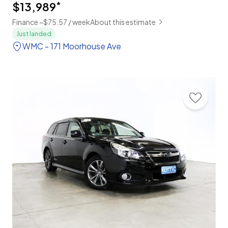
$13,989
*
Finance ~$75.57 / week
About this estimate
Just landed
WMC - 171 Moorhouse Ave