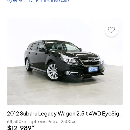
WMC - 171 Moorhouse Ave
2012 Subaru Legacy Wagon 2.5lt 4WD EyeSight 'S-Package'
68,380km
Tiptronic
Petrol
2500cc
$12,989
*