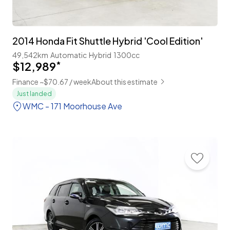
2014 Honda Fit Shuttle Hybrid 'Cool Edition'
49,542km
Automatic
Hybrid
1300cc
$12,989
*
Finance ~$70.67 / week
About this estimate
Just landed
WMC - 171 Moorhouse Ave