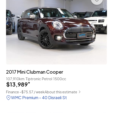
2017 Mini Clubman Cooper
107,910km
Tiptronic
Petrol
1500cc
$13,989
*
Finance ~$75.57 / week
About this estimate
WMC Premium - 40 Disraeli St