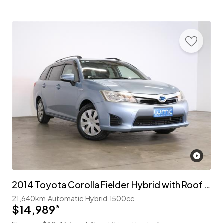
2014 Toyota Corolla Fielder Hybrid with Roof Rails
21,640km
Automatic
Hybrid
1500cc
$14,989
*