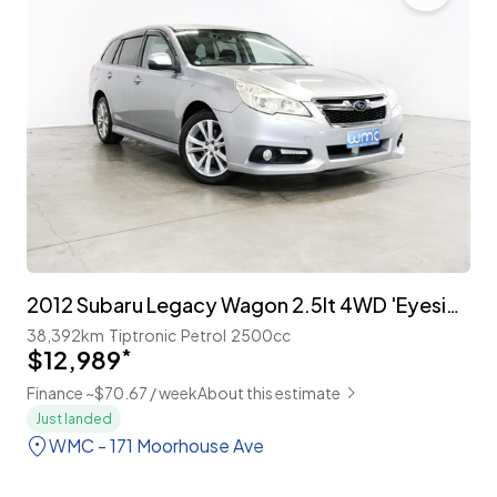
2012 Subaru Legacy Wagon 2.5lt 4WD 'Eyesight'
38,392km
Tiptronic
Petrol
2500cc
$12,989
*
Finance ~$70.67 / week
About this estimate
Just landed
WMC - 171 Moorhouse Ave