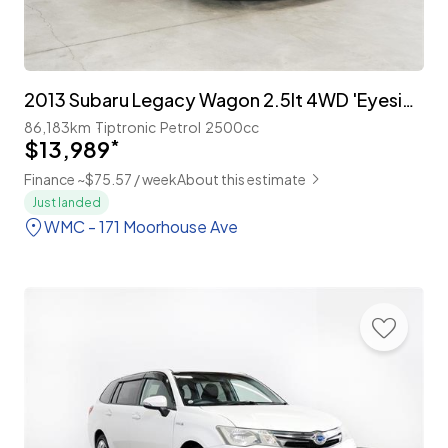
2013 Subaru Legacy Wagon 2.5lt 4WD 'Eyesight' Leather Package
86,183km
Tiptronic
Petrol
2500cc
$13,989
*
Finance ~$75.57 / week
About this estimate
Just landed
WMC - 171 Moorhouse Ave