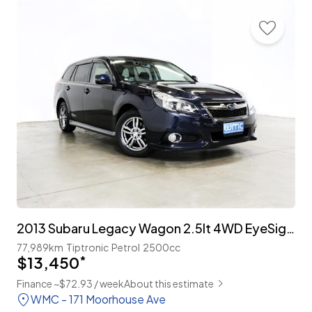
2013 Subaru Legacy Wagon 2.5lt 4WD EyeSight 'B-Sport'
77,989km
Tiptronic
Petrol
2500cc
$13,450
*
Finance ~$72.93 / week
About this estimate
WMC - 171 Moorhouse Ave