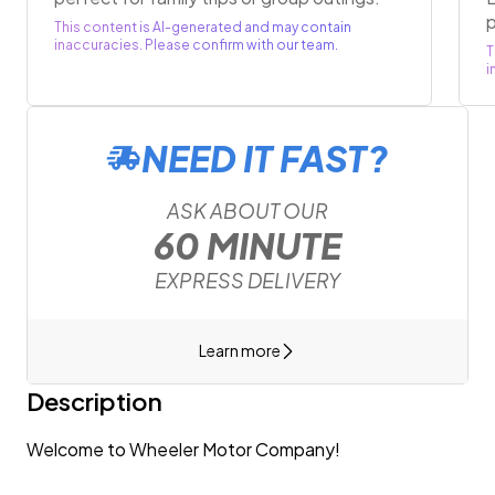
p
This content is AI-generated and may contain
inaccuracies. Please confirm with our team.
T
i
NEED IT FAST?
ASK ABOUT OUR
60 MINUTE
EXPRESS DELIVERY
Learn more
Description
Welcome to Wheeler Motor Company!