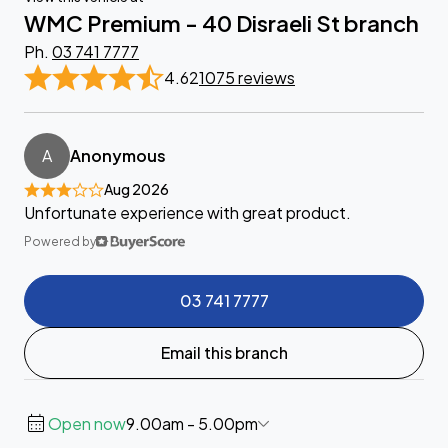
WMC Premium - 40 Disraeli St branch
Ph.
03 741 7777
4.62
1075 reviews
A
Anonymous
Aug 2026
Unfortunate experience with great product.
Powered by
03 741 7777
Email this branch
Open now
9.00am - 5.00pm