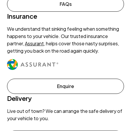
FAQs
Insurance
We understand that sinking feeling when something
happens to your vehicle. Our trusted insurance
partner,
Assurant
, helps cover those nasty surprises,
getting you back on the road again quickly.
Enquire
Delivery
Live out of town? We can arrange the safe delivery of
your vehicle to you.