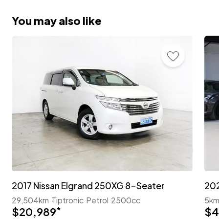
You may also like
2017 Nissan Elgrand 250XG 8-Seater
29,504km
Tiptronic
Petrol
2500cc
5k
$20,989
*
$4