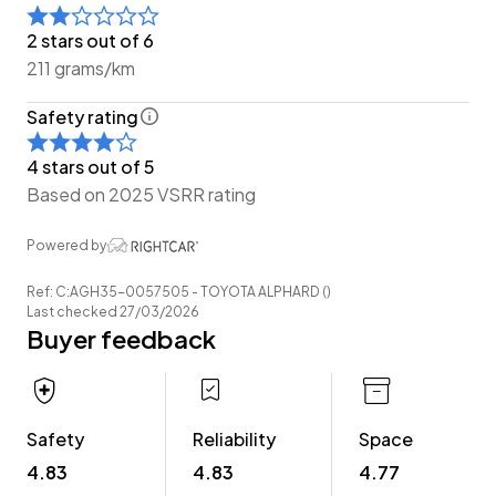
Have a trade? Our dedicated buying team will be able
2 stars out of 6
to offer you our best price possible! Ring us Today to
211 grams/km
discuss your Trade-in and arrange a demonstration!
Safety rating
Wheeler Motor Company Now Accepts Crypto
Payment.
4 stars out of 5
Based on 2025 VSRR rating
Powered by
Ref: C:AGH35-0057505 - TOYOTA ALPHARD ()
Last checked 27/03/2026
Buyer feedback
Safety
Reliability
Space
4.83
4.83
4.77