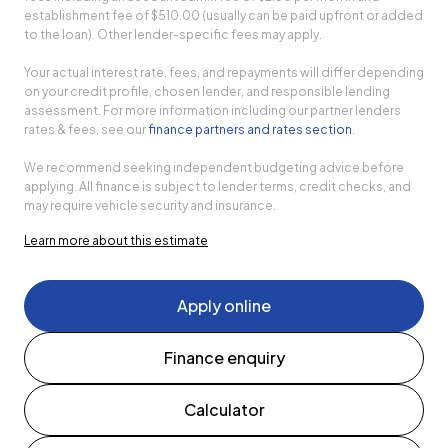
establishment fee of $510.00 (usually can be paid upfront or added
to the loan). Other lender-specific fees may apply.
Your actual interest rate, fees, and repayments will differ depending
on your credit profile, chosen lender, and responsible lending
assessment. For more information including our partner lenders
rates & fees, see our
finance partners and rates section
.
We recommend seeking independent budgeting advice before
applying. All finance is subject to lender terms, credit checks, and
may require vehicle security and insurance.
Learn more about this estimate
Apply online
Finance enquiry
Calculator