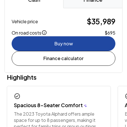
$35,989
Vehicle price
On road costs
$695
Buy now
Finance calculator
Highlights
check_circle
chec
Spacious 8-Seater Comfort
The 2023 Toyota Alphard offers ample
E
space for up to 8 passengers, making it
v
perfect for family trips or group outings.