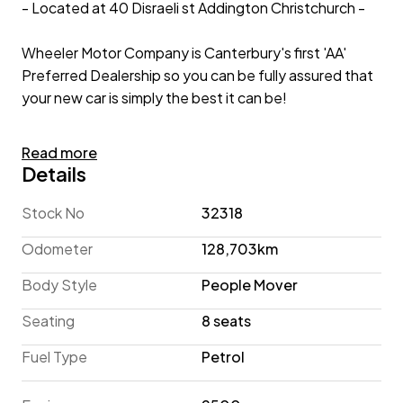
- Located at 40 Disraeli st Addington Christchurch -
Wheeler Motor Company is Canterbury's first 'AA'
Preferred Dealership so you can be fully assured that
your new car is simply the best it can be!
2023 Toyota Alphard 2.5lt 4WD 'X' 8-Seater
Read more
Details
A sleek People-Mover, offering 8-Seater practicality
and AWD capability, the 2023 Toyota Alphard is a
Stock No
32318
versatile Van for your family! A spacious interior with
Odometer
128,703km
plush Cloth Seats coupled with 3-Zone Climate
Control will keep all your passengers comfortable,
Body Style
People Mover
while Active Safety Technology such as Pre-Crash
Seating
8 seats
Safety and Lane-Keep/Centring Assist works to keep
you safe! Complete with Radar Cruise Control, a
Fuel Type
Petrol
Reversing Camera, Dual Power Sliding Doors, and
Bluetooth Connectivity - this Alphard ensures