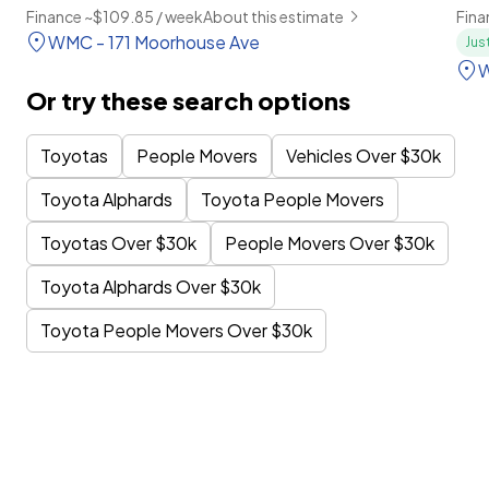
Finance ~$109.85 / week
About this estimate
Fina
WMC - 171 Moorhouse Ave
Jus
W
Or try these search options
Toyotas
People Movers
Vehicles Over $30k
Toyota Alphards
Toyota People Movers
Toyotas Over $30k
People Movers Over $30k
Toyota Alphards Over $30k
Toyota People Movers Over $30k