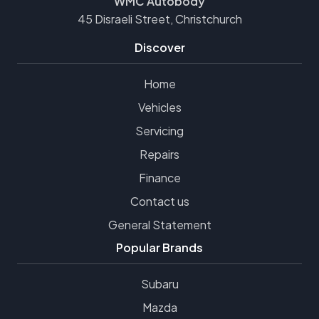
WMC Autobody
45 Disraeli Street, Christchurch
Discover
Home
Vehicles
Servicing
Repairs
Finance
Contact us
General Statement
Popular Brands
Subaru
Mazda