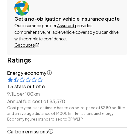
-Factory Alloy Wheels
-Dual Power Sliding Doors
Get a no-obligation vehicle insurance quote
-Factory Tinted Privacy Glass
Our insurance partner
Assurant
provides
-Parking Sensors (Front + Rear)
comprehensive, reliable vehicle cover so you can drive
-Toyota Safety Sense
with complete confidence.
-Radar Cruise Control
Get quote
-Pre-Crash Safety
-Lane-Keep/Centring Assist
Ratings
-Blind-Spot and Rear Cross Traffic Monitors
-Cloth Interior
Energy economy
-FM/AM/Bluetooth Stereo
1.5 stars out of 6
-Reverse Camera
9.1L per 100km
-Push Button Start
Annual fuel cost of $3,570
-Intelligent Digital Rear View Mirror
Cost per year is an estimate based on petrol price of $2.80 per litre
-Ambient Interior Lighting
and an average distance of 14000 km. Emissions and Energy
-8 Full Diagonal Seatbelts
Economy figures standardised to 3P WLTP.
-3-Zone Climate Control
Carbon emissions