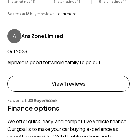
5-star ratings:
15
5-star ratings:
15
5-star ratings:
14
Based on 18 buyer reviews.
Learn more
A
Ans Zone Limited
Oct 2023
Alphard is good for whole family to go out .
View 1 reviews
Powered by
Finance options
We offer quick, easy, and competitive vehicle finance.
Our goal is to make your car buying experience as
smooth as possible. With flexible options and a