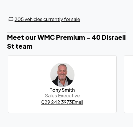
205 vehicles currently for sale
Meet our WMC Premium - 40 Disraeli
St team
Tony Smith
Sales Executive
029 242 3973
Email