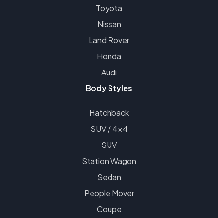
Toyota
Nissan
Land Rover
Honda
Audi
Body Styles
Hatchback
SUV / 4x4
SUV
Station Wagon
Sedan
People Mover
Coupe