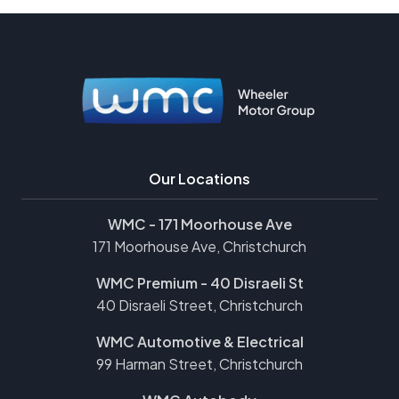
Our Locations
WMC - 171 Moorhouse Ave
171 Moorhouse Ave, Christchurch
WMC Premium - 40 Disraeli St
40 Disraeli Street, Christchurch
WMC Automotive & Electrical
99 Harman Street, Christchurch