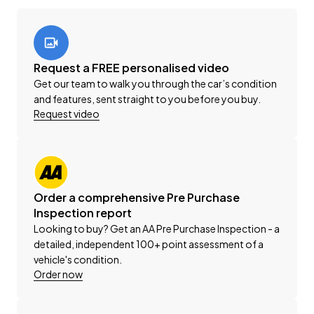
-'AA' Appraisal Available on Request
-200 Point Vehicle Compliance Inspection Completed
-Band Expander
-New WOF
Request a FREE personalised video
-Registration
Get our team to walk you through the car’s condition
-Extended Warranty Protection Available
and features, sent straight to you before you buy.
-Oil and Filter Service
Request video
-Nationwide Delivery Available - Just Ask Us How!
This can be your new car today! Enquire on our
website Wheeler Motors Today!
Order a comprehensive Pre Purchase
Inspection report
-Trade ins/Part Exchange Welcomed
Looking to buy? Get an AA Pre Purchase Inspection - a
-2.5lt Petrol Engine
detailed, independent 100+ point assessment of a
-Tiptronic Gearbox
vehicle's condition.
-4WD/AWD
Order now
-'X'
-8 Seater