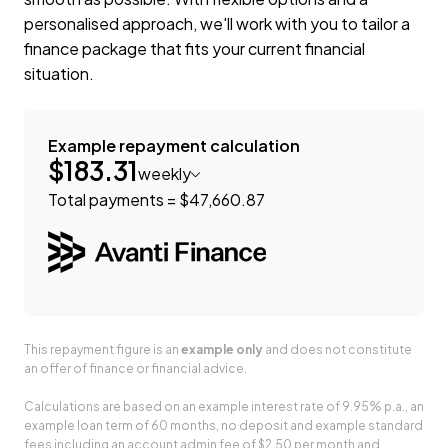
personalised approach, we'll work with you to tailor a
finance package that fits your current financial
situation.
Example repayment calculation
$183.31
weekly
Total payments = $47,660.87
This repayment figure is an
example only
and does not constitute
an offer of finance or financial advice.
Calculations are based on an example interest rate of 9.95% p.a., an
example loan term of 60 months, no deposit and example standard
fees including an account admin fee of $2.50 per month and