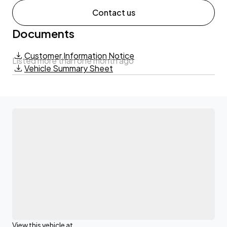
Contact us
Documents
Customer Information Notice
Listed more than one month ago
Vehicle Summary Sheet
View this vehicle at