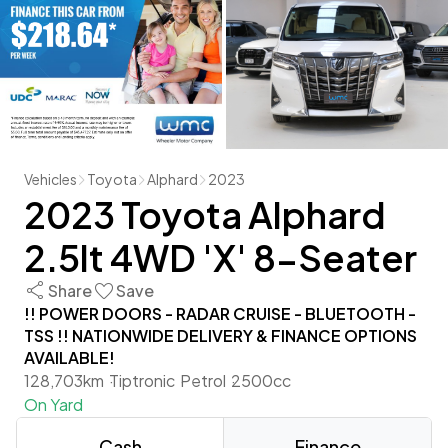
Vehicles
Toyota
Alphard
2023
2023 Toyota Alphard
2.5lt 4WD 'X' 8-Seater
Share
Save
!! POWER DOORS - RADAR CRUISE - BLUETOOTH -
TSS !! NATIONWIDE DELIVERY & FINANCE OPTIONS
AVAILABLE!
128,703km
Tiptronic
Petrol
2500cc
On Yard
Cash
Finance