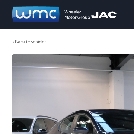
Back to vehicles