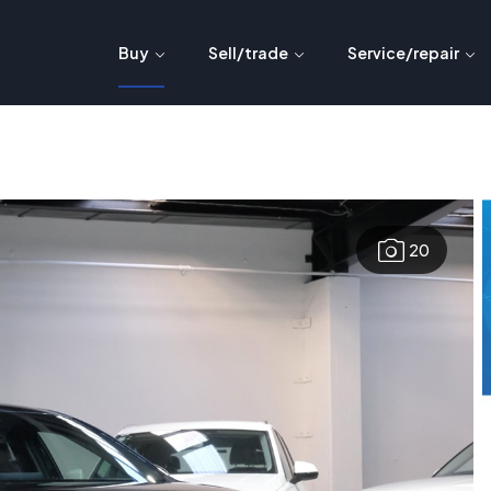
Buy
Sell/trade
Service/repair
20