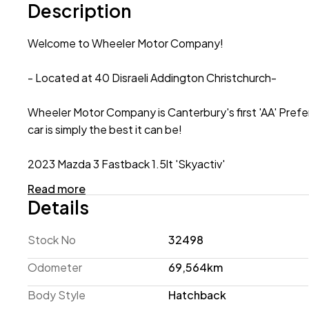
Description
Welcome to Wheeler Motor Company!
- Located at 40 Disraeli Addington Christchurch-
Wheeler Motor Company is Canterbury's first 'AA' Prefe
car is simply the best it can be!
2023 Mazda 3 Fastback 1.5lt 'Skyactiv'
Read more
If you're in the market for a stylish Hatchback that's 
Details
meet your needs! This 2023 model features the economic
running costs while Active Safety Technology, such as
Stock No
32498
you and your passengers! This Fastback is complete wit
Wheels with 4 New Tyres! Enquire 'Today' to secure a T
Odometer
69,564km
Body Style
Hatchback
Request a personalized video demonstration of this car