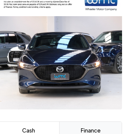
Cash
Finance