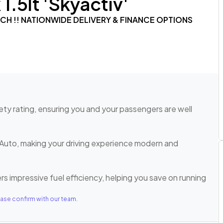
.5lt 'Skyactiv'
TECH !! NATIONWIDE DELIVERY & FINANCE OPTIONS
ty rating, ensuring you and your passengers are well
Auto, making your driving experience modern and
rs impressive fuel efficiency, helping you save on running
ase confirm with our team.