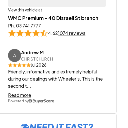
View this vehicle at
WMC Premium - 40 Disraeli St branch
Ph.
03 741 7777
4.62
1074 reviews
Andrew M
A
CHRISTCHURCH
Jul 2026
Friendly, informative and extremely helpful
during our dealings with Wheeler’s. This is the
second t...
Read more
Powered by
NEED IT FAST?