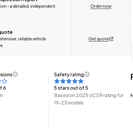
Order now
ion - a detailed, independent
n, Delivery Available to any City in NZ!
e Wheeler Motors Today!
 quote
Get quote
ensive, reliable vehicle
e.
sions
Safety rating
f 6
5 stars out of 5
km
Based on 2025 UCSR rating for
N
19-23 models