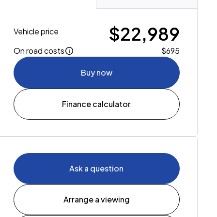
$22,989
Vehicle price
On road costs
$695
Buy now
Finance calculator
Ask a question
Arrange a viewing