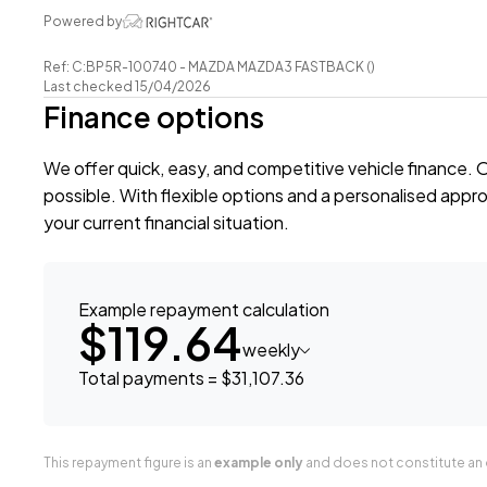
-Reverse Camera
Powered by
-Push Button Start
Ref: C:BP5R-100740 - MAZDA MAZDA3 FASTBACK ()
-5 Full Diagonal Seatbelts
Last checked 15/04/2026
-Climate Control Air-Conditioning
Finance options
-Easy Pay Finance Available
We offer quick, easy, and competitive vehicle finance. 
Have a trade? Our dedicated buying team will be able to
possible. With flexible options and a personalised approa
your Trade-in and arrange a demonstration!
your current financial situation.
Wheeler Motor Company Now Accepts Crypto Paymen
Example repayment calculation
$119.64
weekly
Total payments = $31,107.36
This repayment figure is an
example only
and does not constitute an o