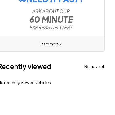
ASK ABOUT OUR
60 MINUTE
EXPRESS DELIVERY
Learn more
Recently viewed
Remove all
o recently viewed vehicles