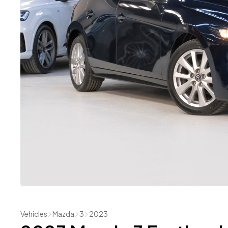
Vehicles
Mazda
3
2023