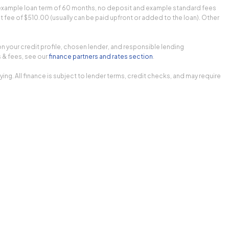
n example loan term of 60 months, no deposit and example standard fees
fee of $510.00 (usually can be paid upfront or added to the loan). Other
on your credit profile, chosen lender, and responsible lending
 & fees, see our
finance partners and rates section
.
 All finance is subject to lender terms, credit checks, and may require