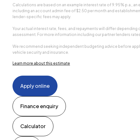
Calculations are based on an example interest rate of 9.95% p.a., a
including an account admin fee of $2.50 per month and establishment 
lender-specific fees may apply.
Your actual interest rate, fees, and repayments will differ depending 
assessment. For more information including our partner lenders rates
We recommend seeking independent budgeting advice before applying.
vehicle security and insurance.
Learn more about this estimate
Apply online
Finance enquiry
Calculator