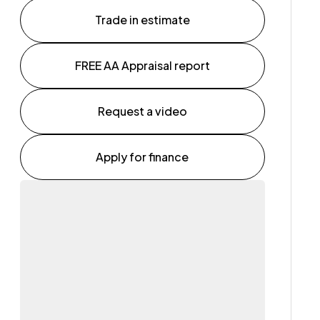
Trade in estimate
FREE AA Appraisal report
Request a video
Apply for finance