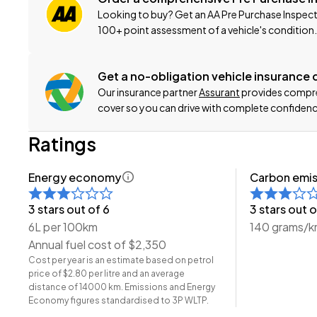
Looking to buy? Get an AA Pre Purchase Inspect
Click on our logo to visit our website for more informatio
100+ point assessment of a vehicle's condition.
This can be your new car today! Enquire on our websit
Get a no-obligation vehicle insurance
Our insurance partner
Assurant
provides compreh
-Trade ins/Part Exchange Welcomed
cover so you can drive with complete confidenc
-1.5lt Petrol Engine
-Tiptronic Gearbox
Ratings
-Fastback
-17" Alloy Wheels
Energy economy
Carbon emis
-Parking Sensors
-Radar Cruise Control
3 stars out of 6
3 stars out o
-Pre-Crash Safety
6L per 100km
140 grams/
-Lane-Keep Assist
Annual fuel cost of $2,350
-Blind-Spot and Rear Cross Traffic Monitors
Cost per year is an estimate based on petrol
price of $2.80 per litre and an average
-Cloth Interior
distance of 14000 km. Emissions and Energy
-Airbags (Front + Curtain)
Economy figures standardised to 3P WLTP.
-Apple CarPlay/Android Auto