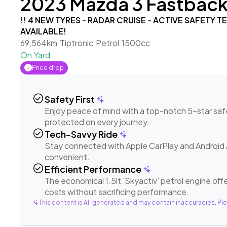
2023 Mazda 3 Fastback 1
!! 4 NEW TYRES - RADAR CRUISE - ACTIVE SAFETY 
AVAILABLE!
69,564km
Tiptronic
Petrol
1500cc
On Yard
Price drop
check_circle
Safety First
Enjoy peace of mind with a top-notch 5-star safe
protected on every journey.
check_circle
Tech-Savvy Ride
Stay connected with Apple CarPlay and Android 
convenient.
check_circle
Efficient Performance
The economical 1.5lt 'Skyactiv' petrol engine offe
costs without sacrificing performance.
This content is AI-generated and may contain inaccuracies. Ple