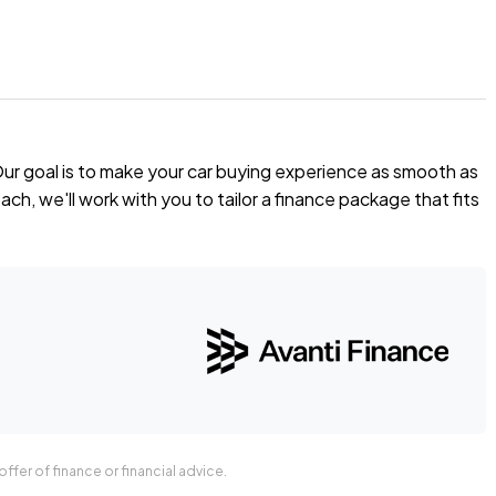
Our goal is to make your car buying experience as smooth as
 offer you our best price possible! Ring us Today to discuss
ch, we'll work with you to tailor a finance package that fits
t.
ffer of finance or financial advice.