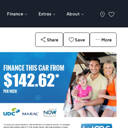
Finance
Extras
About
Share
Save
More