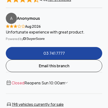
A
Anonymous
Aug 2026
Unfortunate experience with great product.
Powered by
03 741 7777
Email this branch
Closed
Reopens Sun 10:00am
198 vehicles currently for sale