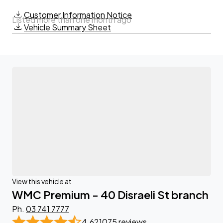
Customer Information Notice
Listed more than one month ago
Vehicle Summary Sheet
View this vehicle at
WMC Premium - 40 Disraeli St branch
Ph.
03 741 7777
4.62
1075 reviews