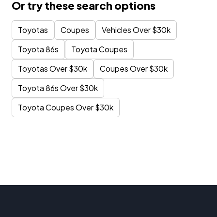
Or try these search options
Toyotas
Coupes
Vehicles Over $30k
Toyota 86s
Toyota Coupes
Toyotas Over $30k
Coupes Over $30k
Toyota 86s Over $30k
Toyota Coupes Over $30k