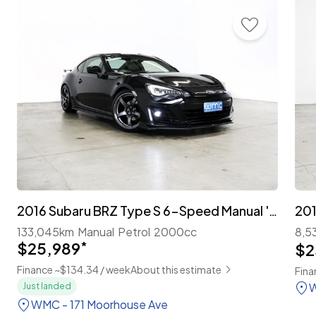
2016 Subaru BRZ Type S 6-Speed Manual 'Facelift'
201
133,045km
Manual
Petrol
2000cc
8,5
$25,989
*
$2
Finance ~$134.34 / week
About this estimate
Fina
W
Just landed
WMC - 171 Moorhouse Ave