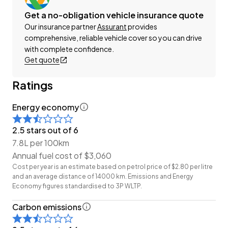
This can be your new car today! Enquire on our
Get a no-obligation vehicle insurance quote
website Wheeler Motors Today and make the
Our insurance partner
Assurant
provides
decision to buy from one of the best dealerships in
comprehensive, reliable vehicle cover so you can drive
the market!
with complete confidence.
Get quote
-Trade ins/Part Exchange Welcomed
-2.0lt Chain-Driven Petrol Engine
Ratings
-6-Speed Manual
Energy economy
-Gt 'Facelift'
-Factory Alloy Wheels
2.5 stars out of 6
-Cruise Control
7.8L per 100km
-Suede Interior
Annual fuel cost of $3,060
-Airbags (Front + Curtain)
Cost per year is an estimate based on petrol price of $2.80 per litre
-FM/AM Stereo
and an average distance of 14000 km. Emissions and Energy
-Reverse Camera
Economy figures standardised to 3P WLTP.
-Push Button Start
Carbon emissions
-4 Full Diagonal Seatbelts
-Dual-Zone Climate Control