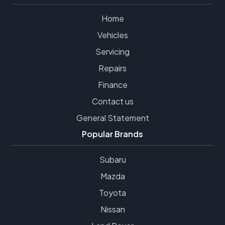
Home
Vehicles
Servicing
Repairs
Finance
Contact us
General Statement
Popular Brands
Subaru
Mazda
Toyota
Nissan