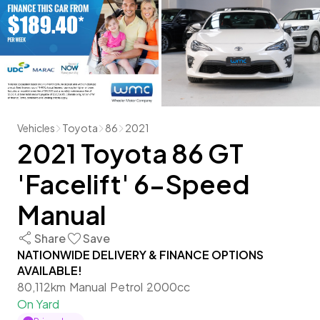
Vehicles
Toyota
86
2021
2021 Toyota 86 GT
'Facelift' 6-Speed
Manual
Share
Save
NATIONWIDE DELIVERY & FINANCE OPTIONS
AVAILABLE!
80,112km
Manual
Petrol
2000cc
On Yard