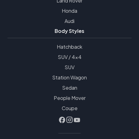
Land Rover
Honda
Audi
Body Styles
Hatchback
SUV / 4x4
SUV
Station Wagon
Sedan
People Mover
Coupe