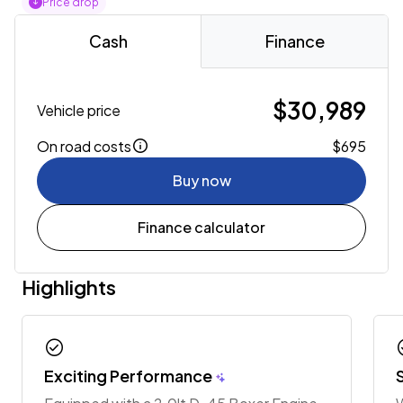
Price drop
Cash
Finance
$30,989
Vehicle price
On road costs
$695
Buy now
Finance calculator
Highlights
check_circle
chec
Exciting Performance