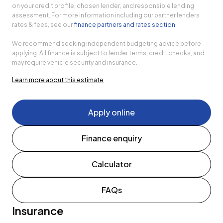
on your credit profile, chosen lender, and responsible lending
assessment. For more information including our partner lenders
rates & fees, see our
finance partners and rates section
.
We recommend seeking independent budgeting advice before
applying. All finance is subject to lender terms, credit checks, and
may require vehicle security and insurance.
Learn more about this estimate
Apply online
Finance enquiry
Calculator
FAQs
Insurance