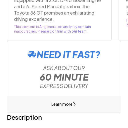
Equipped with a 2.0lt D-45 Boxer Engine
W
and a 6-Speed Manual gearbox, the
a
Toyota 86 GT promises an exhilarating
i
driving experience.
T
i
This content is AI-generated and may contain
inaccuracies. Please confirm with our team.
NEED IT FAST?
ASK ABOUT OUR
60 MINUTE
EXPRESS DELIVERY
Learn more
Description