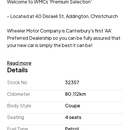
Welcome to WMCs 'Premium Selection'
- Located at 40 Disraeli St, Addington, Christchurch
Wheeler Motor Company is Canterbury's first 'AA'
Preferred Dealership so you can be fully assured that
your new car is simply the best it can be!
2021 Toyota 86 GT 'Facelift' 6-Speed Manual
Read more
Details
From its sleek Coupe silhouette to its Rear Diffuser
with Twin Chrome Exhausts, this Toyota 86 GT
Stock No
32357
'Facelift' showcases an aggressive appearance that's
Odometer
80,112km
sure to turn heads! Inside, the sporty theme
continues, with its Sports Seats and red detailing.
Body Style
Coupe
Under the hood, the 86 features the 2.0lt D-45 Boxer
Seating
4 seats
Engine (co-developed with Subaru), paired with the
sought after 6-Speed Manual Gearbox, pushing
Fuel Type
Petrol