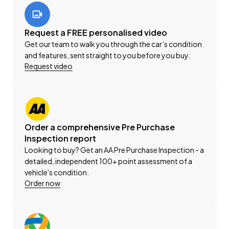
view the selection of cars on our website for all your
vehicle solutions.
Request a FREE personalised video
This vehicle is priced competitively and includes the
Get our team to walk you through the car’s condition
following:
and features, sent straight to you before you buy.
Request video
-'AA' Certified Dealership
-'AA' Appraisal Available on Request
-200 Point Vehicle Compliance Inspection Completed
-Band Expander
-New WOF
Order a comprehensive Pre Purchase
-Registration
Inspection report
-Extended Warranty Protection Available
Looking to buy? Get an AA Pre Purchase Inspection - a
-Oil and Filter Service
detailed, independent 100+ point assessment of a
-Nationwide Delivery Available - Just Ask Us How!
vehicle's condition.
Order now
Click on our logo to visit our website for more
information, Delivery Available to any City in NZ!