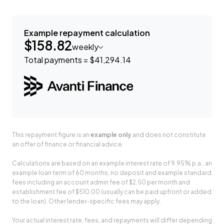
Example repayment calculation
$158.82
weekly
Total payments = $41,294.14
This repayment figure is an
example only
and does not constitute
an offer of finance or financial advice.
Calculations are based on an example interest rate of 9.95% p.a., an
example loan term of 60 months, no deposit and example standard
fees including an account admin fee of $2.50 per month and
establishment fee of $510.00 (usually can be paid upfront or added
to the loan). Other lender-specific fees may apply.
Your actual interest rate, fees, and repayments will differ depending