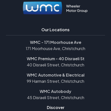
Our Locations
WMC - 171 Moorhouse Ave
171 Moorhouse Ave, Christchurch
WMC Premium - 40 Disraeli St
40 Disraeli Street, Christchurch
WMC Automotive & Electrical
99 Harman Street, Christchurch
WMC Autobody
45 Disraeli Street, Christchurch
Discover