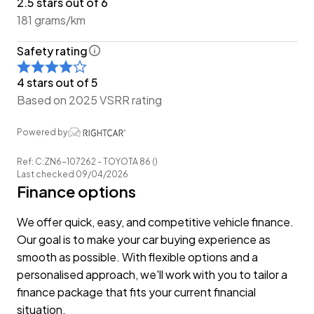
2.5 stars out of 6
-Easy Pay Finance Available
181 grams/km
Have a trade? Our dedicated buying team will be able
Safety rating
to offer you our best price possible! Ring us Today to
discuss your Trade-in and arrange a demonstration!
4 stars out of 5
Based on 2025 VSRR rating
Wheeler Motor Company Now Accepts Crypto
Payment.
Powered by
Ref: C:ZN6-107262 - TOYOTA 86 ()
Last checked 09/04/2026
Finance options
We offer quick, easy, and competitive vehicle finance.
Our goal is to make your car buying experience as
smooth as possible. With flexible options and a
personalised approach, we'll work with you to tailor a
finance package that fits your current financial
situation.