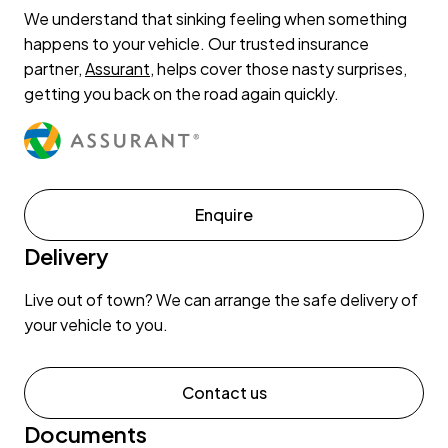
We understand that sinking feeling when something
happens to your vehicle. Our trusted insurance
partner,
Assurant
, helps cover those nasty surprises,
getting you back on the road again quickly.
Enquire
Delivery
Live out of town? We can arrange the safe delivery of
your vehicle to you.
Contact us
Documents