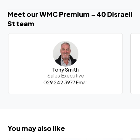
Meet our WMC Premium - 40 Disraeli
St team
Tony Smith
Sales Executive
029 242 3973
Email
You may also like