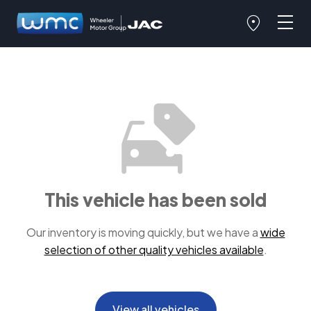
This vehicle has been sold
Our inventory is moving quickly, but we have a
wide
selection of other quality vehicles available
.
View all vehicles