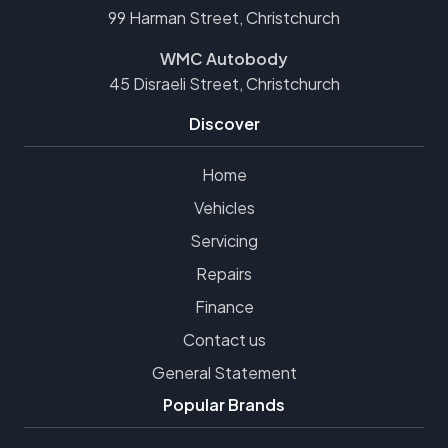
99 Harman Street, Christchurch
WMC Autobody
45 Disraeli Street, Christchurch
Discover
Home
Vehicles
Servicing
Repairs
Finance
Contact us
General Statement
Popular Brands