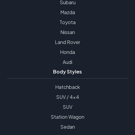
Subaru
Mazda
Toyota
Nissan
Land Rover
Honda
Audi
Body Styles
Hatchback
SUV / 4x4
SUV
Station Wagon
Sedan