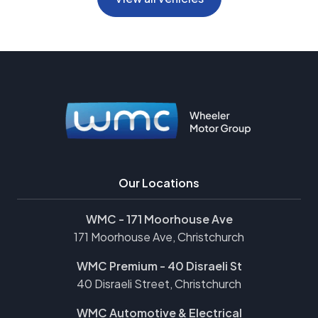
Our Locations
WMC - 171 Moorhouse Ave
171 Moorhouse Ave, Christchurch
WMC Premium - 40 Disraeli St
40 Disraeli Street, Christchurch
WMC Automotive & Electrical