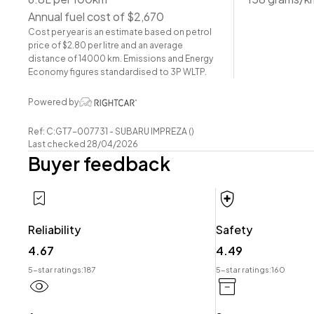
-Factory Alloy Wheels
Annual fuel cost of $2,670
-Factory Tinted Privacy Glass
Cost per year is an estimate based on petrol
-EyeSight
price of $2.80 per litre and an average
-Radar Cruise Control
distance of 14000 km. Emissions and Energy
-Pre-Crash Safety
Economy figures standardised to 3P WLTP.
-Lane-Assist
Powered by
-Blind-Spot Monitor
-Cloth Interior
Ref: C:GT7-007731 - SUBARU IMPREZA ()
-Airbags (Front + Curtain)
Last checked 28/04/2026
Buyer feedback
-FM/AM Stereo
-Push Button Start
-5 Full Diagonal Seatbelts
-Dual-Zone Climate Control
Reliability
Safety
-Easy Pay Finance Available
4.67
4.49
Have a trade? Our dedicated buying team will be able to
5-star ratings:
187
5-star ratings:
160
your Trade-in and arrange a demonstration!