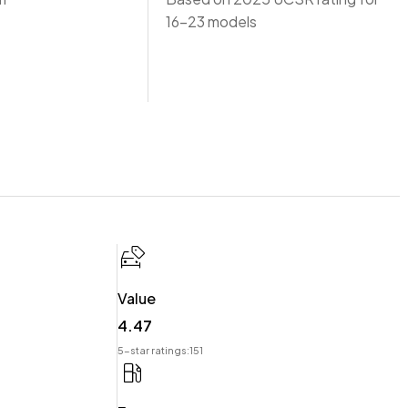
16-23 models
Value
4.47
 offer you our best price possible! Ring us Today to discuss
5-star ratings:
151