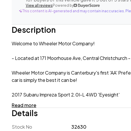
View all reviews
Powered by
This content is AI-generated and may contain inaccuracies. Ple
Description
Welcome to Wheeler Motor Company!
- Located at 171 Moorhouse Ave, Central Christchurch -
Wheeler Motor Company is Canterbury's first 'AA' Prefe
car is simply the best it can be!
2017 Subaru Impreza Sport 2.0I-L 4WD 'Eyesight'
Read more
A stylish, spacious and sporty Hatchback, the 2017 Suba
Details
with a 2.0lt Petrol Engine paired with Subaru's Symmetr
condition! Engineered with safety in mind, this 2.0I-L 
Stock No
32630