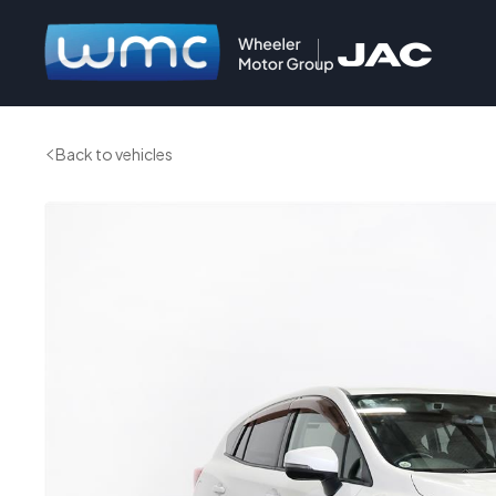
Back to vehicles