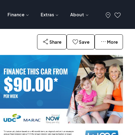
Finance
Extras
About
Share
Save
More