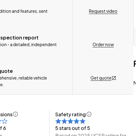
Request video
ition and features, sent
nspection report
Order now
ion - a detailed, independent
n, Delivery Available to any City in NZ!
 quote
e Wheeler Motors Today!
Get quote
ensive, reliable vehicle
N
e.
sions
Safety rating
f 6
5 stars out of 5
m
Based on 2025 UCSR rating for