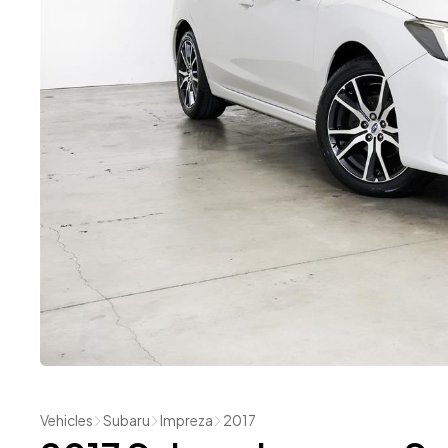
Vehicles
Subaru
Impreza
2017