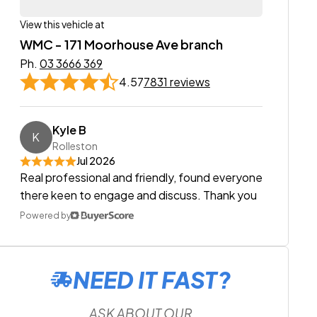
View this vehicle at
WMC - 171 Moorhouse Ave branch
Ph.
03 3666 369
4.57
7831 reviews
Kyle B
K
Rolleston
Jul 2026
Real professional and friendly, found everyone
there keen to engage and discuss. Thank you
Powered by
NEED IT FAST?
ASK ABOUT OUR