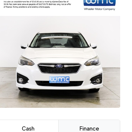
Cash
Finance