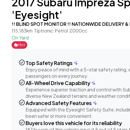
2017 Subaru Impreza S
'Eyesight'
!! BLIND SPOT MONITOR !! NATIONWIDE DELIVERY &
115,183km
Tiptronic
Petrol
2000cc
On Yard
Hot
check_circle
Top Safety Ratings
Enjoy peace of mind with a 5-star safety rating,
passengers on every journey.
check_circle
All-Wheel Drive Capability
Experience superior traction and control with S
diverse New Zealand terrains and weather condit
check_circle
Advanced Safety Features
Equipped with the Eyesight Safety Suite, includi
been safer or more convenient.
check_circle
Buyers love this vehicle for its reliability
187 buyers of this vehicle gave it 5 out of 5 stars fo