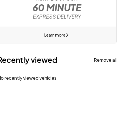
60 MINUTE
EXPRESS DELIVERY
Learn more
Recently viewed
Remove all
o recently viewed vehicles