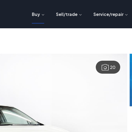
Buy
Sell/trade
Service/repair
20