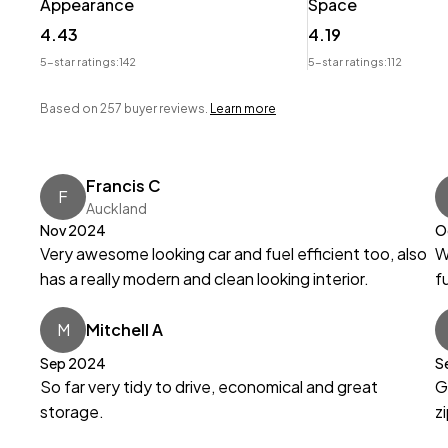
Appearance
Space
Wheeler Motor Company Now Accepts Crypto Paymen
4.43
4.19
5-star ratings:
142
5-star ratings:
112
Based on 257 buyer reviews.
Learn more
Francis C
F
Auckland
Nov 2024
O
Very awesome looking car and fuel efficient too, also
W
has a really modern and clean looking interior.
f
M
Mitchell A
Sep 2024
S
So far very tidy to drive, economical and great
G
storage.
z