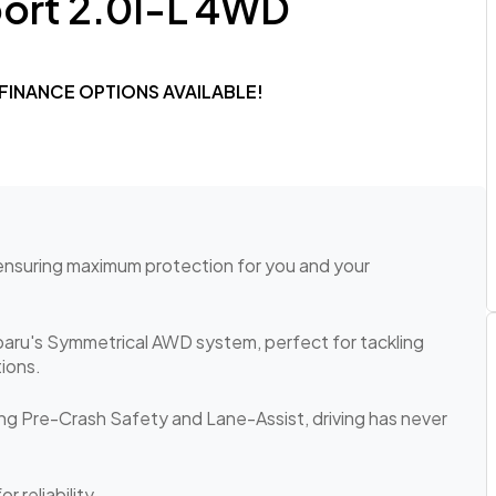
port 2.0I-L 4WD
 FINANCE OPTIONS AVAILABLE!
 ensuring maximum protection for you and your
ubaru's Symmetrical AWD system, perfect for tackling
ions.
ng Pre-Crash Safety and Lane-Assist, driving has never
r reliability.