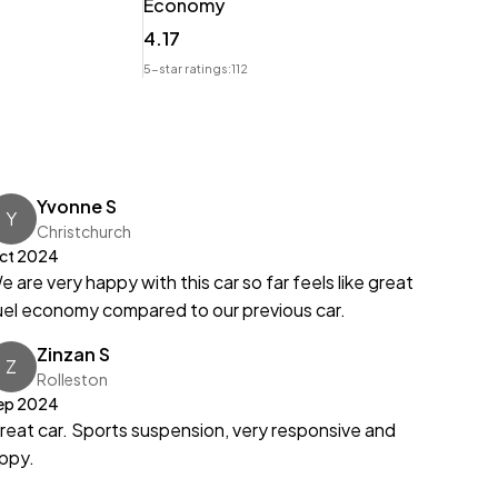
Economy
t.
4.17
5-star ratings:
112
Yvonne S
Y
Christchurch
ct 2024
e are very happy with this car so far feels like great
uel economy compared to our previous car.
Zinzan S
Z
Rolleston
ep 2024
reat car. Sports suspension, very responsive and
ippy.