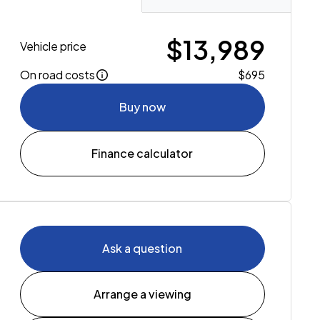
$13,989
Vehicle price
On road costs
$695
Buy now
Finance calculator
Ask a question
Arrange a viewing