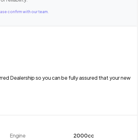
ase confirm with our team.
rred Dealership so you can be fully assured that your new
ru Impreza is a versatile package for NZ drivers! Equipped
ical AWD system, the Impreza is ready to tackle any driving
example features the Eyesight Safety Suite including Pre-
Engine
2000cc