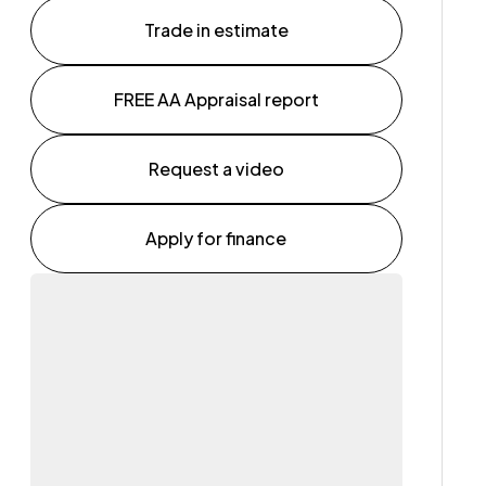
Trade in estimate
FREE AA Appraisal report
Request a video
Apply for finance