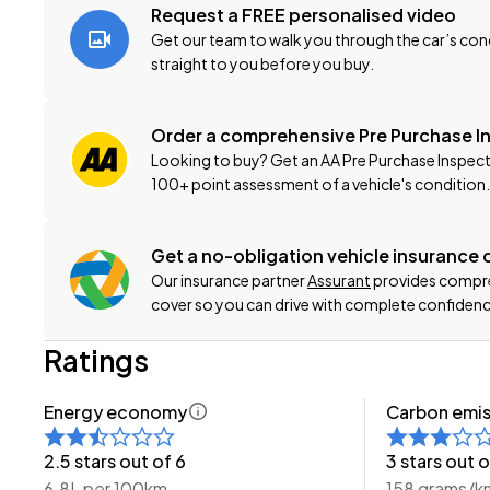
-200 Point Vehicle Compliance Inspection Completed
Request a FREE personalised video
-Band Expander
Get our team to walk you through the car’s cond
-New WOF
straight to you before you buy.
-Registration
-Extended Warranty Protection Available
Order a comprehensive Pre Purchase I
-Oil and Filter Service
Looking to buy? Get an AA Pre Purchase Inspect
-Nationwide Delivery Available - Just Ask Us How!
100+ point assessment of a vehicle's condition.
Click on our logo to visit our website for more informatio
Get a no-obligation vehicle insurance
This can be your new car today! Enquire on our websit
Our insurance partner
Assurant
provides compreh
cover so you can drive with complete confidenc
-Trade ins/Part Exchange Welcomed
Ratings
-2.0lt Petrol Engine
-Tiptronic Gearbox with Paddles
Energy economy
Carbon emis
-4WD/AWD
-Sport 2.0I-L
2.5 stars out of 6
3 stars out o
-SI-DRIVE
6.8L per 100km
158 grams/k