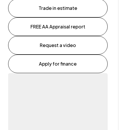
Trade in estimate
FREE AA Appraisal report
Request a video
Apply for finance