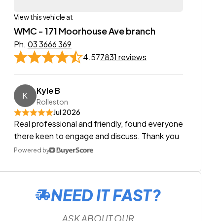
View this vehicle at
WMC - 171 Moorhouse Ave branch
Ph.
03 3666 369
4.57
7831 reviews
Kyle B
K
Rolleston
Jul 2026
Real professional and friendly, found everyone
there keen to engage and discuss. Thank you
Powered by
NEED IT FAST?
ASK ABOUT OUR