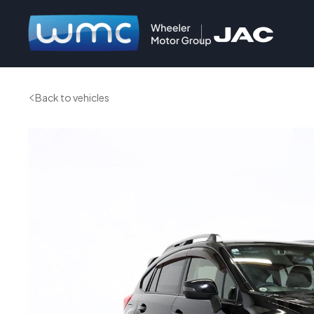
Back to vehicles