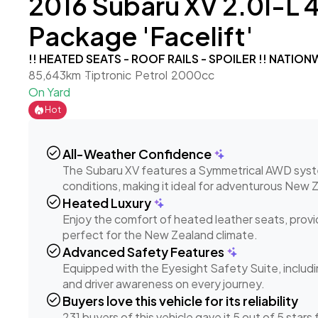
2016 Subaru XV 2.0I-L 
Package 'Facelift'
!! HEATED SEATS - ROOF RAILS - SPOILER !! NATIO
85,643km
Tiptronic
Petrol
2000cc
On Yard
Hot
check_circle
All-Weather Confidence
The Subaru XV features a Symmetrical AWD system,
conditions, making it ideal for adventurous New 
check_circle
Heated Luxury
Enjoy the comfort of heated leather seats, provid
perfect for the New Zealand climate.
check_circle
Advanced Safety Features
Equipped with the Eyesight Safety Suite, includin
and driver awareness on every journey.
check_circle
Buyers love this vehicle for its reliability
231 buyers of this vehicle gave it 5 out of 5 stars fo