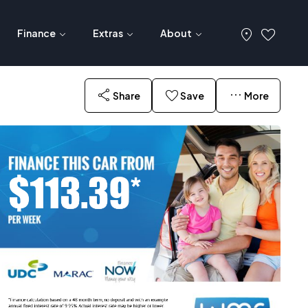
Finance
Extras
About
Share
Save
More