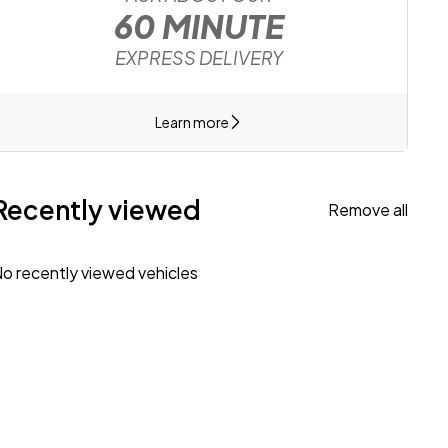
60 MINUTE
EXPRESS DELIVERY
Learn more
Recently viewed
Remove all
o recently viewed vehicles