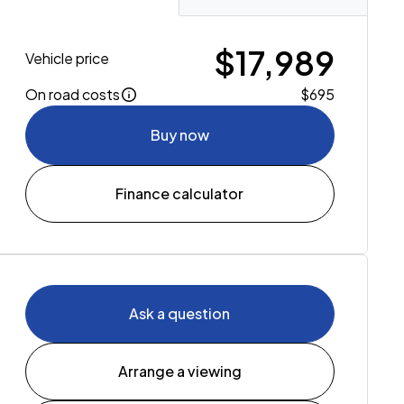
$17,989
Vehicle price
On road costs
$695
Buy now
Finance calculator
Ask a question
Arrange a viewing