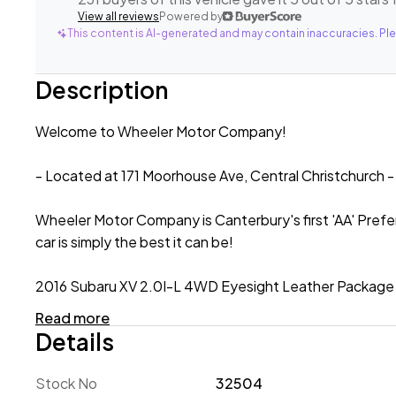
View all reviews
Powered by
This content is AI-generated and may contain inaccuracies. Ple
Description
Welcome to Wheeler Motor Company!
- Located at 171 Moorhouse Ave, Central Christchurch -
Wheeler Motor Company is Canterbury's first 'AA' Prefe
car is simply the best it can be!
2016 Subaru XV 2.0I-L 4WD Eyesight Leather Package '
Read more
Showcasing rugged styling, smart technology and a 'go-
Details
the needs of NZ drivers! The XV is equipped with a 2.0l
AWD system to instil confidence in all driving conditions
Stock No
32504