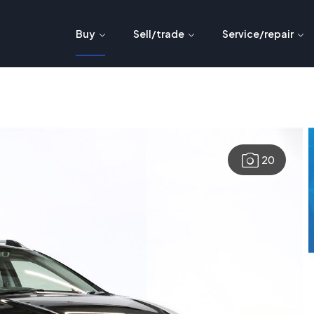
Buy
Sell/trade
Service/repair
20