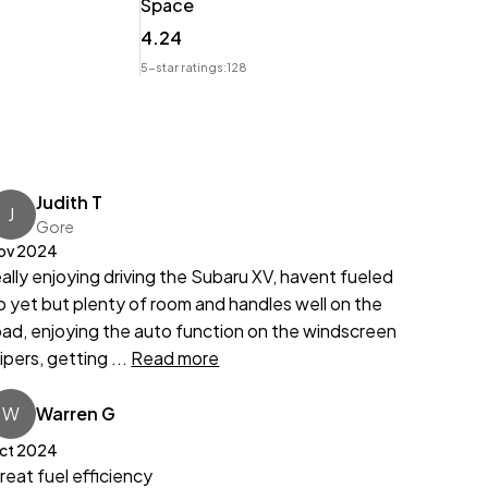
Space
4.24
5-star ratings:
128
Judith T
J
Gore
ov 2024
eally enjoying driving the Subaru XV, havent fueled
p yet but plenty of room and handles well on the
oad, enjoying the auto function on the windscreen
ipers, getting ...
Read more
W
Warren G
ct 2024
reat fuel efficiency