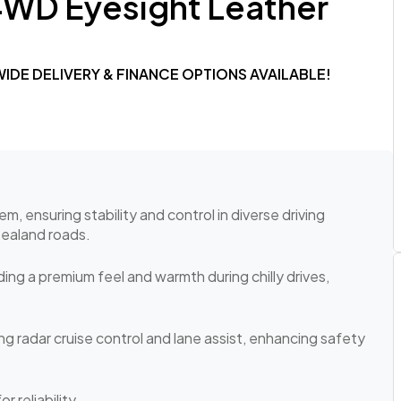
4WD Eyesight Leather
NWIDE DELIVERY & FINANCE OPTIONS AVAILABLE!
 ensuring stability and control in diverse driving
Zealand roads.
ing a premium feel and warmth during chilly drives,
g radar cruise control and lane assist, enhancing safety
r reliability.