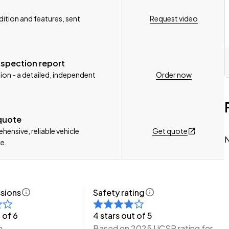
Request video
ition and features, sent
n, Delivery Available to any City in NZ!
nspection report
Order now
ion - a detailed, independent
e Wheeler Motors Today!
 quote
Get quote
ensive, reliable vehicle
N
e.
sions
Safety rating
 of 6
4 stars out of 5
m
Based on 2025 UCSR rating for