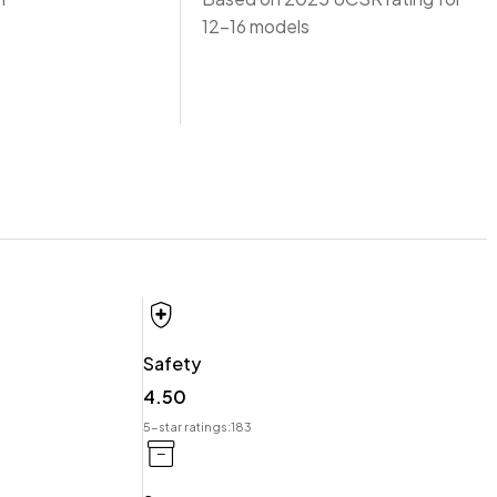
12-16 models
Safety
 offer you our best price possible! Ring us Today to discuss
4.50
5-star ratings:
183
t.