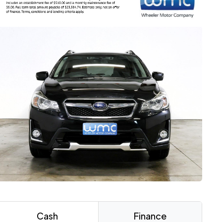
Cash
Finance