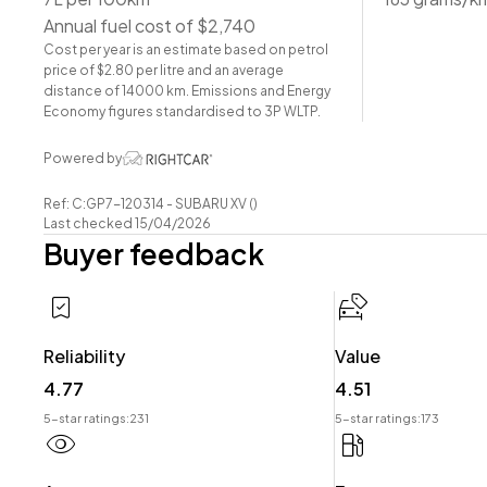
-EyeSight
Annual fuel cost of $2,740
-Radar Cruise Control
Cost per year is an estimate based on petrol
-Pre-Crash Safety
price of $2.80 per litre and an average
-Lane-Assist
distance of 14000 km. Emissions and Energy
-Leather Interior
Economy figures standardised to 3P WLTP.
-Heated Seats
Powered by
-Power Seat Adjustment
-Airbags (Front + Curtain)
Ref: C:GP7-120314 - SUBARU XV ()
-FM/AM Stereo
Last checked 15/04/2026
Buyer feedback
-Reverse Camera
-Push Button Start
-5 Full Diagonal Seatbelts
-Dual-Zone Climate Control
Reliability
Value
Have a trade? Our dedicated buying team will be able to
4.77
4.51
your Trade-in and arrange a demonstration!
5-star ratings:
231
5-star ratings:
173
Wheeler Motor Company Now Accepts Crypto Paymen