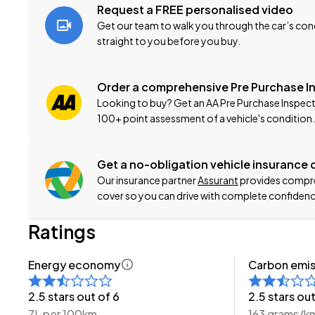
-Extended Warranty Protection Available
Request a FREE personalised video
-Oil and Filter Service
Get our team to walk you through the car’s cond
-Nationwide Delivery Available - Just Ask Us How!
straight to you before you buy.
Click on our logo to visit our website for more informatio
Order a comprehensive Pre Purchase I
Looking to buy? Get an AA Pre Purchase Inspect
This can be your new car today! Enquire on our websit
100+ point assessment of a vehicle's condition.
-Trade ins/Part Exchange Welcomed
-2.0lt Chain-Driven Petrol Engine
Get a no-obligation vehicle insurance
-Tiptronic Gearbox with Paddles
Our insurance partner
Assurant
provides compreh
-4WD/AWD
cover so you can drive with complete confidenc
-2.0I-L 'Facelift'
Ratings
-SI-DRIVE
-Factory Alloy Wheels
Energy economy
Carbon emis
-Roof Rails
-Factory Tinted Privacy Glass
2.5 stars out of 6
2.5 stars out
-Rear Spoiler
7L per 100km
163 grams/k