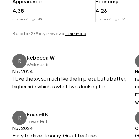
Appearance
Economy
4.38
4.26
5-star ratings:
149
5-star ratings:
134
Based on 289 buyer reviews.
Learn more
Rebecca W
R
Waikouaiti
Nov 2024
N
I love the xv, so much like the Impreza but a better,
r
higher ride which is what I was looking for.
u
r
w
Russell K
R
Lower Hutt
Nov 2024
O
Easy to drive. Roomy. Great features
G