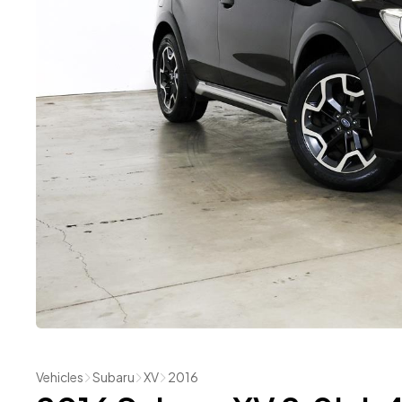
Vehicles
Subaru
XV
2016