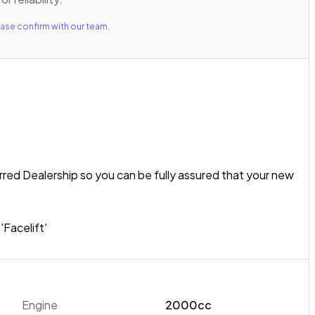
ase confirm with our team.
rred Dealership so you can be fully assured that your new
Facelift'
anywhere' attitude, the 2016 Subaru XV is well-suited to
t Petrol Boxer Engine paired with Subaru's Symmetrical
! This 2.0I-L example features Roof Rails, a Rear Spoiler,
Engine
2000cc