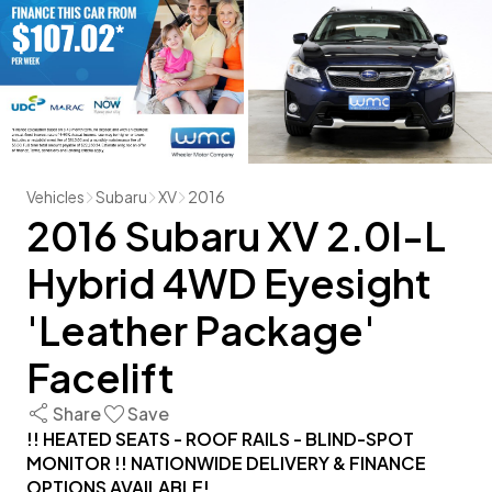
Vehicles
Subaru
XV
2016
2016 Subaru XV 2.0I-L
Hybrid 4WD Eyesight
'Leather Package'
Facelift
Share
Save
!! HEATED SEATS - ROOF RAILS - BLIND-SPOT
MONITOR !! NATIONWIDE DELIVERY & FINANCE
OPTIONS AVAILABLE!