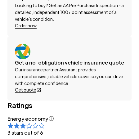
Looking to buy? Get an AA Pre Purchase Inspection - a
This can be your new car today! Enquire on our
detailed, independent 100+ point assessment of a
vehicle's condition.
website Wheeler Motors Today!
Order now
-Trade ins/Part Exchange Welcomed
-2.0lt Hybrid Engine
-Tiptronic Gearbox with Paddles
-4WD/AWD
Get a no-obligation vehicle insurance quote
-2.0I-L Facelift
Our insurance partner
Assurant
provides
-SI-DRIVE with Eco-C
comprehensive, reliable vehicle cover so you can drive
-Factory Alloy Wheels
with complete confidence.
-Roof Rails
Get quote
-Factory Tinted Privacy Glass
Ratings
-EyeSight
-Radar Cruise Control
Energy economy
-Pre-Crash Safety
-Lane-Departure Warning
3 stars out of 6
-Blind-Spot Monitor