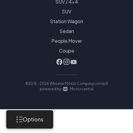
SUV / 4x4
SUV
Station Wagon
Sedan
People Mover
Coupe
©2015 - 2026 Wheeler Motor Company Limited
|
powered by
Motorcentral
Options