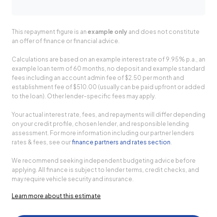
This repayment figure is an
example only
and does not constitute
an offer of finance or financial advice.
Calculations are based on an example interest rate of 9.95% p.a., an
example loan term of 60 months, no deposit and example standard
fees including an account admin fee of $2.50 per month and
establishment fee of $510.00 (usually can be paid upfront or added
to the loan). Other lender-specific fees may apply.
Your actual interest rate, fees, and repayments will differ depending
on your credit profile, chosen lender, and responsible lending
assessment. For more information including our partner lenders
rates & fees, see our
finance partners and rates section
.
We recommend seeking independent budgeting advice before
applying. All finance is subject to lender terms, credit checks, and
may require vehicle security and insurance.
Learn more about this estimate