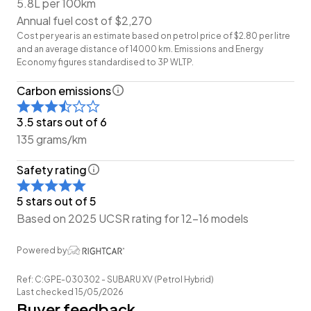
5.8L per 100km
-Leather Interior
Annual fuel cost of $2,270
-Heated Seats
Cost per year is an estimate based on petrol price of $2.80 per litre
-Power Seat Adjustment
and an average distance of 14000 km. Emissions and Energy
-Airbags (Front + Curtain)
Economy figures standardised to 3P WLTP.
-FM/AM Stereo
Carbon emissions
-Reverse Camera
-Push Button Start
3.5 stars out of 6
-5 Full Diagonal Seatbelts
135 grams/km
-Dual-Zone Climate Control
Safety rating
Have a trade? Our dedicated buying team will be able
5 stars out of 5
to offer you our best price possible! Ring us Today to
Based on 2025 UCSR rating for 12-16 models
discuss your Trade-in!
Powered by
Wheeler Motor Company Now Accepts Crypto
Payment.
Ref: C:GPE-030302 - SUBARU XV (Petrol Hybrid)
Last checked 15/05/2026
Buyer feedback