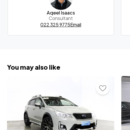
Aqeel Isaacs
Consultant
022 325 9775
Email
You may also like