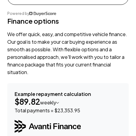
Powered by
Finance options
We offer quick, easy, and competitive vehicle finance.
Our goal is to make your car buying experience as
smooth as possible. With flexible options and a
personalised approach, we'll work with you to tailor a
finance package that fits your current financial
situation.
Example repayment calculation
$89.82
weekly
Total payments = $23,353.95