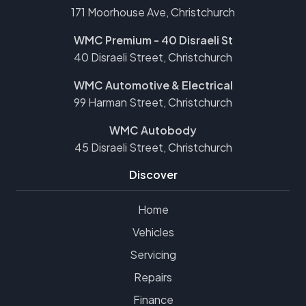
171 Moorhouse Ave, Christchurch
WMC Premium - 40 Disraeli St
40 Disraeli Street, Christchurch
WMC Automotive & Electrical
99 Harman Street, Christchurch
WMC Autobody
45 Disraeli Street, Christchurch
Discover
Home
Vehicles
Servicing
Repairs
Finance