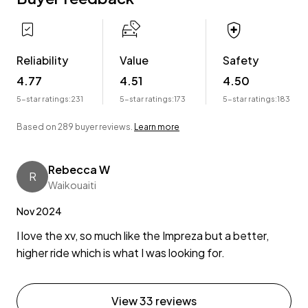
Reliability
Value
Safety
4.77
4.51
4.50
5-star ratings:
231
5-star ratings:
173
5-star ratings:
183
Based on 289 buyer reviews.
Learn more
Rebecca W
R
Waikouaiti
Nov 2024
I love the xv, so much like the Impreza but a better,
higher ride which is what I was looking for.
View 33 reviews