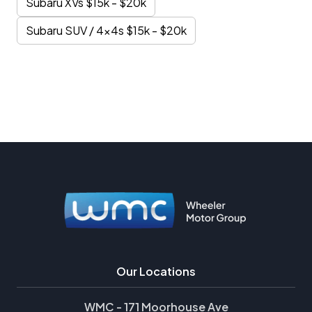
Subaru XVs $15k - $20k
Subaru SUV / 4x4s $15k - $20k
Our Locations
WMC - 171 Moorhouse Ave