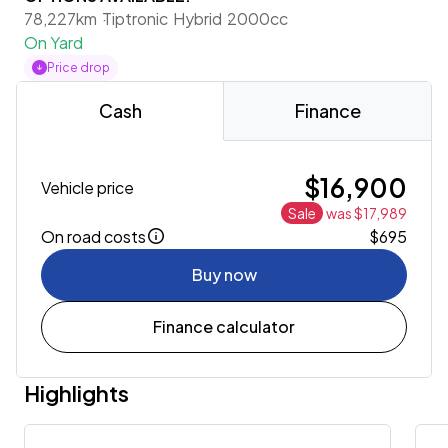
78,227km
Tiptronic
Hybrid
2000cc
On Yard
Price drop
Cash
Finance
$16,900
Vehicle price
Sale
was $17,989
On road costs
$695
Buy now
Finance calculator
Highlights