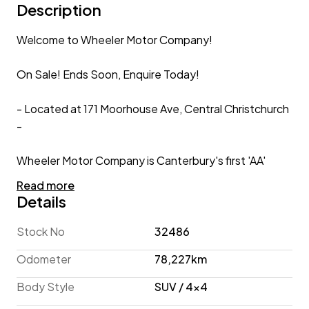
Description
Welcome to Wheeler Motor Company!
On Sale! Ends Soon, Enquire Today!
- Located at 171 Moorhouse Ave, Central Christchurch
-
Wheeler Motor Company is Canterbury's first 'AA'
Preferred Dealership so you can be fully assured that
Read more
your new car is simply the best it can be!
Details
Subaru XV 2.0I-L Hybrid 4WD Eyesight 'Leather
Stock No
32486
Package' Facelift'
Odometer
78,227km
Combining rugged styling, off-road capability and
Body Style
SUV / 4x4
hybrid fuel efficiency, the 2016 Subaru XV Hybrid is