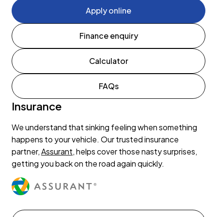
Apply online
Finance enquiry
Calculator
FAQs
Insurance
We understand that sinking feeling when something
happens to your vehicle. Our trusted insurance
partner,
Assurant
, helps cover those nasty surprises,
getting you back on the road again quickly.