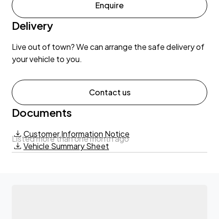
Enquire
Delivery
Live out of town? We can arrange the safe delivery of
your vehicle to you.
Contact us
Documents
Customer Information Notice
Listed more than one month ago
Vehicle Summary Sheet