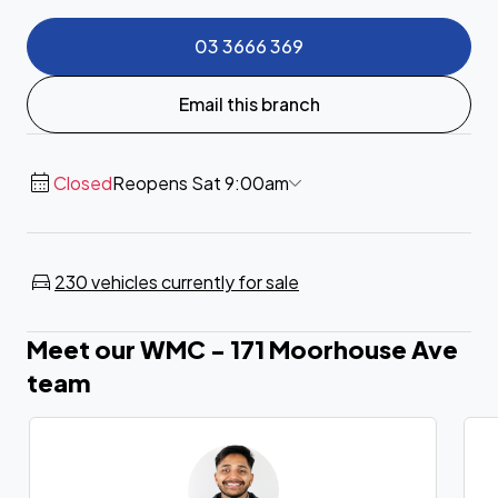
03 3666 369
Email this branch
Closed
Reopens Sat 9:00am
230 vehicles currently for sale
Meet our WMC - 171 Moorhouse Ave
team