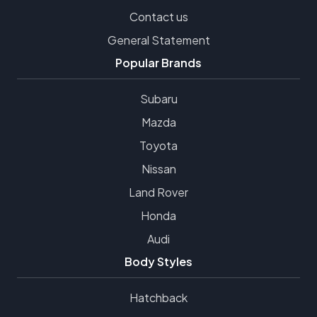
Contact us
General Statement
Popular Brands
Subaru
Mazda
Toyota
Nissan
Land Rover
Honda
Audi
Body Styles
Hatchback