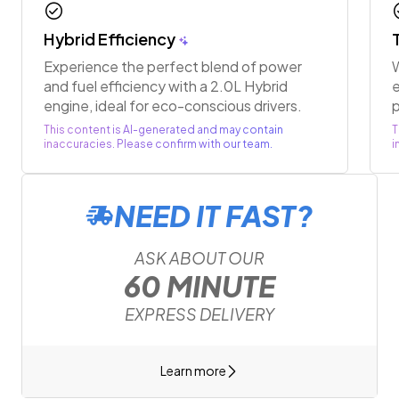
check_circle
chec
Hybrid Efficiency
Experience the perfect blend of power
W
and fuel efficiency with a 2.0L Hybrid
e
engine, ideal for eco-conscious drivers.
p
This content is AI-generated and may contain
T
inaccuracies. Please confirm with our team.
i
NEED IT FAST?
ASK ABOUT OUR
60 MINUTE
EXPRESS DELIVERY
Learn more