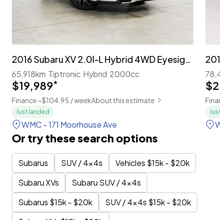
2016 Subaru XV 2.0I-L Hybrid 4WD Eyesight 'Leather Package' Facelift
65,918km
Tiptronic
Hybrid
2000cc
78,
$19,989
*
$2
Finance ~$104.95 / week
About this estimate
Fina
Just landed
Jus
WMC - 171 Moorhouse Ave
W
Or try these search options
Subarus
SUV / 4x4s
Vehicles $15k - $20k
Subaru XVs
Subaru SUV / 4x4s
Subarus $15k - $20k
SUV / 4x4s $15k - $20k