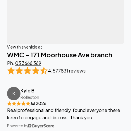
View this vehicle at
WMC - 171 Moorhouse Ave branch
Ph.
03 3666 369
4.57
7831 reviews
Kyle B
K
Rolleston
Jul 2026
Real professional and friendly, found everyone there
keen to engage and discuss. Thank you
Powered by