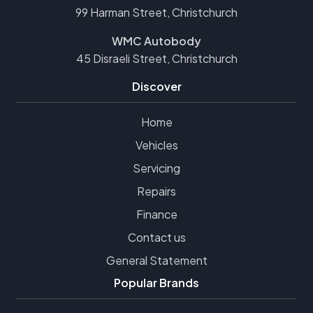
99 Harman Street, Christchurch
WMC Autobody
45 Disraeli Street, Christchurch
Discover
Home
Vehicles
Servicing
Repairs
Finance
Contact us
General Statement
Popular Brands