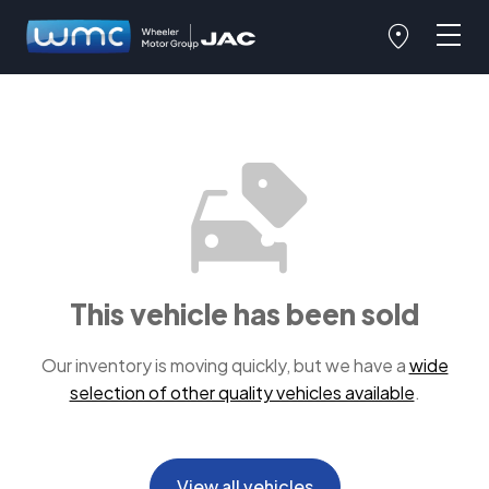
This vehicle has been sold
Our inventory is moving quickly, but we have a
wide
selection of other quality vehicles available
.
View all vehicles