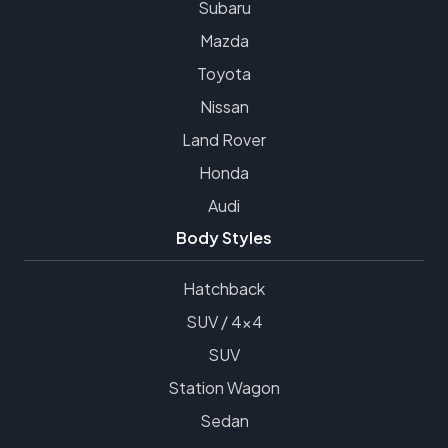
Subaru
Mazda
Toyota
Nissan
Land Rover
Honda
Audi
Body Styles
Hatchback
SUV / 4x4
SUV
Station Wagon
Sedan