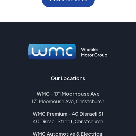
Our Locations
WMC - 171 Moorhouse Ave
171 Moorhouse Ave, Christchurch
WMC Premium - 40 Disraeli St
40 Disraeli Street, Christchurch
WMC Automotive & Electrical