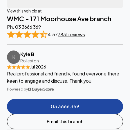
View this vehicle at
WMC - 171 Moorhouse Ave branch
Ph.
03 3666 369
4.57
7831 reviews
Kyle B
K
Rolleston
Jul 2026
Real professional and friendly, found everyone there
keen to engage and discuss. Thank you
Powered by
03 3666 369
Email this branch