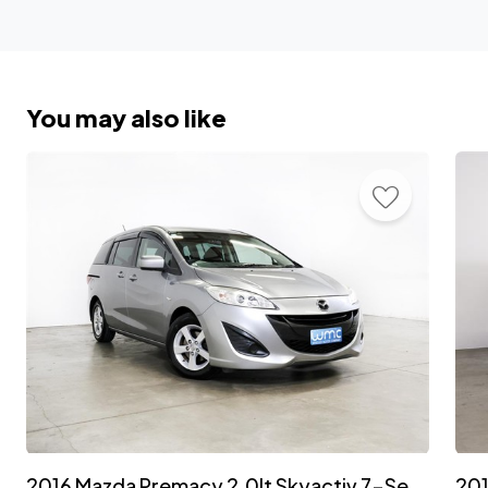
You may also like
2016 Mazda Premacy 2.0lt Skyactiv 7-Seater 'Facelift'