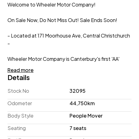
Welcome to Wheeler Motor Company!
On Sale Now, Do Not Miss Out! Sale Ends Soon!
- Located at 171 Moorhouse Ave, Central Christchurch
-
Wheeler Motor Company is Canterbury's first 'AA'
Preferred Dealership so you can be fully assured that
Read more
your new car is simply the best it can be!
Details
2016 Nissan Lafesta Highway Star 7-Seater 'Facelift'
Stock No
32095
Odometer
44,750km
If you're looking for People Mover practicality in a
compact package, this 7-Seater Nissan Lafesta may
Body Style
People Mover
be the car for you! This Highway Star 'Facelift'
Seating
7 seats
example has travelled a low 44,800 KM, and is
equipped with a Power Sliding Rear Door and Keyless