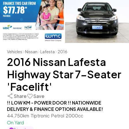
Vehicles
Nissan
Lafesta
2016
2016 Nissan Lafesta
Highway Star 7-Seater
'Facelift'
Share
Save
!! LOW KM - POWER DOOR !! NATIONWIDE
DELIVERY & FINANCE OPTIONS AVAILABLE!
44,750km
Tiptronic
Petrol
2000cc
On Yard