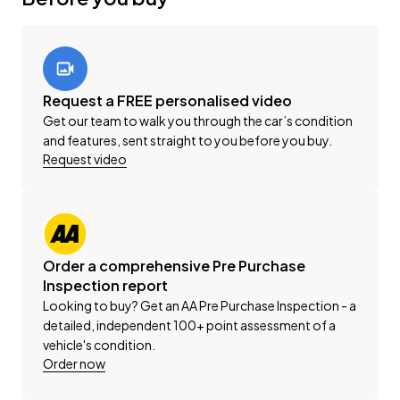
vehicle solutions.
This vehicle is priced competitively and includes the
following:
Request a FREE personalised video
-'AA' Certified Dealership
Get our team to walk you through the car’s condition
-'AA' Appraisal Available on Request
and features, sent straight to you before you buy.
-200 Point Vehicle Compliance Inspection Completed
Request video
-Band Expander
-New WOF
-Registration
-Extended Warranty Protection Available
-Oil and Filter Service
Order a comprehensive Pre Purchase
-Nationwide Delivery Available - Just Ask Us How!
Inspection report
Looking to buy? Get an AA Pre Purchase Inspection - a
detailed, independent 100+ point assessment of a
Click on our logo to visit our website for more
vehicle's condition.
information, Delivery Available to any City in NZ!
Order now
This can be your new car today! Enquire on our