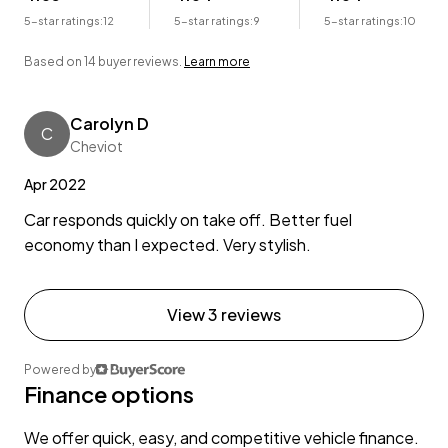
5-star ratings:
12
5-star ratings:
9
5-star ratings:
10
Based on 14 buyer reviews.
Learn more
Carolyn D
C
Cheviot
Apr 2022
Car responds quickly on take off. Better fuel
economy than I expected. Very stylish.
View 3 reviews
Powered by
Finance options
We offer quick, easy, and competitive vehicle finance.