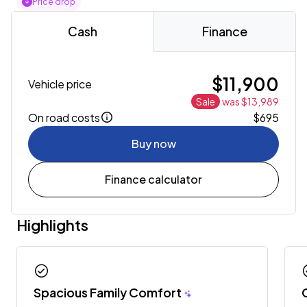
Price drop
Cash
Finance
$11,900
Vehicle price
Sale
was $13,989
On road costs
$695
Buy now
Finance calculator
Highlights
check_circle
chec
Spacious Family Comfort