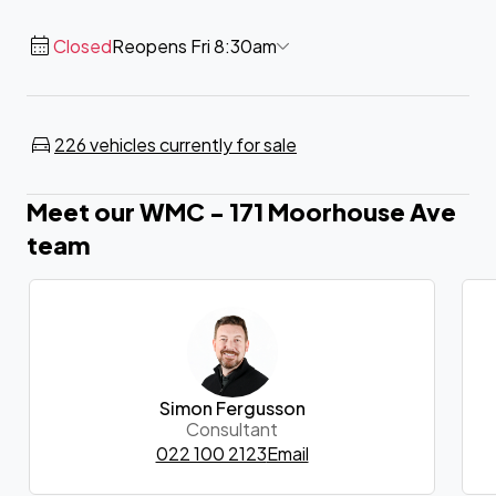
Closed
Reopens Fri 8:30am
226 vehicles currently for sale
Meet our WMC - 171 Moorhouse Ave
team
Simon Fergusson
Consultant
022 100 2123
Email