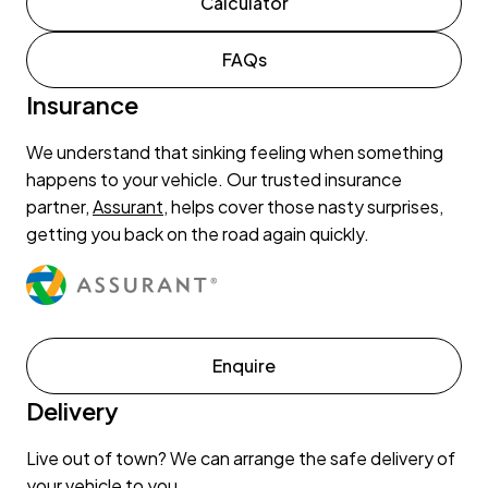
Calculator
FAQs
Insurance
We understand that sinking feeling when something
happens to your vehicle. Our trusted insurance
partner,
Assurant
, helps cover those nasty surprises,
getting you back on the road again quickly.
Enquire
Delivery
Live out of town? We can arrange the safe delivery of
your vehicle to you.