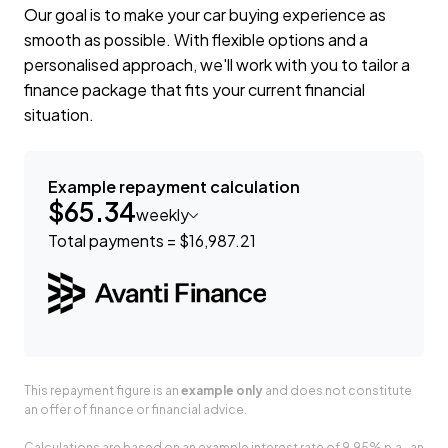
Our goal is to make your car buying experience as
smooth as possible. With flexible options and a
personalised approach, we'll work with you to tailor a
finance package that fits your current financial
situation.
Example repayment calculation
$65.34
weekly
Total payments = $16,987.21
This repayment figure is an
example only
and does not constitute
an offer of finance or financial advice.
Calculations are based on an example interest rate of 9.95% p.a., an