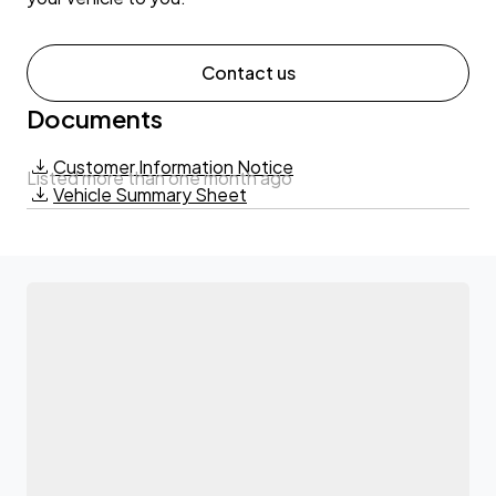
Contact us
Documents
Customer Information Notice
Listed more than one month ago
Vehicle Summary Sheet