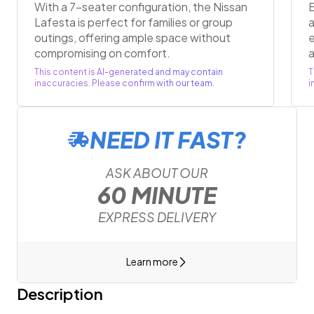
With a 7-seater configuration, the Nissan
E
Lafesta is perfect for families or group
a
outings, offering ample space without
compromising on comfort.
a
This content is AI-generated and may contain
T
inaccuracies. Please confirm with our team.
i
NEED IT FAST?
ASK ABOUT OUR
60 MINUTE
EXPRESS DELIVERY
Learn more
Description