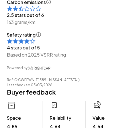
Carbon emissions
-Easy Pay Finance Available
2.5 stars out of 6
Have a trade? Our dedicated buying team will be able
163 grams/km
to offer you our best price possible! Ring us Today to
Safety rating
discuss your Trade-in and arrange a demonstration!
4 stars out of 5
Wheeler Motor Company Now Accepts Crypto
Based on 2025 VSRR rating
Payment.
Powered by
Ref: C:CWFFWN-111589 - NISSAN LAFESTA ()
Last checked 03/03/2026
Buyer feedback
Space
Reliability
Value
4.85
4.64
4.64