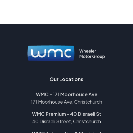
Our Locations
WMC - 171 Moorhouse Ave
171 Moorhouse Ave, Christchurch
WMC Premium - 40 Disraeli St
40 Disraeli Street, Christchurch