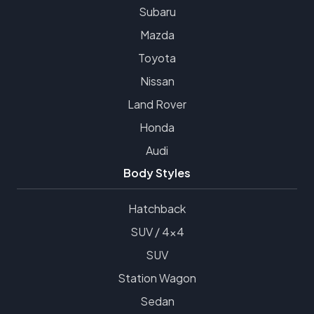
Subaru
Mazda
Toyota
Nissan
Land Rover
Honda
Audi
Body Styles
Hatchback
SUV / 4x4
SUV
Station Wagon
Sedan