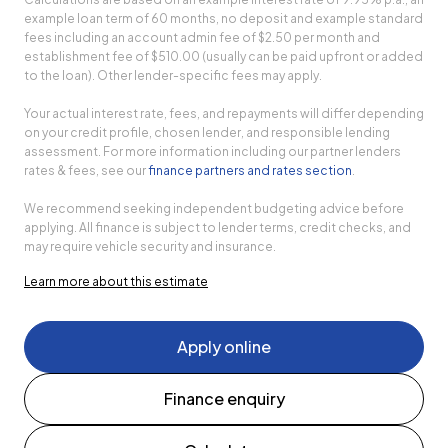
example loan term of 60 months, no deposit and example standard
fees including an account admin fee of $2.50 per month and
establishment fee of $510.00 (usually can be paid upfront or added
to the loan). Other lender-specific fees may apply.
Your actual interest rate, fees, and repayments will differ depending
on your credit profile, chosen lender, and responsible lending
assessment. For more information including our partner lenders
rates & fees, see our
finance partners and rates section
.
We recommend seeking independent budgeting advice before
applying. All finance is subject to lender terms, credit checks, and
may require vehicle security and insurance.
Learn more about this estimate
Apply online
Finance enquiry