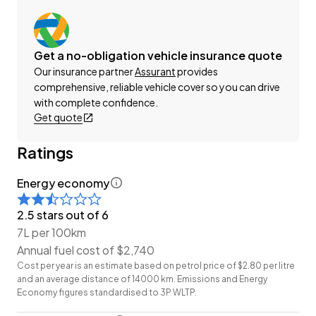
website Wheeler Motors Today and make the
decision to buy from one of the best dealerships in
the market!
Get a no-obligation vehicle insurance quote
Our insurance partner
Assurant
provides
-Trade ins/Part Exchange Welcomed
comprehensive, reliable vehicle cover so you can drive
-2.0lt Petrol Engine
with complete confidence.
Get quote
-Tiptronic Transmission
-Highway Star 'Facelift'
Ratings
-7 Seater
-Factory Alloy Wheels
Energy economy
-Power Sliding Door (Left)
-Cloth Interior
2.5 stars out of 6
-Airbags
7L per 100km
-FM/AM Stereo
Annual fuel cost of $2,740
-Reverse Camera
Cost per year is an estimate based on petrol price of $2.80 per litre
-Keyless Start
and an average distance of 14000 km. Emissions and Energy
Economy figures standardised to 3P WLTP.
-7 Full Diagonal Seatbelts
-Climate Control Air-Conditioning