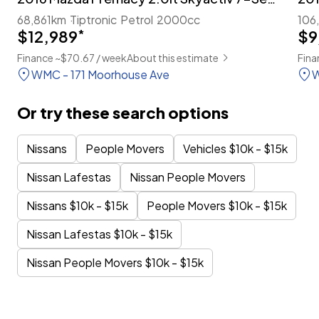
68,861km
Tiptronic
Petrol
2000cc
106
$12,989
*
$9
Finance ~$70.67 / week
About this estimate
Fina
WMC - 171 Moorhouse Ave
W
Or try these search options
Nissans
People Movers
Vehicles $10k - $15k
Nissan Lafestas
Nissan People Movers
Nissans $10k - $15k
People Movers $10k - $15k
Nissan Lafestas $10k - $15k
Nissan People Movers $10k - $15k