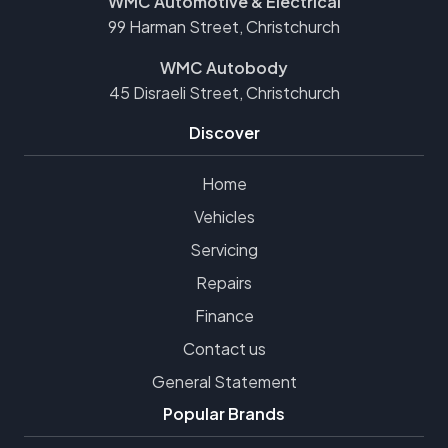
WMC Automotive & Electrical
99 Harman Street, Christchurch
WMC Autobody
45 Disraeli Street, Christchurch
Discover
Home
Vehicles
Servicing
Repairs
Finance
Contact us
General Statement
Popular Brands