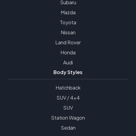
Subaru
Mazda
Toyota
Nissan
Land Rover
Honda
Audi
Body Styles
Hatchback
SUV / 4x4
SUV
Station Wagon
Sedan