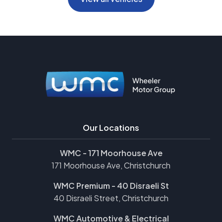
Our Locations
WMC - 171 Moorhouse Ave
171 Moorhouse Ave, Christchurch
WMC Premium - 40 Disraeli St
40 Disraeli Street, Christchurch
WMC Automotive & Electrical