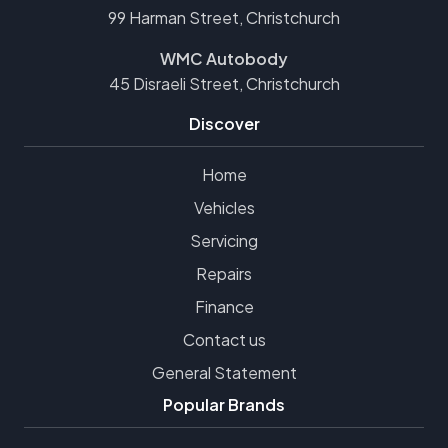
99 Harman Street, Christchurch
WMC Autobody
45 Disraeli Street, Christchurch
Discover
Home
Vehicles
Servicing
Repairs
Finance
Contact us
General Statement
Popular Brands