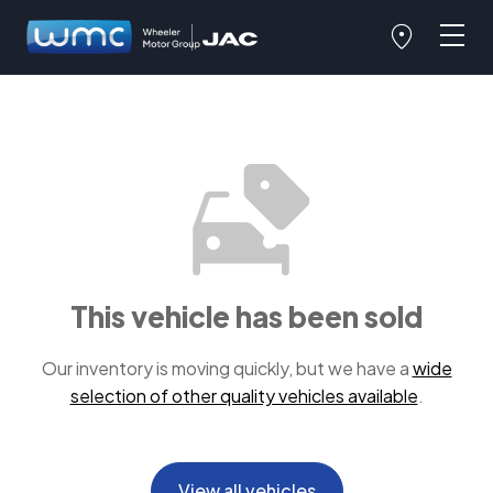
This vehicle has been sold
Our inventory is moving quickly, but we have a
wide
selection of other quality vehicles available
.
View all vehicles