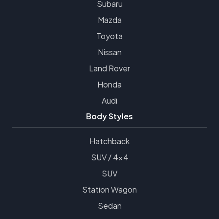
Subaru
Mazda
Toyota
Nissan
Land Rover
Honda
Audi
Body Styles
Hatchback
SUV / 4x4
SUV
Station Wagon
Sedan