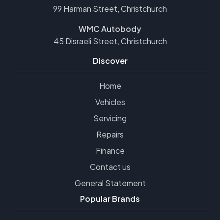
99 Harman Street, Christchurch
WMC Autobody
45 Disraeli Street, Christchurch
Discover
Home
Vehicles
Servicing
Repairs
Finance
Contact us
General Statement
Popular Brands