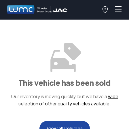
This vehicle has been sold
Our inventory is moving quickly, but we have a
wide
selection of other quality vehicles available
.
View all vehicles