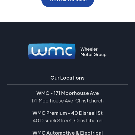
Our Locations
WMC - 171 Moorhouse Ave
171 Moorhouse Ave, Christchurch
WMC Premium - 40 Disraeli St
40 Disraeli Street, Christchurch
WMC Automotive & Electrical